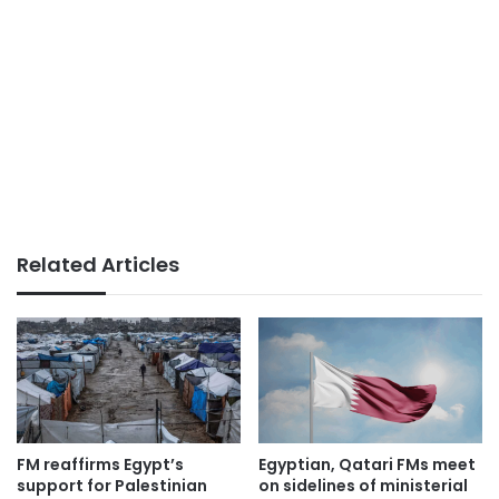
Related Articles
FM reaffirms Egypt’s
Egyptian, Qatari FMs meet
support for Palestinian
on sidelines of ministerial