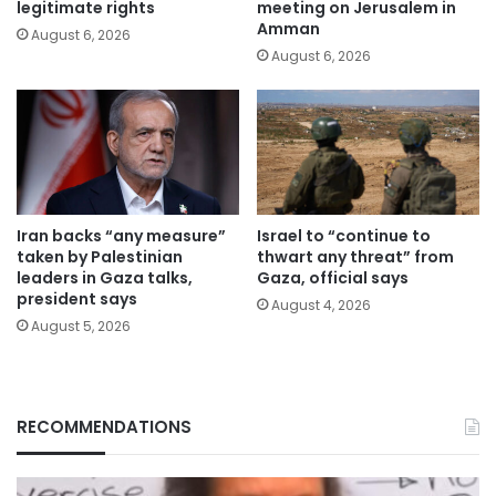
legitimate rights
meeting on Jerusalem in
Amman
August 6, 2026
August 6, 2026
Iran backs “any measure”
Israel to “continue to
taken by Palestinian
thwart any threat” from
leaders in Gaza talks,
Gaza, official says
president says
August 4, 2026
August 5, 2026
RECOMMENDATIONS