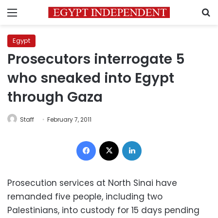
Menu
S
Egypt
Prosecutors interrogate 5
who sneaked into Egypt
through Gaza
Staff
February 7, 2011
Facebook
X
LinkedIn
Prosecution services at North Sinai have
remanded five people, including two
Palestinians, into custody for 15 days pending