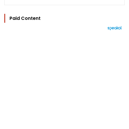
Paid Content