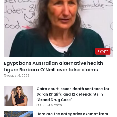
Egypt
Egypt bans Australian alternative health
figure Barbara O’Neill over false claims
August 6, 2026
Cairo court issues death sentence for
Sarah Khalifa and 12 defendants in
‘Grand Drug Case’
August 5, 2026
Here are the categories exempt from