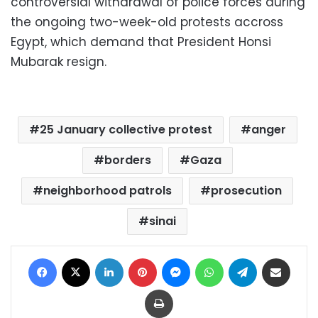
controversial withdrawal of police forces during
the ongoing two-week-old protests accross
Egypt, which demand that President Honsi
Mubarak resign.
25 January collective protest
anger
borders
Gaza
neighborhood patrols
prosecution
sinai
Facebook
X
LinkedIn
Pinterest
Messenger
WhatsApp
Telegram
Share via Email
Print