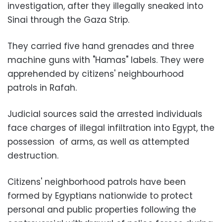
investigation, after they illegally sneaked into
Sinai through the Gaza Strip.
They carried five hand grenades and three
machine guns with "Hamas" labels. They were
apprehended by citizens' neighbourhood
patrols in Rafah.
Judicial sources said the arrested individuals
face charges of illegal infiltration into Egypt, the
possession of arms, as well as attempted
destruction.
Citizens' neighborhood patrols have been
formed by Egyptians nationwide to protect
personal and public properties following the