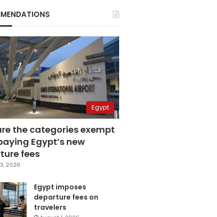
MENDATIONS
Egypt
are the categories exempt
paying Egypt’s new
ture fees
3, 2026
Egypt imposes
departure fees on
travelers