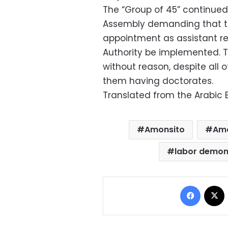
The “Group of 45” continued t
Assembly demanding that the 
appointment as assistant rep
Authority be implemented. T
without reason, despite all
them having doctorates.
Translated from the Arabic E
Amonsito
Amo
labor demon
Facebo