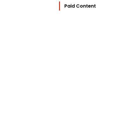
Paid Content