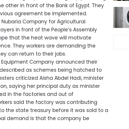
e other in front of the Bank of Egypt. They
evious agreement be implemented.
 Nubaria Company for Agricultural
yers in front of the People’s Assembly
ope that the heat wave will motivate
esence. They workers are demanding the
 can return to their jobs.
e Equipment Company announced their
y described as schemes being hatched to
sters criticized Aisha Abdel Hadi, minister
, saying her principal duty as minister
d in the factories and out of
kers said the factory was contributing
to the state treasury before it was sold to a
ncipal demand is that the company be