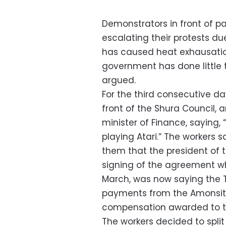
Demonstrators in front of 
escalating their protests d
has caused heat exhausatio
government has done little t
argued.
For the third consecutive da
front of the Shura Council,
minister of Finance, saying,
playing Atari.” The workers s
them that the president of t
signing of the agreement whic
March, was now saying the T
payments from the Amonsito 
compensation awarded to 
The workers decided to split