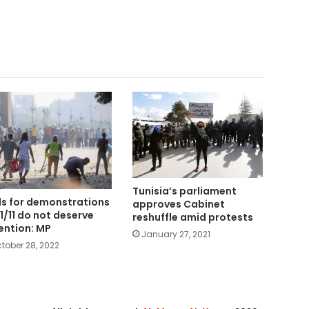
Tunisia’s parliament
ls for demonstrations
approves Cabinet
11/11 do not deserve
reshuffle amid protests
ention: MP
January 27, 2021
tober 28, 2022