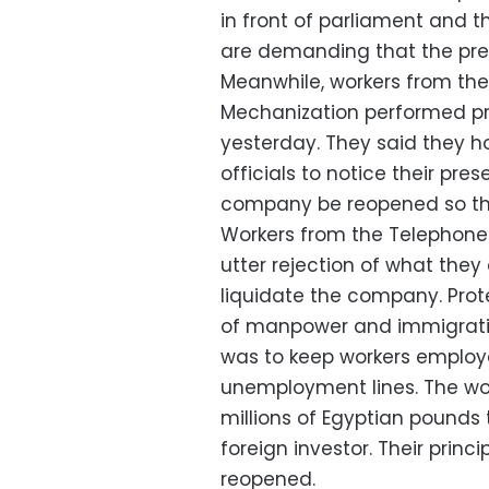
in front of parliament and th
are demanding that the pr
Meanwhile, workers from the
Mechanization performed pra
yesterday. They said they h
officials to notice their pr
company be reopened so they
Workers from the Telephon
utter rejection of what the
liquidate the company. Prote
of manpower and immigration
was to keep workers employe
unemployment lines. The wor
millions of Egyptian pounds 
foreign investor. Their pri
reopened.