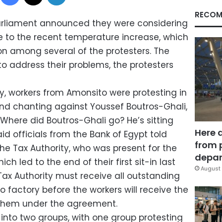
RECOM
parliament announced they were considering
ue to the recent temperature increase, which
n among several of the protesters. The
o address their problems, the protesters
y, workers from Amonsito were protesting in
 and chanting against Youssef Boutros-Ghali,
 “Where did Boutros-Ghali go? He’s sitting
Here 
aid officials from the Bank of Egypt told
from 
he Tax Authority, who was present for the
depar
h led to the end of their first sit-in last
August 
ax Authority must receive all outstanding
factory before the workers will receive the
them under the agreement.
 into two groups, with one group protesting