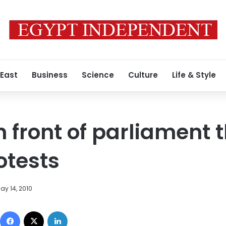
 East
Business
Science
Culture
Life & Style
n front of parliament 
otests
ay 14, 2010
Facebook
X
LinkedIn