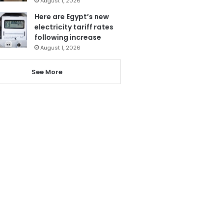
August 1, 2026
Here are Egypt’s new
electricity tariff rates
following increase
August 1, 2026
See More