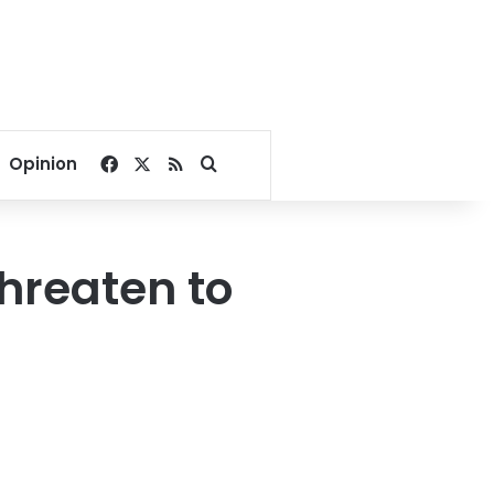
Facebook
X
RSS
Search for
Opinion
threaten to