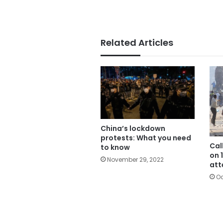
Related Articles
China’s lockdown
protests: What you need
Cal
to know
on 
November 29, 2022
att
Oc