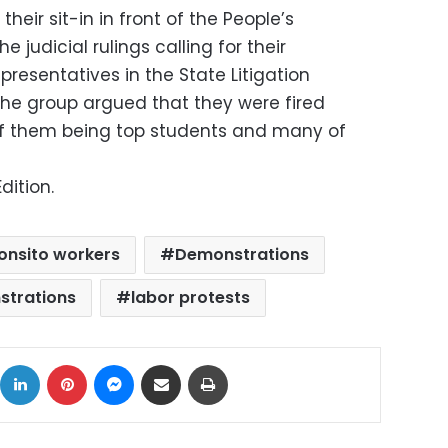
heir sit-in in front of the People’s
judicial rulings calling for their
resentatives in the State Litigation
he group argued that they were fired
 of them being top students and many of
dition.
nsito workers
Demonstrations
strations
labor protests
ok
X
LinkedIn
Pinterest
Messenger
Share via Email
Print