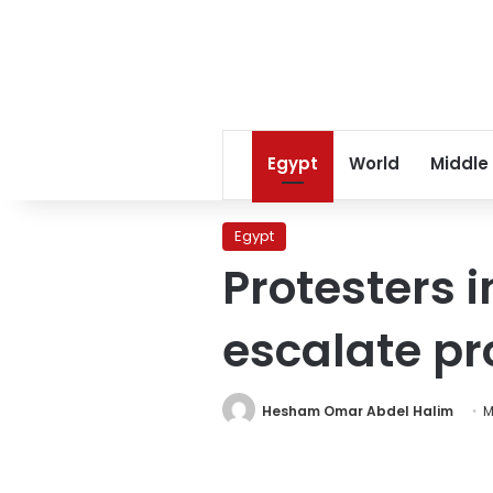
Egypt
World
Middle
Egypt
Protesters i
escalate pr
Hesham Omar Abdel Halim
M