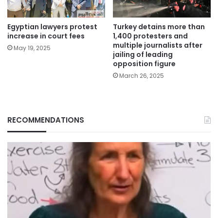
Egyptian lawyers protest
Turkey detains more than
increase in court fees
1,400 protesters and
multiple journalists after
May 19, 2025
jailing of leading
opposition figure
March 26, 2025
RECOMMENDATIONS