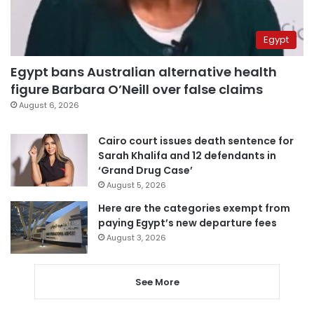
Egypt
Egypt bans Australian alternative health
figure Barbara O’Neill over false claims
August 6, 2026
Cairo court issues death sentence for
Sarah Khalifa and 12 defendants in
‘Grand Drug Case’
August 5, 2026
Here are the categories exempt from
paying Egypt’s new departure fees
August 3, 2026
See More