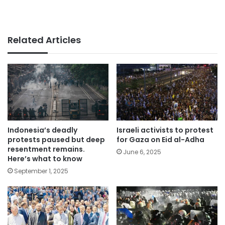
Related Articles
Indonesia’s deadly
Israeli activists to protest
protests paused but deep
for Gaza on Eid al-Adha
resentment remains.
June 6, 2025
Here’s what to know
September 1, 2025