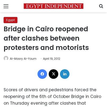
Menu
S
Egypt
Bridge in Cairo reopened
after clashes between
protesters and motorists
Al-Masry Al-Youm
April 19, 2012
Facebook
X
LinkedIn
Scores of drivers and pedestrians forced the
reopening of the 6th of October Bridge in Cairo
on Thursday evening after clashes that