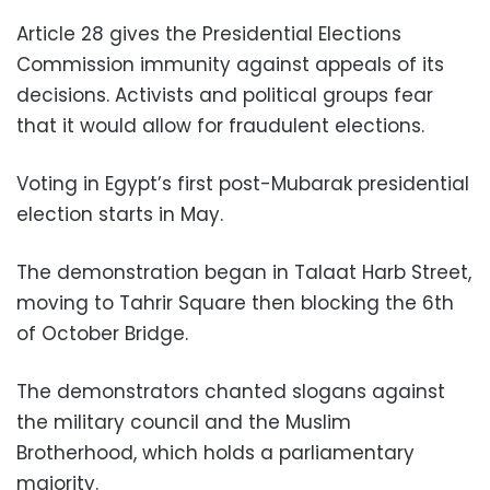
Article 28 gives the Presidential Elections
Commission immunity against appeals of its
decisions. Activists and political groups fear
that it would allow for fraudulent elections.
Voting in Egypt’s first post-Mubarak presidential
election starts in May.
The demonstration began in Talaat Harb Street,
moving to Tahrir Square then blocking the 6th
of October Bridge.
The demonstrators chanted slogans against
the military council and the Muslim
Brotherhood, which holds a parliamentary
majority.