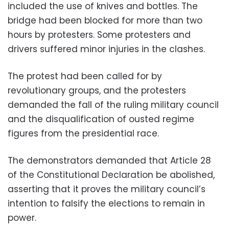
included the use of knives and bottles. The
bridge had been blocked for more than two
hours by protesters. Some protesters and
drivers suffered minor injuries in the clashes.
The protest had been called for by
revolutionary groups, and the protesters
demanded the fall of the ruling military council
and the disqualification of ousted regime
figures from the presidential race.
The demonstrators demanded that Article 28
of the Constitutional Declaration be abolished,
asserting that it proves the military council’s
intention to falsify the elections to remain in
power.