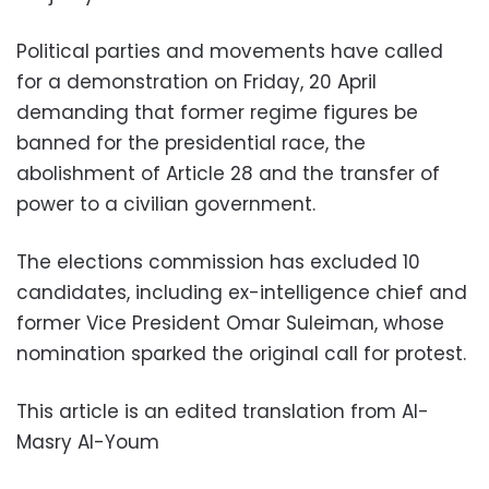
Political parties and movements have called
for a demonstration on Friday, 20 April
demanding that former regime figures be
banned for the presidential race, the
abolishment of Article 28 and the transfer of
power to a civilian government.
The elections commission has excluded 10
candidates, including ex-intelligence chief and
former Vice President Omar Suleiman, whose
nomination sparked the original call for protest.
This article is an edited translation from Al-
Masry Al-Youm