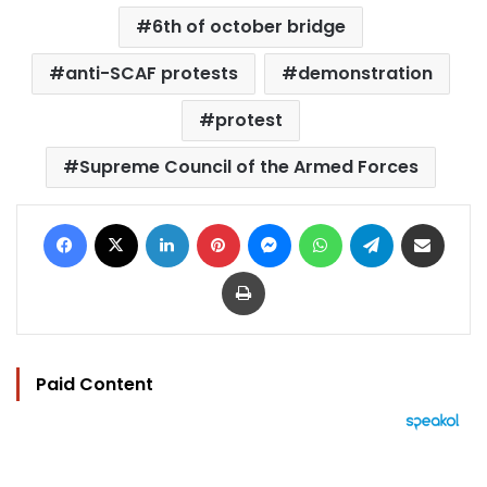
6th of october bridge
anti-SCAF protests
demonstration
protest
Supreme Council of the Armed Forces
Facebook
X
LinkedIn
Pinterest
Messenger
WhatsApp
Telegram
Share via Email
Print
Paid Content