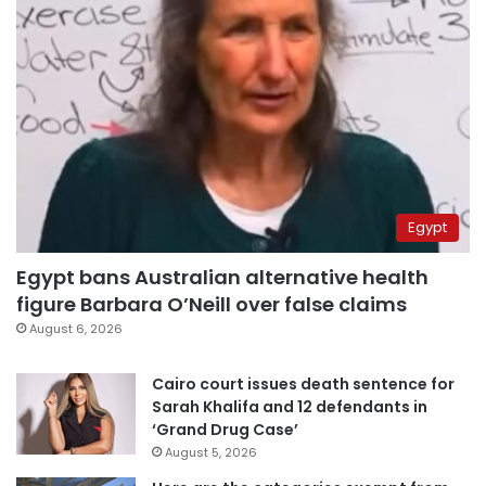
Egypt
Egypt bans Australian alternative health
figure Barbara O’Neill over false claims
August 6, 2026
Cairo court issues death sentence for
Sarah Khalifa and 12 defendants in
‘Grand Drug Case’
August 5, 2026