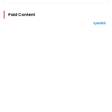
Paid Content