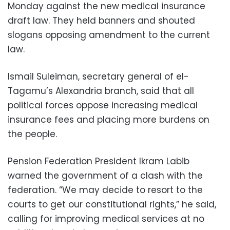
Monday against the new medical insurance
draft law. They held banners and shouted
slogans opposing amendment to the current
law.
Ismail Suleiman, secretary general of el-
Tagamu’s Alexandria branch, said that all
political forces oppose increasing medical
insurance fees and placing more burdens on
the people.
Pension Federation President Ikram Labib
warned the government of a clash with the
federation. “We may decide to resort to the
courts to get our constitutional rights,” he said,
calling for improving medical services at no