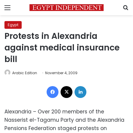
Menu
S
Egypt
Protests in Alexandria
against medical insurance
bill
Arabic Edition
November 4, 2009
Facebook
X
LinkedIn
Alexandria – Over 200 members of the
Nasserist el-Tagamu Party and the Alexandria
Pensions Federation staged protests on