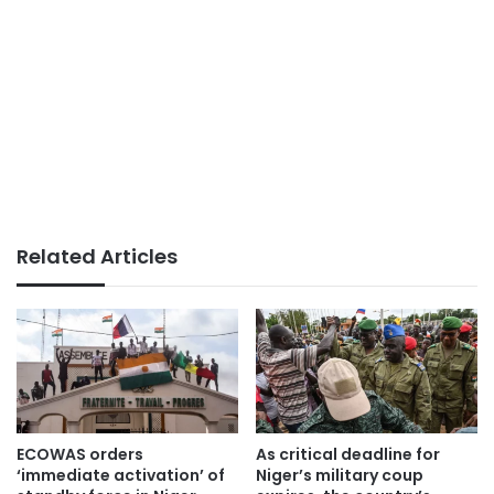
Related Articles
ECOWAS orders
As critical deadline for
‘immediate activation’ of
Niger’s military coup