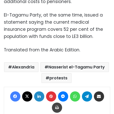
additional costs to pensioners.
El-Tagamu Party, at the same time, issued a
statement saying the current medical
insurance program covers 52 per cent of the
population with funds close to LE3 billion.
Translated from the Arabic Edition.
Alexandria
Nasserist el-Tagamu Party
protests
Facebook
X
LinkedIn
Pinterest
Messenger
WhatsApp
Telegram
Share via Email
Print