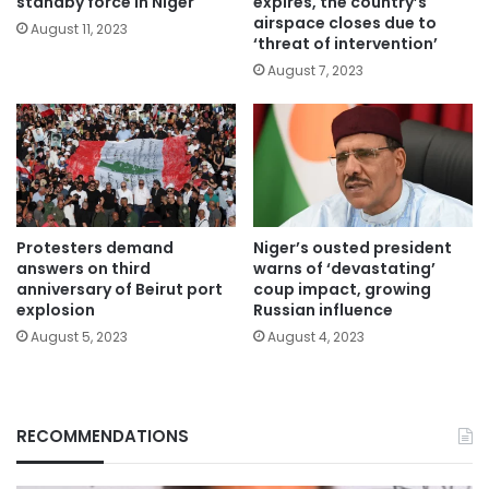
standby force in Niger
expires, the country’s
airspace closes due to
August 11, 2023
‘threat of intervention’
August 7, 2023
Protesters demand
Niger’s ousted president
answers on third
warns of ‘devastating’
anniversary of Beirut port
coup impact, growing
explosion
Russian influence
August 5, 2023
August 4, 2023
RECOMMENDATIONS