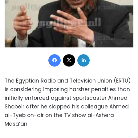
Facebook
X
LinkedIn
The Egyptian Radio and Television Union (ERTU)
is considering imposing harsher penalties than
initially enforced against sportscaster Ahmed
Shobeir after he slapped his colleague Ahmed
al-Tyeb on-air on the TV show al-Ashera
Masa’an.