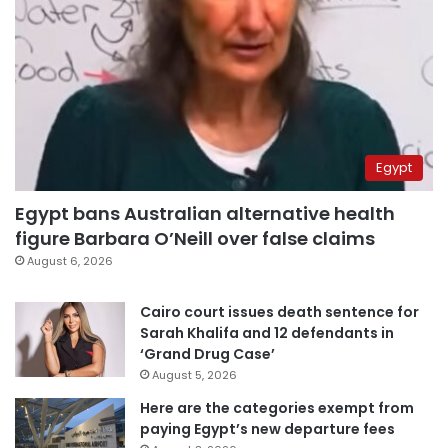
Egypt
Egypt bans Australian alternative health
figure Barbara O’Neill over false claims
August 6, 2026
Cairo court issues death sentence for
Sarah Khalifa and 12 defendants in
‘Grand Drug Case’
August 5, 2026
Here are the categories exempt from
paying Egypt’s new departure fees