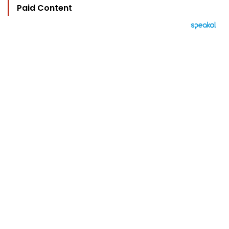
Paid Content