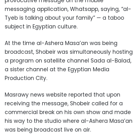
provocative message on the mobile
messaging application, Whatsapp, saying, “al-
Tyeb is talking about your family” — a taboo
subject in Egyptian culture.
At the time al-Ashera Masa’an was being
broadcast, Shobeir was simultaneously hosting
a program on satellite channel Sada al-Balad,
a sister channel at the Egyptian Media
Production City.
Masrawy news website reported that upon
receiving the message, Shobeir called for a
commercial break on his own show and made
his way to the studio where al-Ashera Masa’an
was being broadcast live on air.