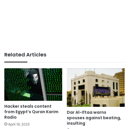
Related Articles
Hacker steals content
from Egypt’s Quran Karim
Dar Al-Iftaa warns
Radio
spouses against beating,
insulting
April 19, 2023