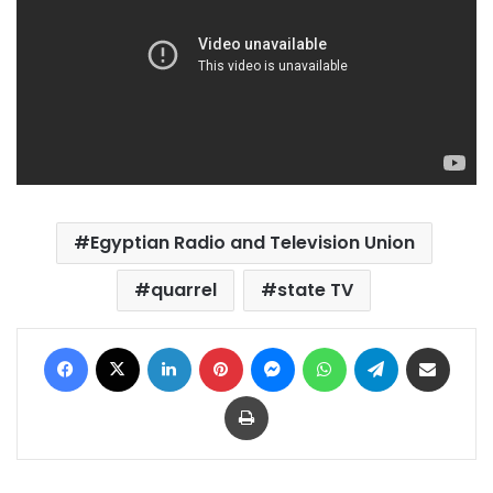
Egyptian Radio and Television Union
quarrel
state TV
Facebook
X
LinkedIn
Pinterest
Messenger
WhatsApp
Telegram
Share via Email
Print