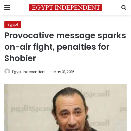
Menu
S
Egypt
Provocative message sparks
on-air fight, penalties for
Shobier
Egypt Independent
May 31, 2016