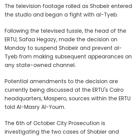
The television footage rolled as Shobeir entered
the studio and began a fight with al-Tyeb.
Following the televised tussle, the head of the
ERTU, Safaa Hegazy, made the decision on
Monday to suspend Shobeir and prevent al-
Tyeb from making subsequent appearances on
any state-owned channel.
Potential amendments to the decision are
currently being discussed at the ERTU's Cairo
headquarters, Maspero, sources within the ERTU
told Al-Masry Al-Youm.
The 6th of October City Prosecution is
investigating the two cases of Shobier and