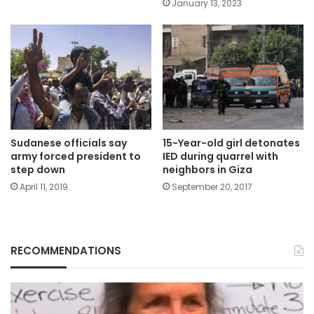
January 13, 2023
Sudanese officials say
15-Year-old girl detonates
army forced president to
IED during quarrel with
step down
neighbors in Giza
April 11, 2019
September 20, 2017
RECOMMENDATIONS