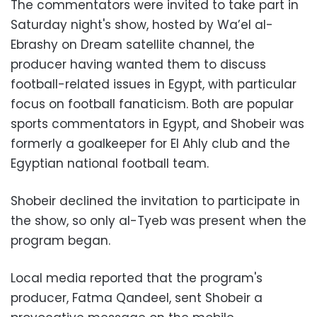
The commentators were invited to take part in
Saturday night's show, hosted by Wa’el al-
Ebrashy on Dream satellite channel, the
producer having wanted them to discuss
football-related issues in Egypt, with particular
focus on football fanaticism. Both are popular
sports commentators in Egypt, and Shobeir was
formerly a goalkeeper for El Ahly club and the
Egyptian national football team.
Shobeir declined the invitation to participate in
the show, so only al-Tyeb was present when the
program began.
Local media reported that the program's
producer, Fatma Qandeel, sent Shobeir a