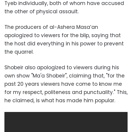
Tyeb individually, both of whom have accused
the other of physical assault.
The producers of al-Ashera Masa’an
apologized to viewers for the blip, saying that
the host did everything in his power to prevent
the quarrel.
Shobeir also apologized to viewers during his
own show "Ma'a Shobeir", claiming that, "for the
past 20 years viewers have come to know me
for my respect, politeness and punctuality." This,
he claimed, is what has made him popular.