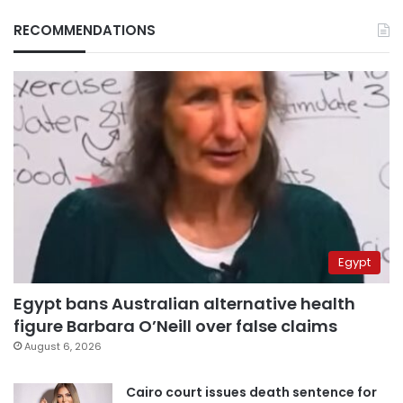
RECOMMENDATIONS
Egypt
Egypt bans Australian alternative health
figure Barbara O’Neill over false claims
August 6, 2026
Cairo court issues death sentence for