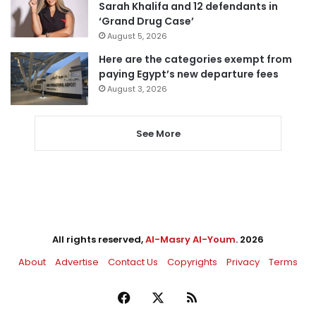
Sarah Khalifa and 12 defendants in
‘Grand Drug Case’
August 5, 2026
Here are the categories exempt from
paying Egypt’s new departure fees
August 3, 2026
See More
All rights reserved,
Al-Masry Al-Youm
. 2026
About
Advertise
Contact Us
Copyrights
Privacy
Terms
Facebook
X
RSS