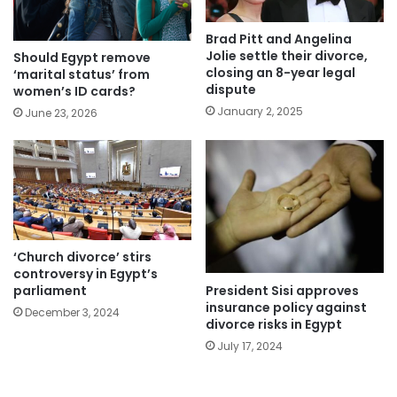
Brad Pitt and Angelina
Jolie settle their divorce,
Should Egypt remove
closing an 8-year legal
‘marital status’ from
dispute
women’s ID cards?
January 2, 2025
June 23, 2026
‘Church divorce’ stirs
controversy in Egypt’s
President Sisi approves
parliament
insurance policy against
December 3, 2024
divorce risks in Egypt
July 17, 2024