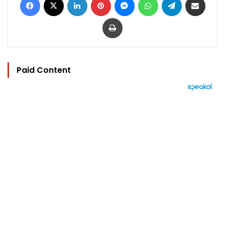
Print
Paid Content