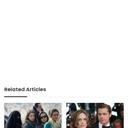
Related Articles