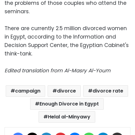
the problems of those couples who attend the
seminars.
There are currently 2.5 million divorced women
in Egypt, according to the Information and
Decision Support Center, the Egyptian Cabinet's
think-tank.
Edited translation from Al-Masry Al-Youm
campaign
divorce
divorce rate
Enough Divorce in Egypt
Helal al-Minyawy
Facebook
X
LinkedIn
Pinterest
Messenger
WhatsApp
Telegram
Share via Email