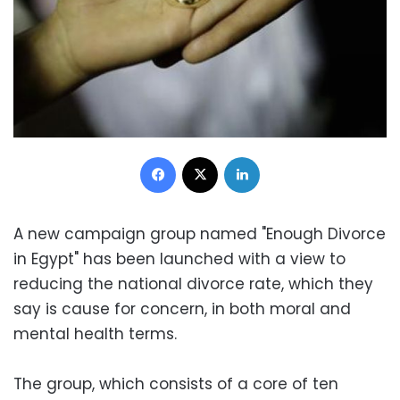
Facebook
X
LinkedIn
A new campaign group named "Enough Divorce
in Egypt" has been launched with a view to
reducing the national divorce rate, which they
say is cause for concern, in both moral and
mental health terms.
The group, which consists of a core of ten