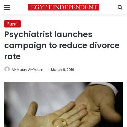
Menu
S
Egypt
Psychiatrist launches
campaign to reduce divorce
rate
Al-Masry Al-Youm
March 9, 2016