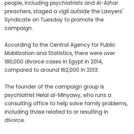
people, including psychiatrists and Al-Azhar
preachers, staged a vigil outside the Lawyers'
Syndicate on Tuesday to promote the
campaign.
According to the Central Agency for Public
Mobilization and Statistics, there were over
180,000 divorce cases in Egypt in 2014,
compared to around 162,000 in 2013.
The founder of the campaign group is
psychiatrist Helal al-Minyawy, who runs a
consulting office to help solve family problems,
including those related to or resulting in
divorce.