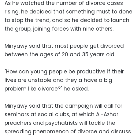
As he watched the number of divorce cases
rising, he decided that something must to done
to stop the trend, and so he decided to launch
the group, joining forces with nine others.
Minyawy said that most people get divorced
between the ages of 20 and 35 years old.
"How can young people be productive if their
lives are unstable and they a have a big
problem like divorce?" he asked.
Minyawy said that the campaign will call for
seminars at social clubs, at which Al-Azhar
preachers and psychatrists will tackle the
spreading phenomenon of divorce and discuss