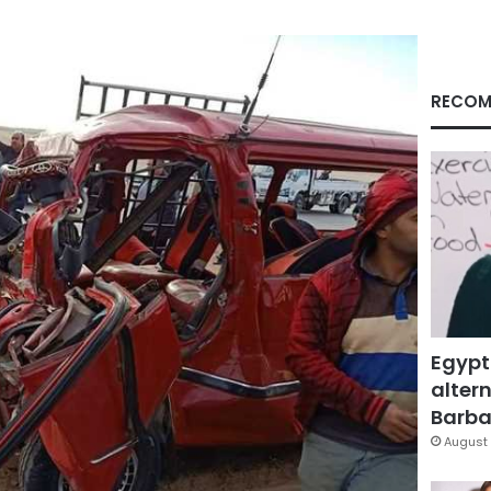
RECOM
Egypt
altern
Barbar
August 