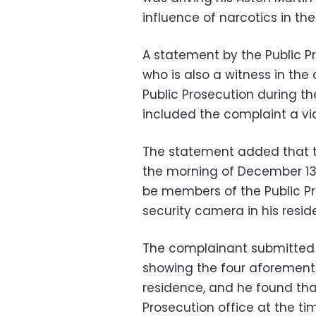
influence of narcotics in th
A statement by the Public P
who is also a witness in th
Public Prosecution during the
included the complaint a vide
The statement added that t
the morning of December 13 
be members of the Public Pr
security camera in his resid
The complainant submitted t
showing the four aforement
residence, and he found tha
Prosecution office at the tim