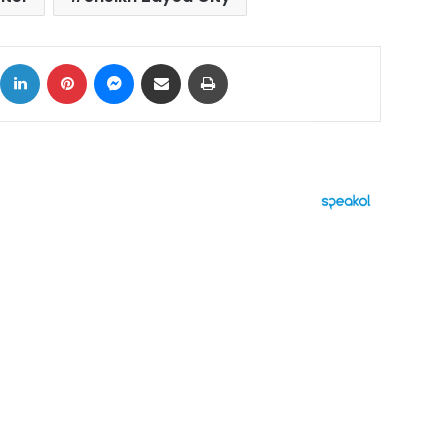
ok
X
LinkedIn
Pinterest
Messenger
Share via Email
Print