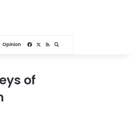
Facebook
X
RSS
Search for
Opinion
eys of
n