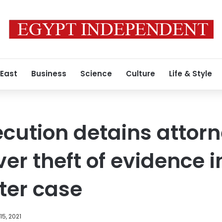
 East
Business
Science
Culture
Life & Style
ecution detains attorn
er theft of evidence i
er case
5, 2021