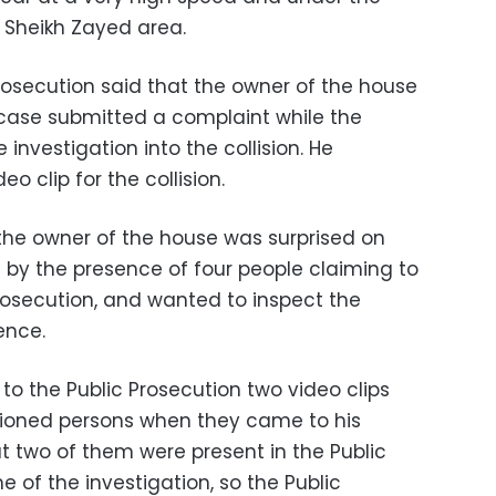
e Sheikh Zayed area.
rosecution said that the owner of the house
e case submitted a complaint while the
 investigation into the collision. He
o clip for the collision.
he owner of the house was surprised on
by the presence of four people claiming to
osecution, and wanted to inspect the
ence.
o the Public Prosecution two video clips
ioned persons when they came to his
t two of them were present in the Public
e of the investigation, so the Public