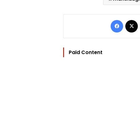
Facebo
Paid Content