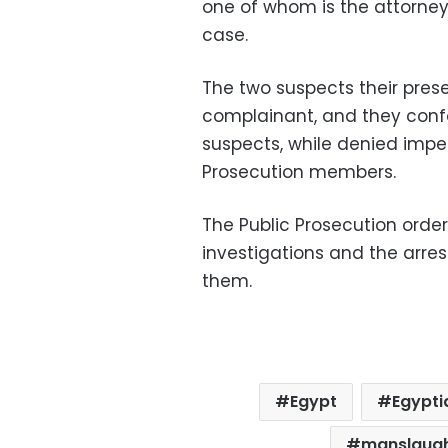
one of whom is the attorney 
case.
The two suspects their pre
complainant, and they conf
suspects, while denied imper
Prosecution members.
The Public Prosecution order
investigations and the arres
them.
Egypt
Egypti
manslaug