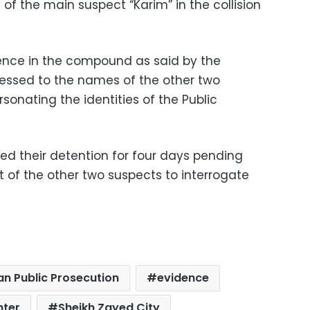
of the main suspect “Karim” in the collision
sence in the compound as said by the
essed to the names of the other two
sonating the identities of the Public
ed their detention for four days pending
t of the other two suspects to interrogate
an Public Prosecution
evidence
hter
Sheikh Zayed City