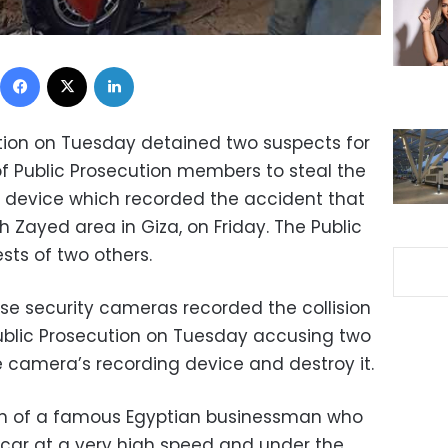
Facebook
X
LinkedIn
tion on Tuesday detained two suspects for
of Public Prosecution members to steal the
g device which recorded the accident that
kh Zayed area in Giza, on Friday. The Public
sts of two others.
e security cameras recorded the collision
 Public Prosecution on Tuesday accusing two
he camera’s recording device and destroy it.
son of a famous Egyptian businessman who
n car at a very high speed and under the