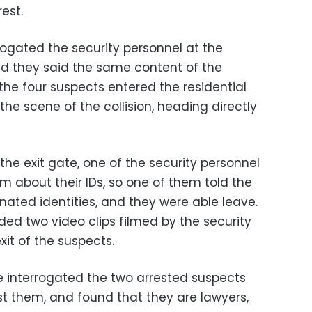
est.
rogated the security personnel at the
nd they said the same content of the
the four suspects entered the residential
e scene of the collision, heading directly
he exit gate, one of the security personnel
m about their IDs, so one of them told the
nated identities, and they were able leave.
ded two video clips filmed by the security
it of the suspects.
ce interrogated the two arrested suspects
t them, and found that they are lawyers,