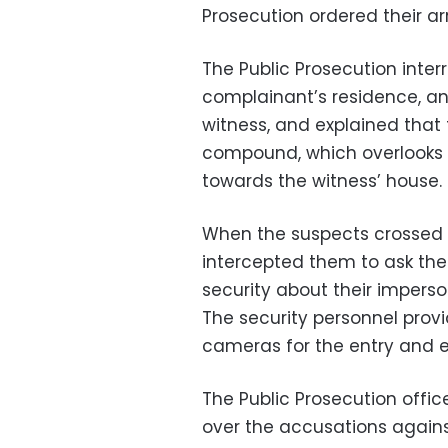
Prosecution ordered their arr
The Public Prosecution inter
complainant’s residence, a
witness, and explained that 
compound, which overlooks th
towards the witness’ house.
When the suspects crossed t
intercepted them to ask the
security about their imperso
The security personnel provi
cameras for the entry and ex
The Public Prosecution offi
over the accusations agains