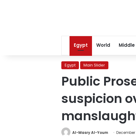
Egypt
World
Middle
Egypt
Main Slider
Public Pros
suspicion ov
manslaught
Al-Masry Al-Youm
December 1