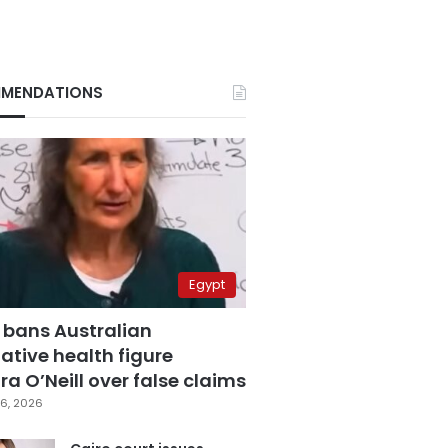
MENDATIONS
Egypt
 bans Australian
ative health figure
a O’Neill over false claims
6, 2026