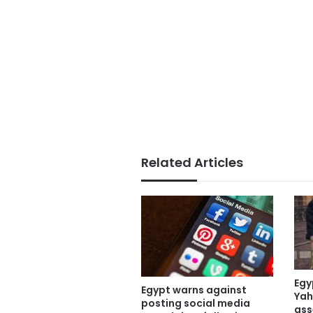
Related Articles
Egy
Egypt warns against
Yah
posting social media
ass