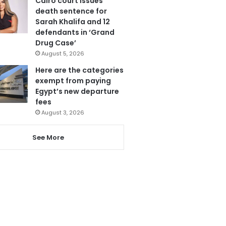
Cairo court issues
death sentence for
Sarah Khalifa and 12
defendants in ‘Grand
Drug Case’
August 5, 2026
Here are the categories
exempt from paying
Egypt’s new departure
fees
August 3, 2026
See More