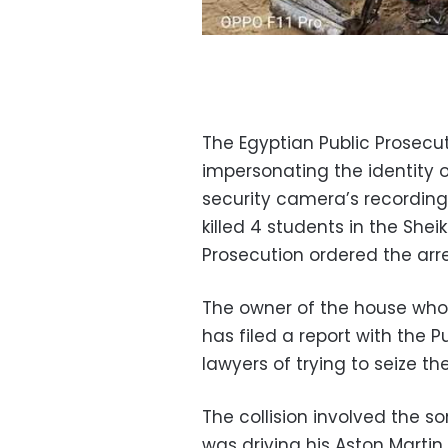
The Egyptian Public Prosecu
impersonating the identity 
security camera’s recordin
killed 4 students in the Shei
Prosecution ordered the arre
The owner of the house whos
has filed a report with the
lawyers of trying to seize t
The collision involved the 
was driving his Aston Marti