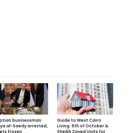
ptian businessman
Guide to West Cairo
ya al-Saedy arrested,
Living: 6th of October &
ets frozen
Sheikh Zayed Units for