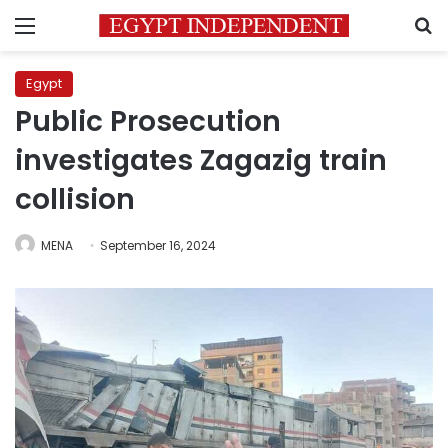
Menu
S
Egypt
Public Prosecution
investigates Zagazig train
collision
MENA
September 16, 2024