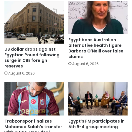
Egypt bans Australian
alternative health figure
US dollar drops against
Barbara O’Neill over false
Egyptian Pound following
claims
surge in CBE foreign
August 6, 2026
reserves
August 6, 2026
Trabzonspor finalizes
Egypt’s FM participates in
Mohamed Salah’s transfer
5th R-4 group meeting