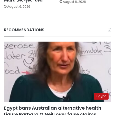
with a two-year deal
August 6, 2026
August 6, 2026
RECOMMENDATIONS
Egypt
Egypt bans Australian alternative health
figure Barbara O’Neill over false claims