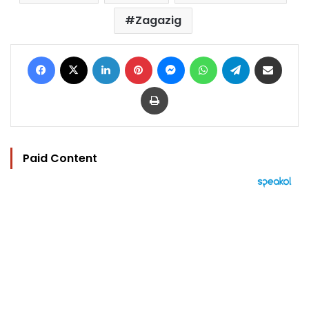
Zagazig
Facebook
X
LinkedIn
Pinterest
Messenger
WhatsApp
Telegram
Share via Email
Print
Paid Content