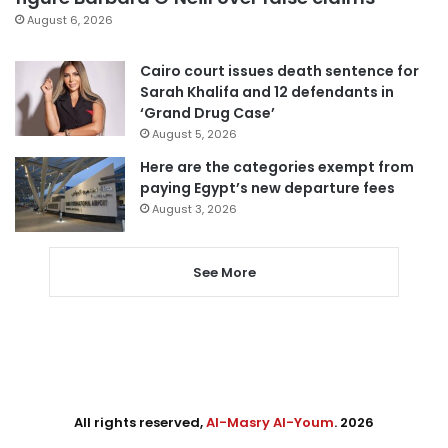
August 6, 2026
Cairo court issues death sentence for
Sarah Khalifa and 12 defendants in
‘Grand Drug Case’
August 5, 2026
Here are the categories exempt from
paying Egypt’s new departure fees
August 3, 2026
See More
All rights reserved,
Al-Masry Al-Youm
. 2026