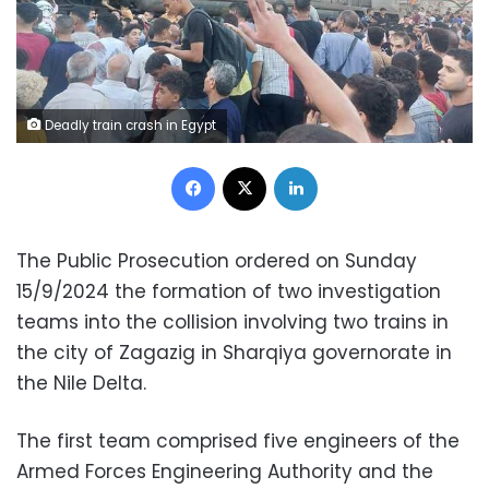
Deadly train crash in Egypt
Facebook
X
LinkedIn
The Public Prosecution ordered on Sunday
15/9/2024 the formation of two investigation
teams into the collision involving two trains in
the city of Zagazig in Sharqiya governorate in
the Nile Delta.
The first team comprised five engineers of the
Armed Forces Engineering Authority and the