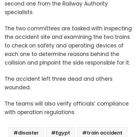
second one from the Railway Authority
specialists.
The two committees are tasked with inspecting
the accident site and examining the two trains
to check on safety and operating devices of
each one to determine reasons behind the
collision and pinpoint the side responsible for it.
The accident left three dead and others
wounded.
The teams will also verify officials’ compliance
with operation regulations.
disaster
Egypt
train accident