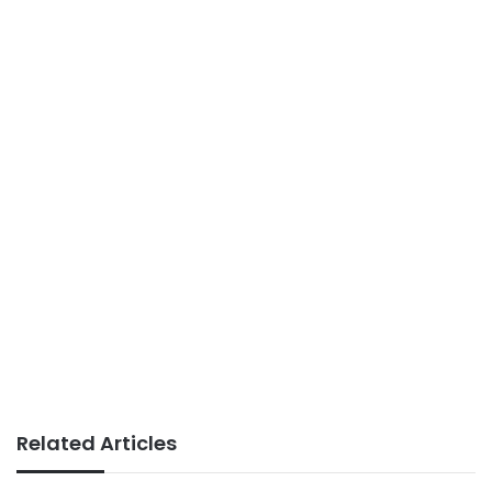
Related Articles