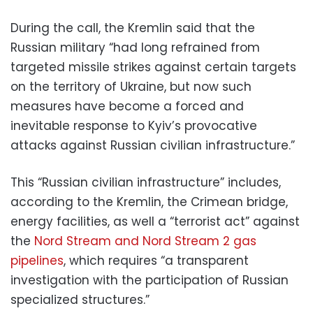
During the call, the Kremlin said that the
Russian military “had long refrained from
targeted missile strikes against certain targets
on the territory of Ukraine, but now such
measures have become a forced and
inevitable response to Kyiv’s provocative
attacks against Russian civilian infrastructure.”
This “Russian civilian infrastructure” includes,
according to the Kremlin, the Crimean bridge,
energy facilities, as well a “terrorist act” against
the
Nord Stream and Nord Stream 2 gas
pipelines
, which requires “a transparent
investigation with the participation of Russian
specialized structures.”