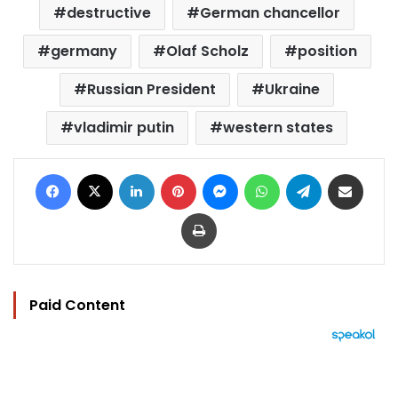
destructive
German chancellor
germany
Olaf Scholz
position
Russian President
Ukraine
vladimir putin
western states
Facebook
X
LinkedIn
Pinterest
Messenger
WhatsApp
Telegram
Share via Email
Print
Paid Content