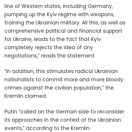
line of Western states, including Germany,
pumping up the Kyiv regime with weapons,
training the Ukrainian military. All this, as well as
comprehensive political and financial support
for Ukraine, leads to the fact that Kyiv
completely rejects the idea of any
negotiations,” reads the statement.
“In addition, this stimulates radical Ukrainian
nationalists to commit more and more bloody
crimes against the civilian population,” the
Kremlin claimed.
Putin “called on the German side to reconsider
its approaches in the context of the Ukrainian
events,” according to the Kremlin.