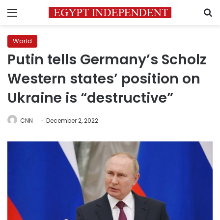
Menu
S
World
Putin tells Germany’s Scholz
Western states’ position on
Ukraine is “destructive”
CNN
December 2, 2022