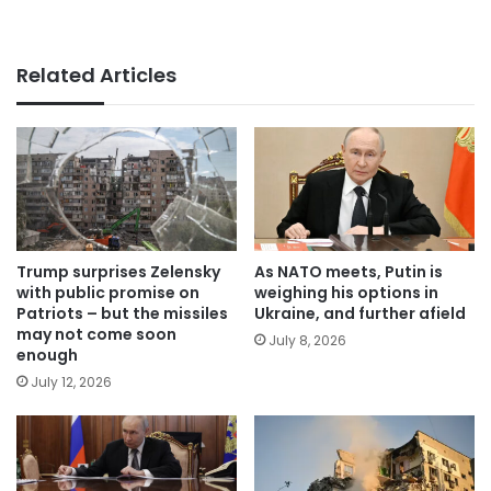
Related Articles
Trump surprises Zelensky
As NATO meets, Putin is
with public promise on
weighing his options in
Patriots – but the missiles
Ukraine, and further afield
may not come soon
July 8, 2026
enough
July 12, 2026