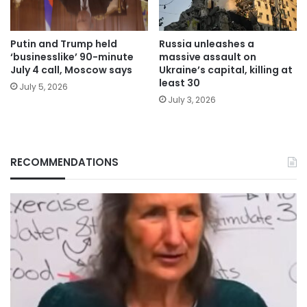
Putin and Trump held
Russia unleashes a
‘businesslike’ 90-minute
massive assault on
July 4 call, Moscow says
Ukraine’s capital, killing at
least 30
July 5, 2026
July 3, 2026
RECOMMENDATIONS