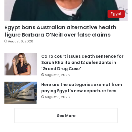
Egypt
Egypt bans Australian alternative health
figure Barbara O’Neill over false claims
August 6, 2026
Cairo court issues death sentence for
Sarah Khalifa and 12 defendants in
‘Grand Drug Case’
August 5, 2026
Here are the categories exempt from
paying Egypt’s new departure fees
August 3, 2026
See More