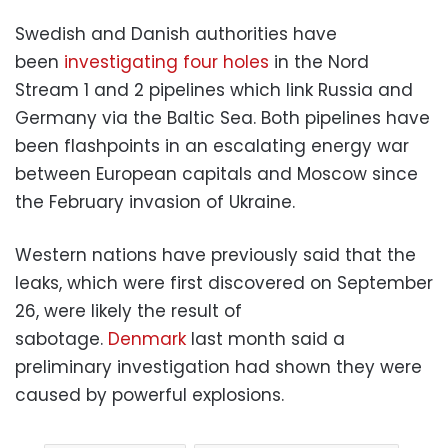
Swedish and Danish authorities have
been
investigating four holes
in the Nord
Stream 1 and 2 pipelines which link Russia and
Germany via the Baltic Sea. Both pipelines have
been flashpoints in an escalating energy war
between European capitals and Moscow since
the February invasion of Ukraine.
Western nations have previously said that the
leaks, which were first discovered on September
26, were likely the result of
sabotage.
Denmark
last month said a
preliminary investigation had shown they were
caused by powerful explosions.