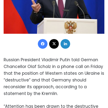
Facebook
X
LinkedIn
Russian President Vladimir Putin told German
Chancellor Olaf Scholz in a phone call on Friday
that the position of Western states on Ukraine is
“destructive” and that Germany should
reconsider its approach, according to a
statement by the Kremlin.
“Attention has been drawn to the destructive