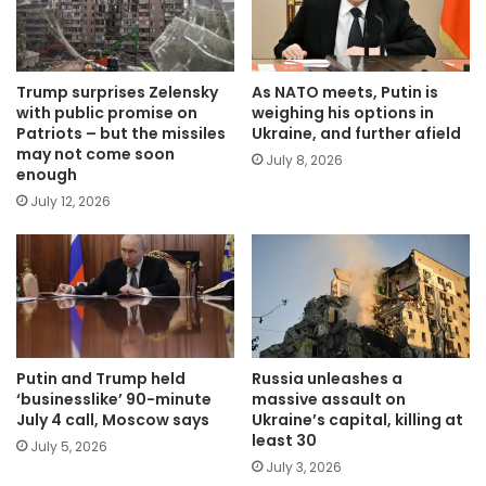
Trump surprises Zelensky
As NATO meets, Putin is
with public promise on
weighing his options in
Patriots – but the missiles
Ukraine, and further afield
may not come soon
July 8, 2026
enough
July 12, 2026
Putin and Trump held
Russia unleashes a
‘businesslike’ 90-minute
massive assault on
July 4 call, Moscow says
Ukraine’s capital, killing at
least 30
July 5, 2026
July 3, 2026