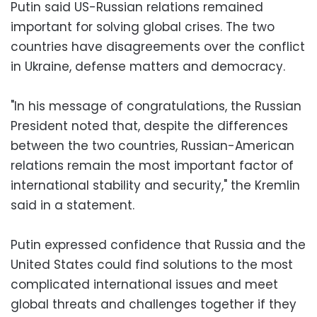
Putin said US-Russian relations remained
important for solving global crises. The two
countries have disagreements over the conflict
in Ukraine, defense matters and democracy.
"In his message of congratulations, the Russian
President noted that, despite the differences
between the two countries, Russian-American
relations remain the most important factor of
international stability and security," the Kremlin
said in a statement.
Putin expressed confidence that Russia and the
United States could find solutions to the most
complicated international issues and meet
global threats and challenges together if they