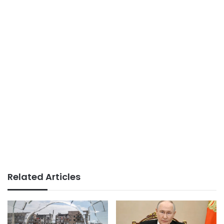
Related Articles