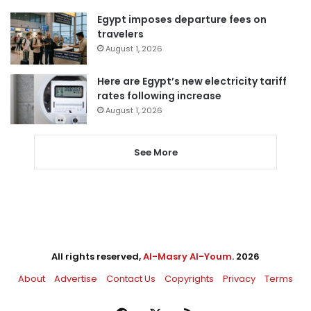
Egypt imposes departure fees on
travelers
August 1, 2026
Here are Egypt’s new electricity tariff
rates following increase
August 1, 2026
See More
All rights reserved,
Al-Masry Al-Youm
. 2026
About
Advertise
Contact Us
Copyrights
Privacy
Terms