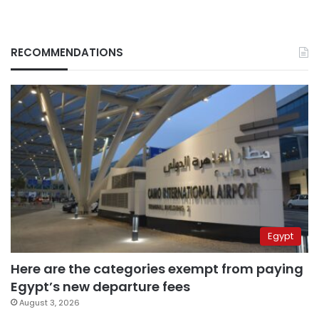
RECOMMENDATIONS
Egypt
Here are the categories exempt from paying
Egypt’s new departure fees
August 3, 2026