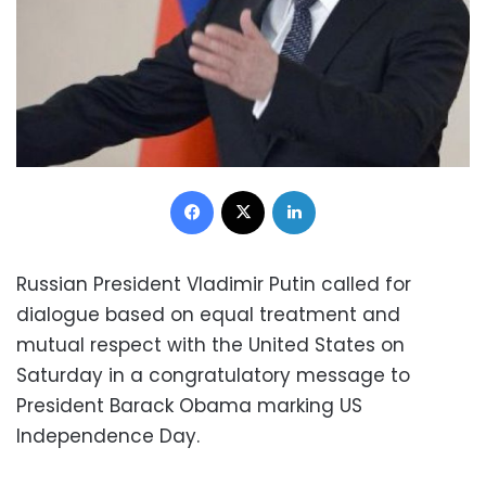
Facebook
X
LinkedIn
Russian President Vladimir Putin called for
dialogue based on equal treatment and
mutual respect with the United States on
Saturday in a congratulatory message to
President Barack Obama marking US
Independence Day.