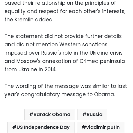
based their relationship on the principles of
equality and respect for each other's interests,
the Kremlin added.
The statement did not provide further details
and did not mention Western sanctions
imposed over Russia's role in the Ukraine crisis
and Moscow's annexation of Crimea peninsula
from Ukraine in 2014.
The wording of the message was similar to last
year's congratulatory message to Obama.
Barack Obama
Russia
US Independence Day
vladimir putin