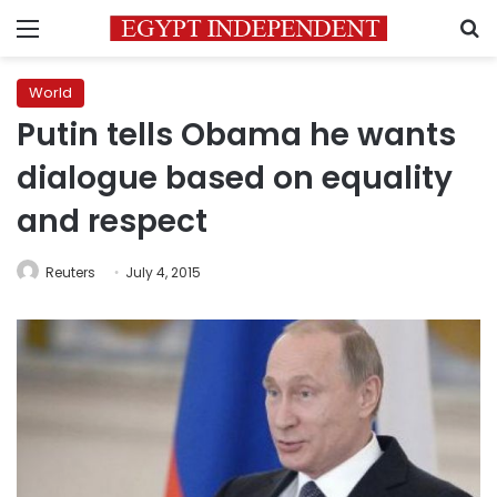
Menu
S
World
Putin tells Obama he wants
dialogue based on equality
and respect
Reuters
July 4, 2015