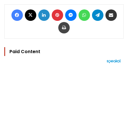
Facebook
X
LinkedIn
Pinterest
Messenger
WhatsApp
Telegram
Share via Email
Print
Paid Content