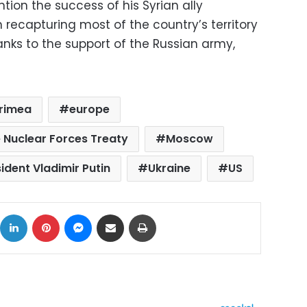
ion the success of his Syrian ally
 recapturing most of the country’s territory
anks to the support of the Russian army,
rimea
europe
 Nuclear Forces Treaty
Moscow
ident Vladimir Putin
Ukraine
US
ok
X
LinkedIn
Pinterest
Messenger
Share via Email
Print