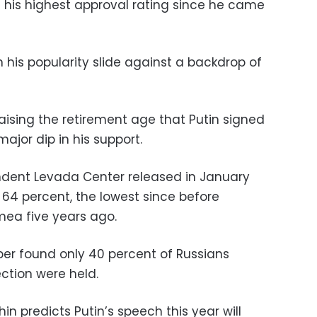
 his highest approval rating since he came
n his popularity slide against a backdrop of
aising the retirement age that Putin signed
major dip in his support.
ndent Levada Center released in January
 64 percent, the lowest since before
mea five years ago.
ber found only 40 percent of Russians
ection were held.
hin predicts Putin’s speech this year will