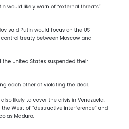
in would likely warn of “external threats”
rlov said Putin would focus on the US
 control treaty between Moscow and
d the United States suspended their
ing each other of violating the deal.
also likely to cover the crisis in Venezuela,
he West of “destructive interference” and
icolas Maduro.