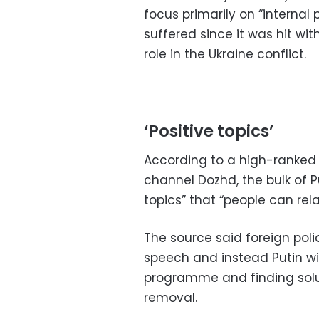
focus primarily on “internal
suffered since it was hit wi
role in the Ukraine conflict.
‘Positive topics’
According to a high-ranked 
channel Dozhd, the bulk of P
topics” that “people can rela
The source said foreign poli
speech and instead Putin wi
programme and finding solu
removal.