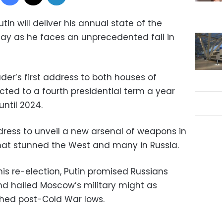
tin will deliver his annual state of the
y as he faces an unprecedented fall in
ader’s first address to both houses of
cted to a fourth presidential term a year
until 2024.
dress to unveil a new arsenal of weapons in
hat stunned the West and many in Russia.
is re-election, Putin promised Russians
and hailed Moscow’s military might as
ched post-Cold War lows.