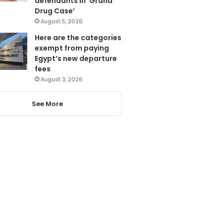
defendants in ‘Grand
Drug Case’
August 5, 2026
Here are the categories
exempt from paying
Egypt’s new departure
fees
August 3, 2026
See More