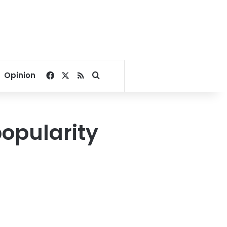
Facebook
X
RSS
Search for
Opinion
popularity