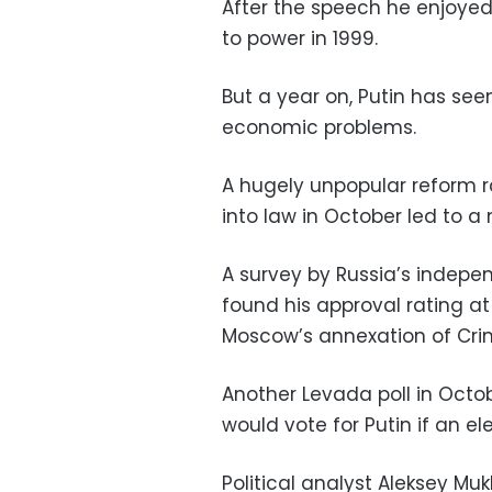
After the speech he enjoyed
to power in 1999.
But a year on, Putin has see
economic problems.
A hugely unpopular reform r
into law in October led to a 
A survey by Russia’s indepe
found his approval rating at
Moscow’s annexation of Cri
Another Levada poll in Octo
would vote for Putin if an el
Political analyst Aleksey Muk