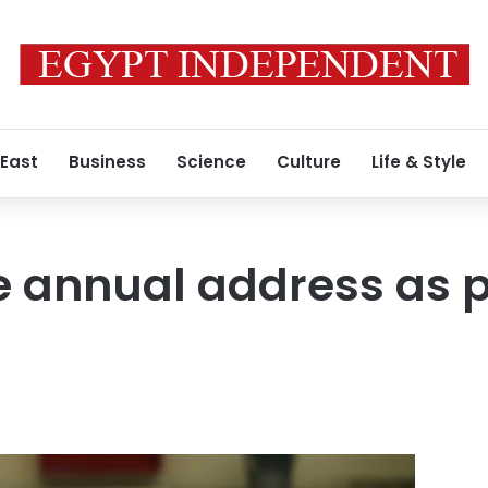
 East
Business
Science
Culture
Life & Style
ve annual address as 