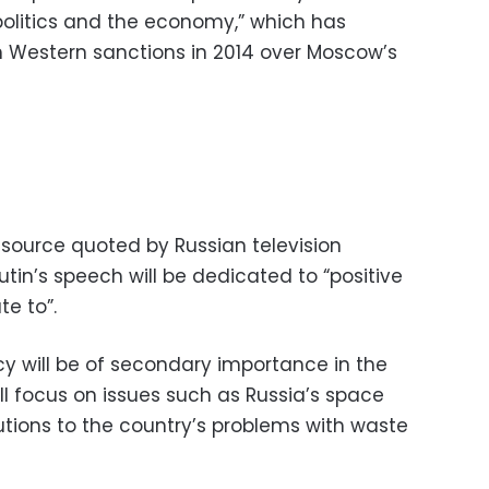
 politics and the economy,” which has
th Western sanctions in 2014 over Moscow’s
source quoted by Russian television
utin’s speech will be dedicated to “positive
te to”.
cy will be of secondary importance in the
ll focus on issues such as Russia’s space
tions to the country’s problems with waste