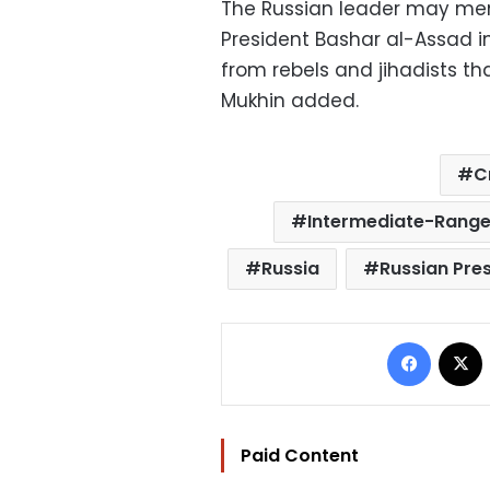
The Russian leader may ment
President Bashar al-Assad in
from rebels and jihadists th
Mukhin added.
C
Intermediate-Range
Russia
Russian Pres
Facebo
Paid Content