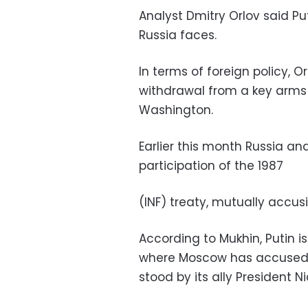
Analyst Dmitry Orlov said Put
Russia faces.
In terms of foreign policy, O
withdrawal from a key arms
Washington.
Earlier this month Russia an
participation of the 1987
(INF) treaty, mutually accus
According to Mukhin, Putin is 
where Moscow has accused t
stood by its ally President N