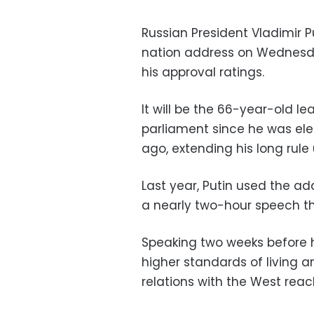
Russian President Vladimir Pu
nation address on Wednesda
his approval ratings.
It will be the 66-year-old le
parliament since he was ele
ago, extending his long rule 
Last year, Putin used the ad
a nearly two-hour speech t
Speaking two weeks before h
higher standards of living 
relations with the West rea