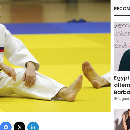
RECOM
Egypt
altern
Barbar
August 
Facebook
X
LinkedIn