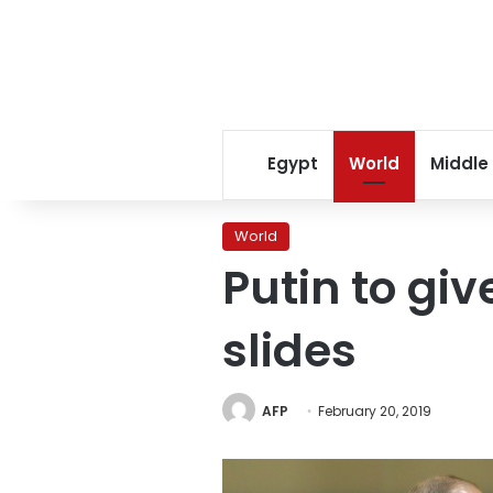
Egypt
World
Middle
World
Putin to gi
slides
AFP
February 20, 2019