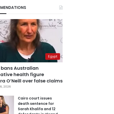
MENDATIONS
Egypt
 bans Australian
ative health figure
a O’Neill over false claims
6, 2026
Cairo court issues
death sentence for
Sarah Khalifa and 12