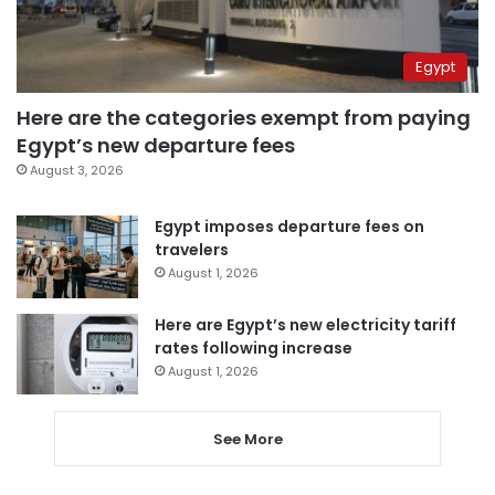
Egypt
Here are the categories exempt from paying
Egypt’s new departure fees
August 3, 2026
Egypt imposes departure fees on
travelers
August 1, 2026
Here are Egypt’s new electricity tariff
rates following increase
August 1, 2026
See More