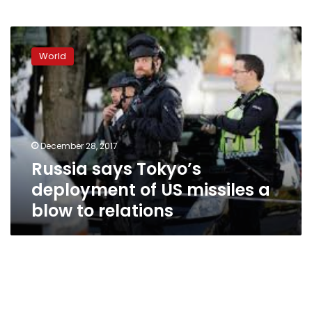
Russia
says
World
Tokyo’s
deployment
of
US
missiles
a
December 28, 2017
blow
Russia says Tokyo’s
to
relations
deployment of US missiles a
blow to relations