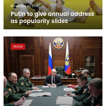
February 20, 2019
Putin to give annual address
as popularity slides
Russia’s
Putin:
World
nothing
to
stop
us
adding
other
states
to
nuclear
pact