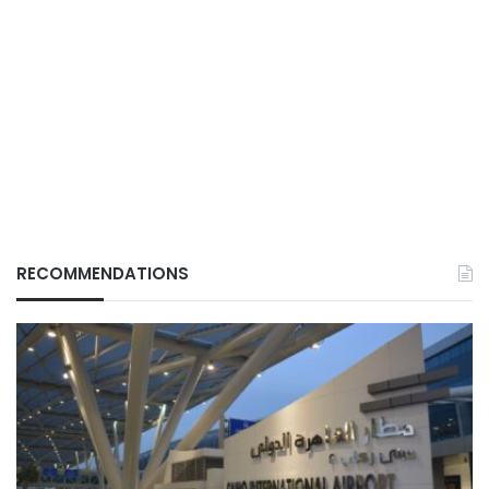
RECOMMENDATIONS