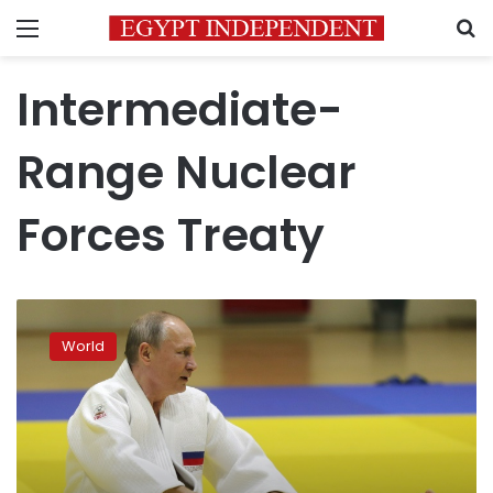
Menu
S
Intermediate-
Range Nuclear
Forces Treaty
Putin
to
World
give
annual
address
as
popularity
slides