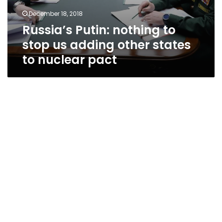
December 18, 2018
Russia’s Putin: nothing to
stop us adding other states
to nuclear pact