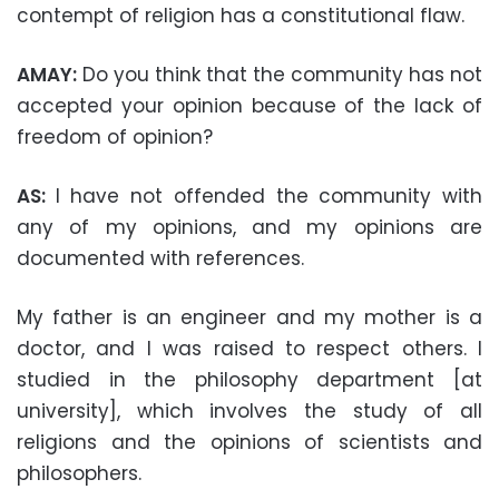
contempt of religion has a constitutional flaw.
AMAY:
Do you think that the community has not
accepted your opinion because of the lack of
freedom of opinion?
AS:
I have not offended the community with
any of my opinions, and my opinions are
documented with references.
My father is an engineer and my mother is a
doctor, and I was raised to respect others. I
studied in the philosophy department [at
university], which involves the study of all
religions and the opinions of scientists and
philosophers.