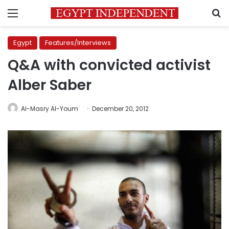
Menu
S
Egypt
Features/Interviews
Q&A with convicted activist
Alber Saber
Al-Masry Al-Youm
December 20, 2012