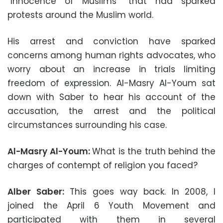
“Innocence of Muslims” that had sparked
protests around the Muslim world.
His arrest and conviction have sparked
concerns among human rights advocates, who
worry about an increase in trials limiting
freedom of expression. Al-Masry Al-Youm sat
down with Saber to hear his account of the
accusation, the arrest and the political
circumstances surrounding his case.
Al-Masry Al-Youm:
What is the truth behind the
charges of contempt of religion you faced?
Alber Saber:
This goes way back. In 2008, I
joined the April 6 Youth Movement and
participated with them in several