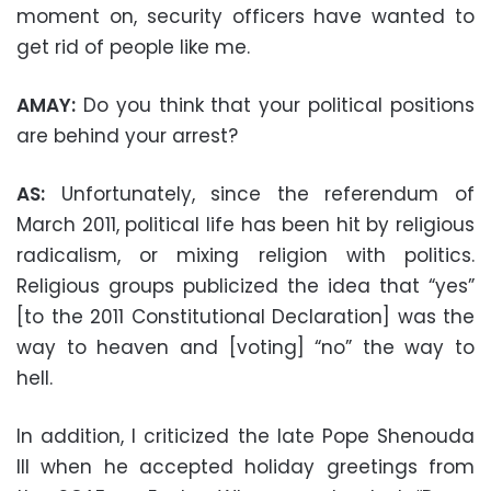
moment on, security officers have wanted to
get rid of people like me.
AMAY:
Do you think that your political positions
are behind your arrest?
AS:
Unfortunately, since the referendum of
March 2011, political life has been hit by religious
radicalism, or mixing religion with politics.
Religious groups publicized the idea that “yes”
[to the 2011 Constitutional Declaration] was the
way to heaven and [voting] “no” the way to
hell.
In addition, I criticized the late Pope Shenouda
III when he accepted holiday greetings from