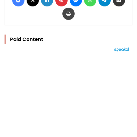
Print
Paid Content