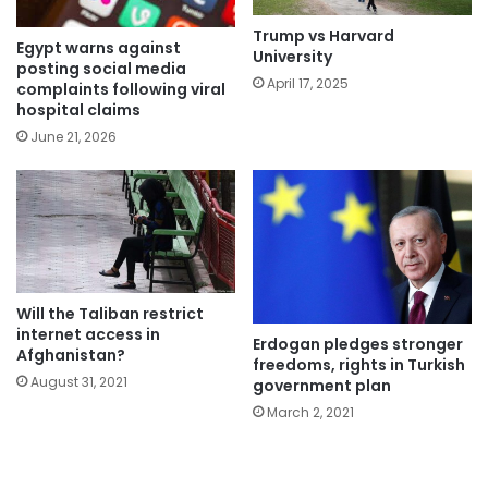
Trump vs Harvard
Egypt warns against
University
posting social media
April 17, 2025
complaints following viral
hospital claims
June 21, 2026
Will the Taliban restrict
internet access in
Erdogan pledges stronger
Afghanistan?
freedoms, rights in Turkish
August 31, 2021
government plan
March 2, 2021