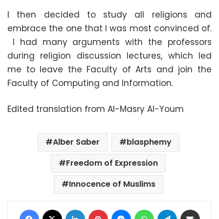
I then decided to study all religions and
embrace the one that I was most convinced of.
I had many arguments with the professors
during religion discussion lectures, which led
me to leave the Faculty of Arts and join the
Faculty of Computing and Information.
Edited translation from Al-Masry Al-Youm
Alber Saber
blasphemy
Freedom of Expression
Innocence of Muslims
Facebook
X
LinkedIn
Pinterest
Messenger
WhatsApp
Telegram
Share via Email