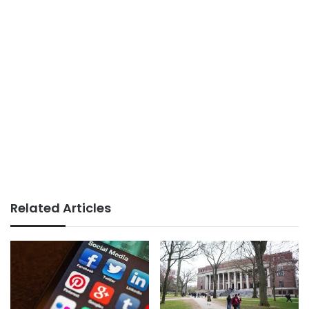
Related Articles