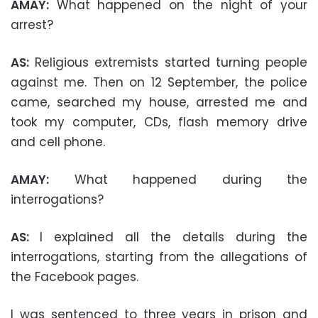
AMAY:
What happened on the night of your
arrest?
AS:
Religious extremists started turning people
against me. Then on 12 September, the police
came, searched my house, arrested me and
took my computer, CDs, flash memory drive
and cell phone.
AMAY:
What happened during the
interrogations?
AS:
I explained all the details during the
interrogations, starting from the allegations of
the Facebook pages.
I was sentenced to three years in prison and