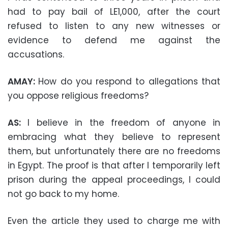
had to pay bail of LE1,000, after the court
refused to listen to any new witnesses or
evidence to defend me against the
accusations.
AMAY:
How do you respond to allegations that
you oppose religious freedoms?
AS:
I believe in the freedom of anyone in
embracing what they believe to represent
them, but unfortunately there are no freedoms
in Egypt. The proof is that after I temporarily left
prison during the appeal proceedings, I could
not go back to my home.
Even the article they used to charge me with