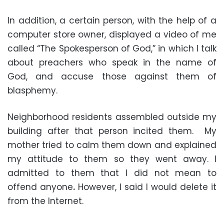
In addition, a certain person, with the help of a
computer store owner, displayed a video of me
called “The Spokesperson of God,” in which I talk
about preachers who speak in the name of
God, and accuse those against them of
blasphemy.
Neighborhood residents assembled outside my
building after that person incited them. My
mother tried to calm them down and explained
my attitude to them so they went away. I
admitted to them that I did not mean to
offend anyone
.
However, I said I would delete it
from the Internet.