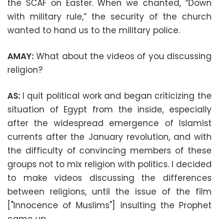
the SCAF on Easter. When we chanted, “Down
with military rule,” the security of the church
wanted to hand us to the military police.
AMAY:
What about the videos of you discussing
religion?
AS:
I quit political work and began criticizing the
situation of Egypt from the inside, especially
after the widespread emergence of Islamist
currents after the January revolution, and with
the difficulty of convincing members of these
groups not to mix religion with politics. I decided
to make videos discussing the differences
between religions, until the issue of the film
["Innocence of Muslims"] insulting the Prophet
came up.