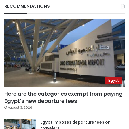
RECOMMENDATIONS
Egypt
Here are the categories exempt from paying
Egypt’s new departure fees
August 3, 2026
Egypt imposes departure fees on
travelers