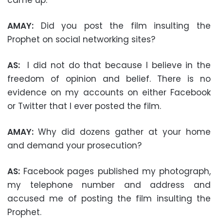
AMAY:
Did you post the film insulting the
Prophet on social networking sites?
AS:
I did not do that because I believe in the
freedom of opinion and belief. There is no
evidence on my accounts on either Facebook
or Twitter that I ever posted the film.
AMAY:
Why did dozens gather at your home
and demand your prosecution?
AS:
Facebook pages published my photograph,
my telephone number and address and
accused me of posting the film insulting the
Prophet.