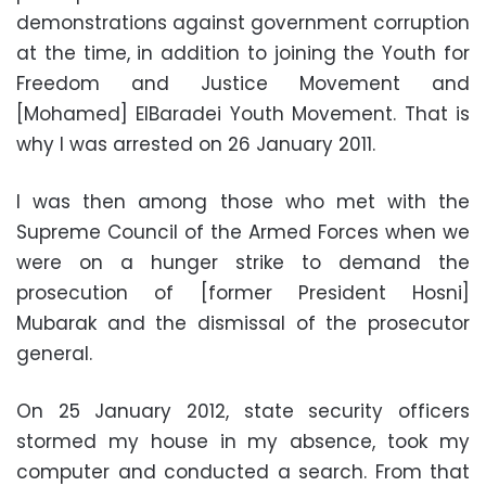
demonstrations against government corruption
at the time, in addition to joining the Youth for
Freedom and Justice Movement and
[Mohamed] ElBaradei Youth Movement. That is
why I was arrested on 26 January 2011.
I was then among those who met with the
Supreme Council of the Armed Forces when we
were on a hunger strike to demand the
prosecution of [former President Hosni]
Mubarak and the dismissal of the prosecutor
general.
On 25 January 2012, state security officers
stormed my house in my absence, took my
computer and conducted a search. From that