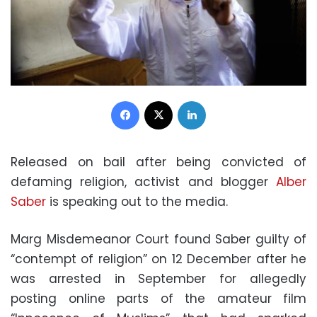
Facebook
X
LinkedIn
Released on bail after being convicted of
defaming religion, activist and blogger
Alber
Saber
is speaking out to the media.
Marg Misdemeanor Court found Saber guilty of
“contempt of religion” on 12 December after he
was arrested in September for allegedly
posting online parts of the amateur film