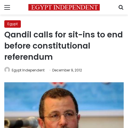
Menu
S
Egypt
Qandil calls for sit-ins to end
before constitutional
referendum
Egypt Independent
December 9, 2012