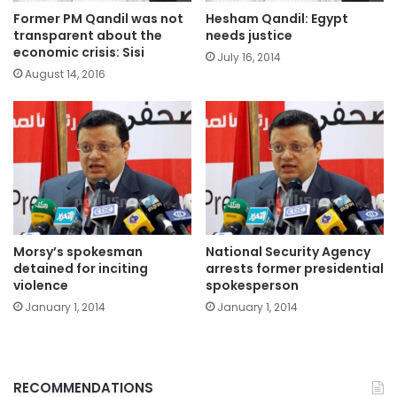
Former PM Qandil was not
Hesham Qandil: Egypt
transparent about the
needs justice
economic crisis: Sisi
July 16, 2014
August 14, 2016
Morsy’s spokesman
National Security Agency
detained for inciting
arrests former presidential
violence
spokesperson
January 1, 2014
January 1, 2014
RECOMMENDATIONS