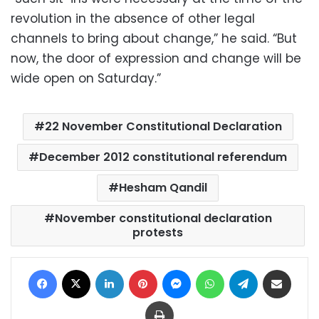
revolution in the absence of other legal
channels to bring about change,” he said. “But
now, the door of expression and change will be
wide open on Saturday.”
22 November Constitutional Declaration
December 2012 constitutional referendum
Hesham Qandil
November constitutional declaration
protests
Facebook
X
LinkedIn
Pinterest
Messenger
WhatsApp
Telegram
Share via Email
Print