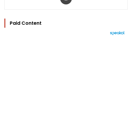
Paid Content