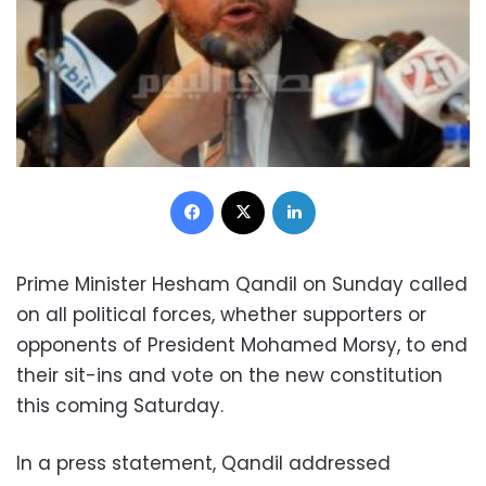
Facebook
X
LinkedIn
Prime Minister Hesham Qandil on Sunday called
on all political forces, whether supporters or
opponents of President Mohamed Morsy, to end
their sit-ins and vote on the new constitution
this coming Saturday.
In a press statement, Qandil addressed