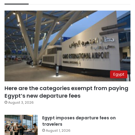
Egypt
Here are the categories exempt from paying
Egypt’s new departure fees
August 3, 2026
Egypt imposes departure fees on
travelers
August 1, 2026