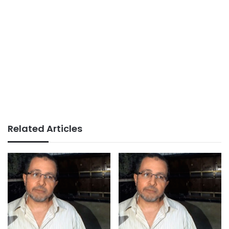
Related Articles