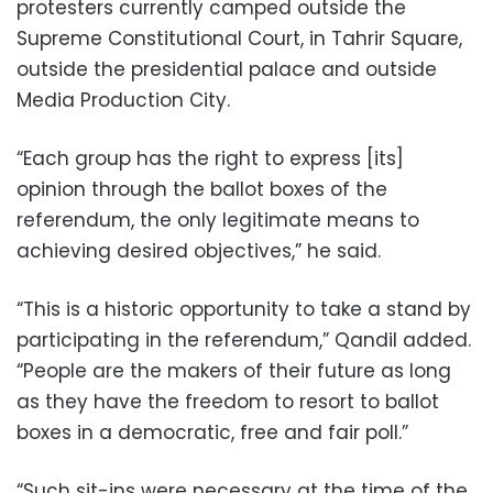
protesters currently camped outside the
Supreme Constitutional Court, in Tahrir Square,
outside the presidential palace and outside
Media Production City.
“Each group has the right to express [its]
opinion through the ballot boxes of the
referendum, the only legitimate means to
achieving desired objectives,” he said.
“This is a historic opportunity to take a stand by
participating in the referendum,” Qandil added.
“People are the makers of their future as long
as they have the freedom to resort to ballot
boxes in a democratic, free and fair poll.”
“Such sit-ins were necessary at the time of the