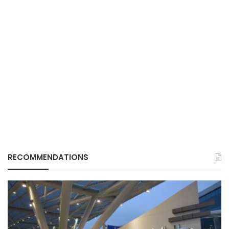
RECOMMENDATIONS