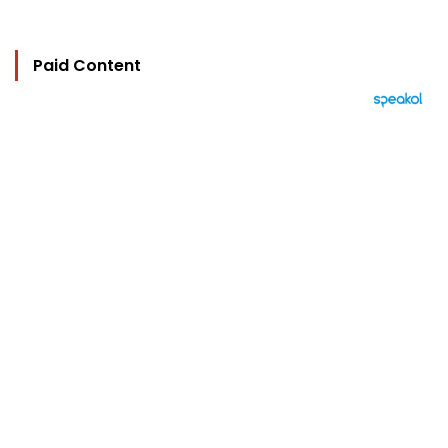
Paid Content