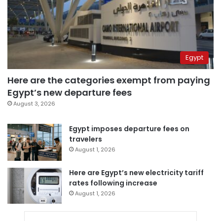
Egypt
Here are the categories exempt from paying
Egypt’s new departure fees
August 3, 2026
Egypt imposes departure fees on
travelers
August 1, 2026
Here are Egypt’s new electricity tariff
rates following increase
August 1, 2026