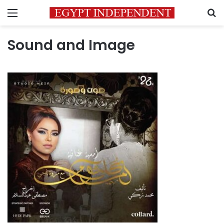
Menu
S
Sound and Image