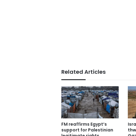
Related Articles
FM reaffirms Egypt’s
Isr
support for Palestinian
thw
legitimate rights
Gaz