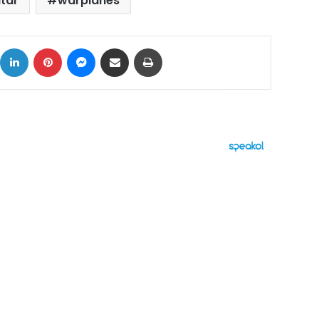
tar
warplanes
ok
X
LinkedIn
Pinterest
Messenger
Share via Email
Print