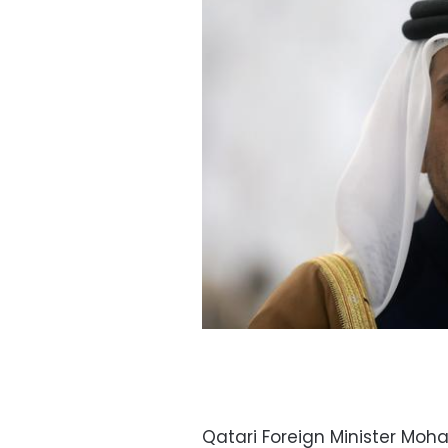
Qatari Foreign Minister Mo