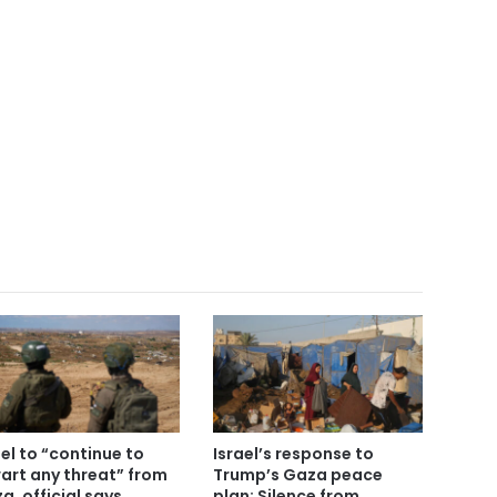
ael to “continue to
Israel’s response to
art any threat” from
Trump’s Gaza peace
a, official says
plan: Silence from