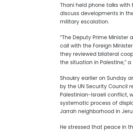
Thani held phone talks with
discuss developments in the 
military escalation.
“The Deputy Prime Minister 
call with the Foreign Ministe
they reviewed bilateral coo
the situation in Palestine,
Shoukry earlier on Sunday 
by the UN Security Council r
Palestinian-Israeli conflict
systematic process of displ
Jarrah neighborhood in Jer
He stressed that peace in t