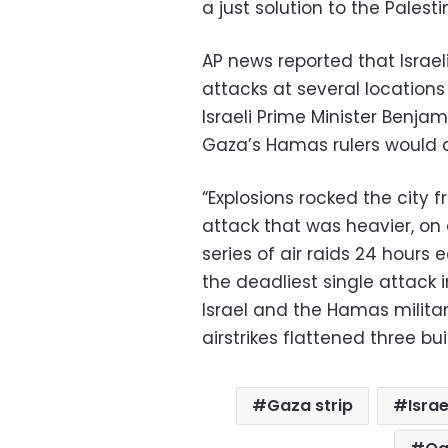
a just solution to the Palest
AP news reported that Israe
attacks at several locations
Israeli Prime Minister Benja
Gaza’s Hamas rulers would 
“Explosions rocked the city f
attack that was heavier, on
series of air raids 24 hours e
the deadliest single attack 
Israel and the Hamas militant
airstrikes flattened three buil
Gaza strip
Israe