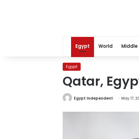
Egypt
World
Middle
Egypt
Qatar, Egypt
Egypt Independent
May 17, 2