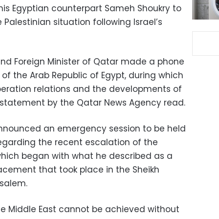
 his Egyptian counterpart Sameh Shoukry to
Palestinian situation following Israel’s
and Foreign Minister of Qatar made a phone
r of the Arab Republic of Egypt, during which
peration relations and the developments of
” a statement by the Qatar News Agency read.
announced an emergency session to be held
egarding the recent escalation of the
, which began with what he described as a
acement that took place in the Sheikh
usalem.
he Middle East cannot be achieved without