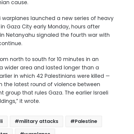
inian cause.
li warplanes launched a new series of heavy
 in Gaza City early Monday, hours after
min Netanyahu signaled the fourth war with
continue.
rom north to south for 10 minutes in an
 a wider area and lasted longer than a
arlier in which 42 Palestinians were killed —
in the latest round of violence between
 group that rules Gaza. The earlier Israeli
dings,” it wrote.
li
military attacks
Palestine