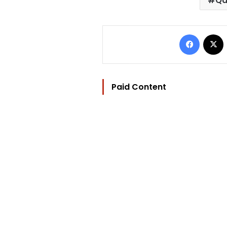
Qa
Facebo
Paid Content