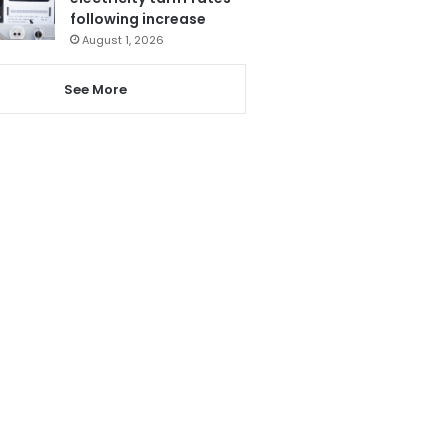
following increase
August 1, 2026
See More