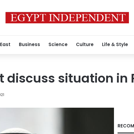
 East
Business
Science
Culture
Life & Style
 discuss situation in 
021
RECOM