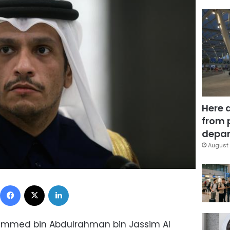
Here 
from 
depar
August 
Facebook
X
LinkedIn
hammed bin Abdulrahman bin Jassim Al