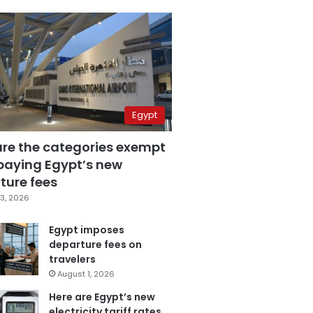
Egypt
are the categories exempt
paying Egypt’s new
ture fees
3, 2026
Egypt imposes
departure fees on
travelers
August 1, 2026
Here are Egypt’s new
electricity tariff rates