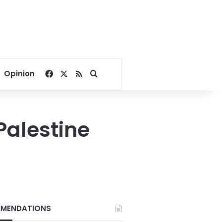
Facebook
X
RSS
Search for
Opinion
Palestine
MENDATIONS