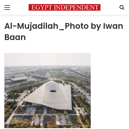
Menu
S
Al-Mujadilah_Photo by Iwan
Baan