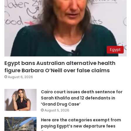
Egypt
Egypt bans Australian alternative health
figure Barbara O’Neill over false claims
August 6, 2026
Cairo court issues death sentence for
Sarah Khalifa and 12 defendants in
‘Grand Drug Case’
August 5, 2026
Here are the categories exempt from
paying Egypt’s new departure fees