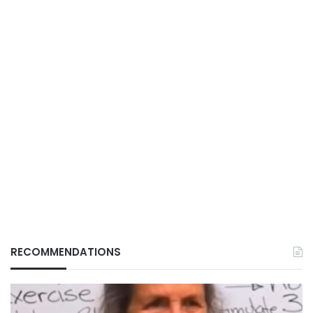
RECOMMENDATIONS