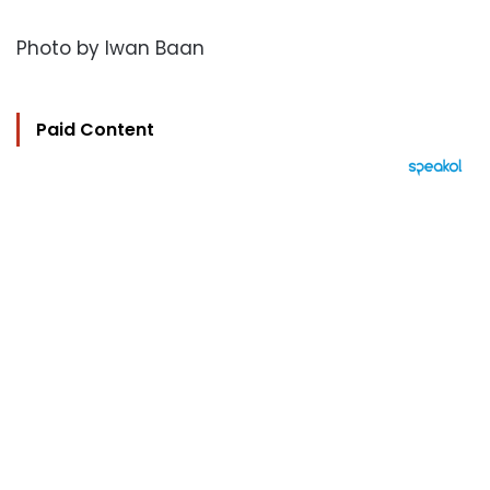
Photo by Iwan Baan
Paid Content