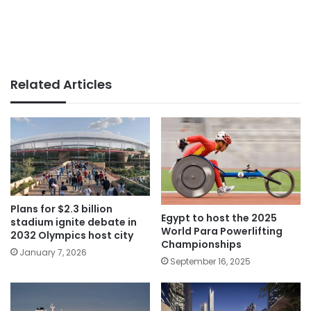
Related Articles
Plans for $2.3 billion
Egypt to host the 2025
stadium ignite debate in
World Para Powerlifting
2032 Olympics host city
Championships
January 7, 2026
September 16, 2025