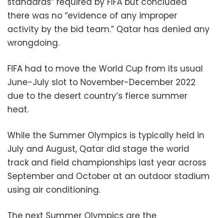
standards” required by FIFA but concluded
there was no “evidence of any improper
activity by the bid team.” Qatar has denied any
wrongdoing.
FIFA had to move the World Cup from its usual
June-July slot to November-December 2022
due to the desert country’s fierce summer
heat.
While the Summer Olympics is typically held in
July and August, Qatar did stage the world
track and field championships last year across
September and October at an outdoor stadium
using air conditioning.
The next Summer Olympics are the