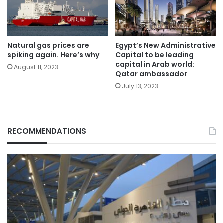
Natural gas prices are
Egypt’s New Administrative
spiking again. Here’s why
Capital to be leading
capital in Arab world:
August 11, 2023
Qatar ambassador
July 13, 2023
RECOMMENDATIONS