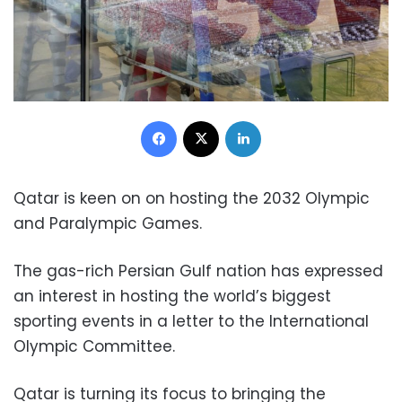
Facebook
X
LinkedIn
Qatar is keen on on hosting the 2032 Olympic
and Paralympic Games.
The gas-rich Persian Gulf nation has expressed
an interest in hosting the world’s biggest
sporting events in a letter to the International
Olympic Committee.
Qatar is turning its focus to bringing the