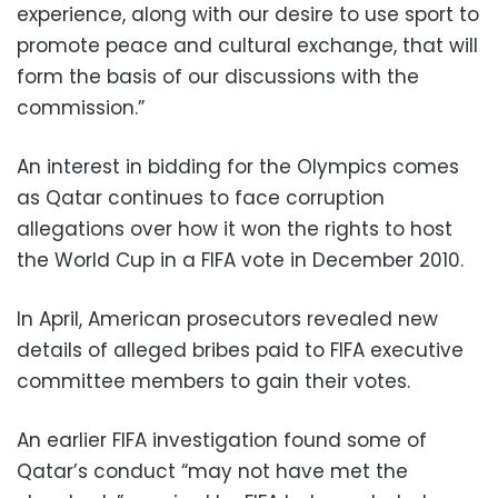
experience, along with our desire to use sport to
promote peace and cultural exchange, that will
form the basis of our discussions with the
commission.”
An interest in bidding for the Olympics comes
as Qatar continues to face corruption
allegations over how it won the rights to host
the World Cup in a FIFA vote in December 2010.
In April, American prosecutors revealed new
details of alleged bribes paid to FIFA executive
committee members to gain their votes.
An earlier FIFA investigation found some of
Qatar’s conduct “may not have met the