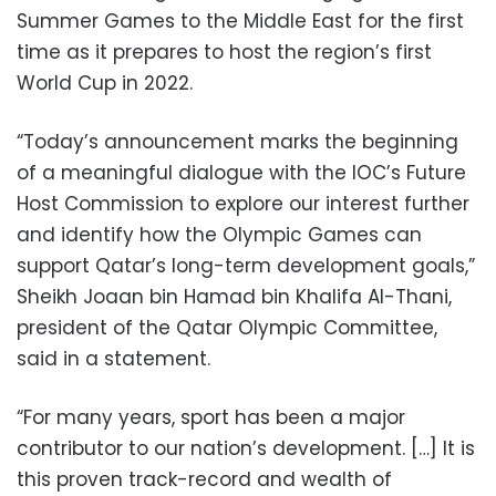
Summer Games to the Middle East for the first
time as it prepares to host the region’s first
World Cup in 2022.
“Today’s announcement marks the beginning
of a meaningful dialogue with the IOC’s Future
Host Commission to explore our interest further
and identify how the Olympic Games can
support Qatar’s long-term development goals,”
Sheikh Joaan bin Hamad bin Khalifa Al-Thani,
president of the Qatar Olympic Committee,
said in a statement.
“For many years, sport has been a major
contributor to our nation’s development. […] It is
this proven track-record and wealth of