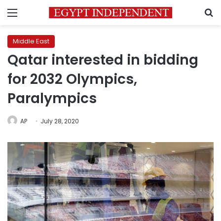
Menu
S
Middle East
Qatar interested in bidding
for 2032 Olympics,
Paralympics
AP
July 28, 2020