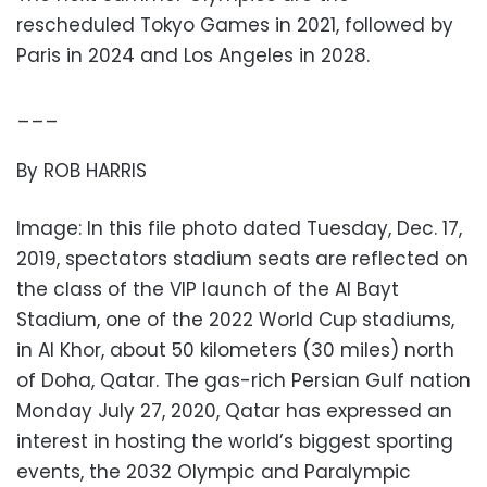
rescheduled Tokyo Games in 2021, followed by
Paris in 2024 and Los Angeles in 2028.
___
By ROB HARRIS
Image: In this file photo dated Tuesday, Dec. 17,
2019, spectators stadium seats are reflected on
the class of the VIP launch of the Al Bayt
Stadium, one of the 2022 World Cup stadiums,
in Al Khor, about 50 kilometers (30 miles) north
of Doha, Qatar. The gas-rich Persian Gulf nation
Monday July 27, 2020, Qatar has expressed an
interest in hosting the world’s biggest sporting
events, the 2032 Olympic and Paralympic