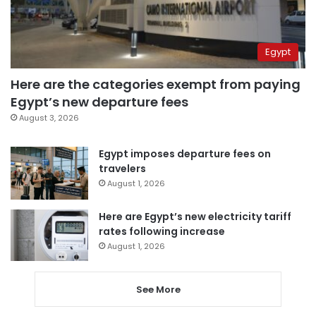
Egypt
Here are the categories exempt from paying
Egypt’s new departure fees
August 3, 2026
Egypt imposes departure fees on
travelers
August 1, 2026
Here are Egypt’s new electricity tariff
rates following increase
August 1, 2026
See More