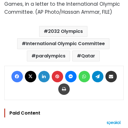
Games, in a letter to the International Olympic
Committee. (AP Photo/Hassan Ammar, FILE)
2032 Olympics
International Olympic Committee
paralympics
Qatar
Facebook
X
LinkedIn
Pinterest
Messenger
WhatsApp
Telegram
Share via Email
Print
Paid Content