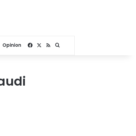
Facebook
X
RSS
Search for
Opinion
audi