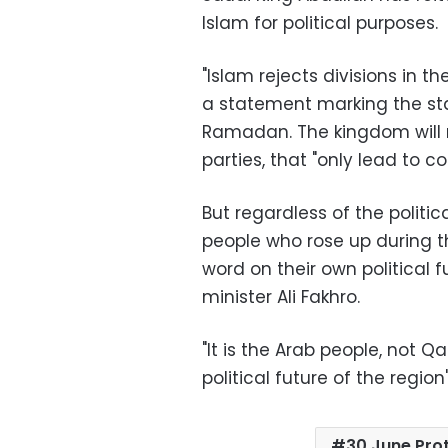
Islam for political purposes
.
"
Islam rejects divisions in t
a statement marking the st
Ramadan. The kingdom will n
parties, that "only lead to co
But regardless of the politi
people who rose up during th
word on their own political 
minister Ali Fakhro
.
"
It is the Arab people, not Q
political future of the region
30 June Pro