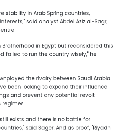
 stability in Arab Spring countries,
interests," said analyst Abdel Aziz al-Sagr,
Centre
.
 Brotherhood in Egypt but reconsidered this
d failed to run the country wisely," he
wnplayed the rivalry between Saudi Arabia
ve been looking to expand their influence
ings and prevent any potential revolt
c regimes
.
ll exists and there is no battle for
untries," said Sager. And as proof, "Riyadh