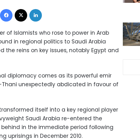
Facebook
X
LinkedIn
er of Islamists who rose to power in Arab
round in regional politics to Saudi Arabia
d the reins on key issues, notably Egypt and
onal diplomacy comes as its powerful emir
-Thani unexpectedly abdicated in favour of
ransformed itself into a key regional player
vyweight Saudi Arabia re-entered the
g behind in the immediate period following
ing uprisings in December 2010
.