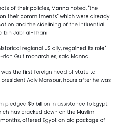
ts of their policies, Manna noted, "the
 on their commitments" which were already
ation and the sidelining of the influential
 bin Jabr al-Thani
.
istorical regional US ally, regained its role"
il-rich Gulf monarchies, said Manna
.
 was the first foreign head of state to
m president Adly Mansour, hours after he was
 pledged $5 billion in assistance to Egypt.
which has cracked down on the Muslim
 months, offered Egypt an aid package of