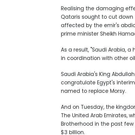
Realising the damaging effec
Qataris sought to cut down
affected by the emir's abdic
prime minister Sheikh Hamad
As a result, "Saudi Arabia, a h
in coordination with other o
Saudi Arabia's King Abdullah
congratulate Egypt's interi
named to replace Morsy
.
And on Tuesday, the kingdom
The United Arab Emirates, 
Brotherhood in the past few
$3 billion
.