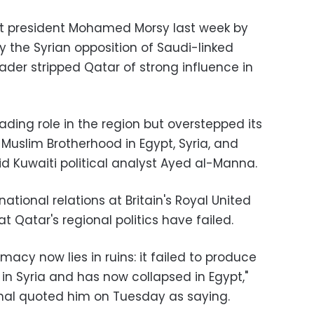
ist president Mohamed Morsy last week by
 the Syrian opposition of Saudi-linked
der stripped Qatar of strong influence in
ading role in the region but overstepped its
 Muslim Brotherhood in Egypt, Syria, and
aid Kuwaiti political analyst Ayed al-Manna
.
ational relations at Britain's Royal United
at Qatar's regional politics have failed
.
macy now lies in ruins: it failed to produce
 in Syria and has now collapsed in Egypt,"
ional quoted him on Tuesday as saying
.