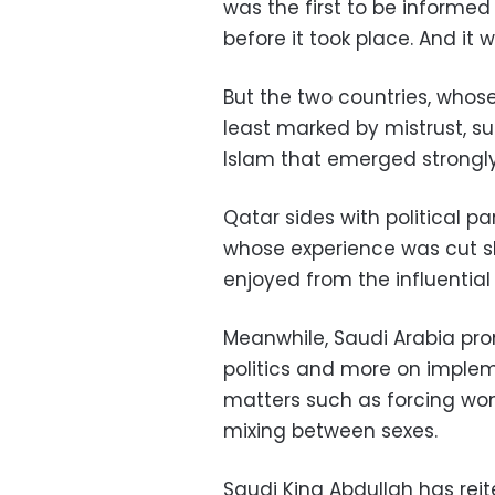
was the first to be informed
before it took place. And it
But the two countries, whose
least marked by mistrust, su
Islam that emerged strongly
Qatar sides with political pa
whose experience was cut s
enjoyed from the influenti
Meanwhile, Saudi Arabia pro
politics and more on impleme
matters such as forcing wom
mixing between sexes
.
Saudi King Abdullah has reit