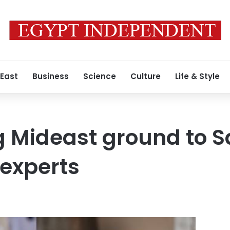
 East
Business
Science
Culture
Life & Style
g Mideast ground to S
experts