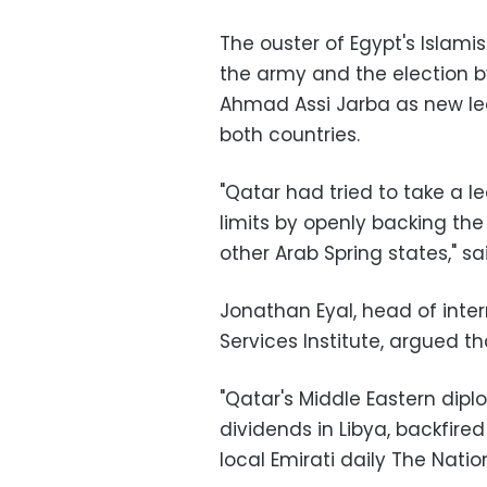
The ouster of Egypt's Islam
the army and the election by
Ahmad Assi Jarba as new lea
both countries
.
"
Qatar had tried to take a le
limits by openly backing the
other Arab Spring states," s
Jonathan Eyal, head of intern
Services Institute, argued th
"
Qatar's Middle Eastern diplo
dividends in Libya, backfired
local Emirati daily The Nat