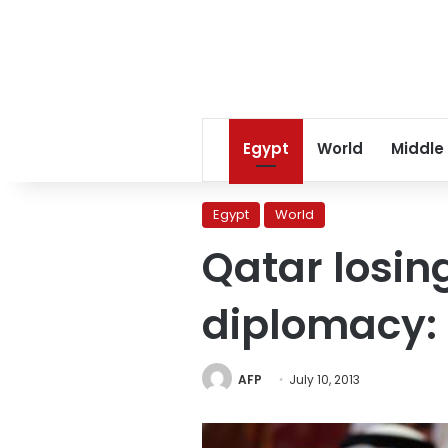
Egypt
World
Middle
Egypt
World
Qatar losin
diplomacy: 
AFP
July 10, 2013