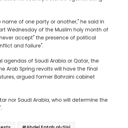
he name of one party or another," he said in
art Wednesday of the Muslim holy month of
ever accept" the presence of political
nflict and failure
."
cal agendas of Saudi Arabia or Qatar, the
e Arab Spring revolts will have the final
futures, argued former Bahraini cabinet
atar nor Saudi Arabia, who will determine the
."
tests
Abdel Fatah al-Sisi