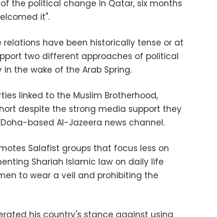
 of the political change in Qatar, six months
 welcomed it
."
 relations have been historically tense or at
pport two different approaches of political
 in the wake of the Arab Spring
.
rties linked to the Muslim Brotherhood,
hort despite the strong media support they
al Doha-based Al-Jazeera news channel
.
motes Salafist groups that focus less on
nting Shariah Islamic law on daily life
en to wear a veil and prohibiting the
erated his country's stance against using