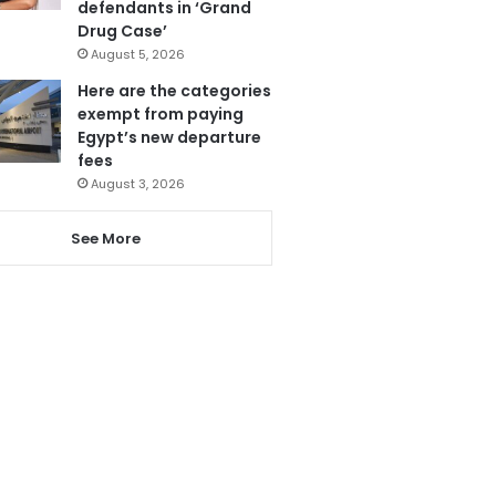
defendants in ‘Grand
Drug Case’
August 5, 2026
Here are the categories
exempt from paying
Egypt’s new departure
fees
August 3, 2026
See More