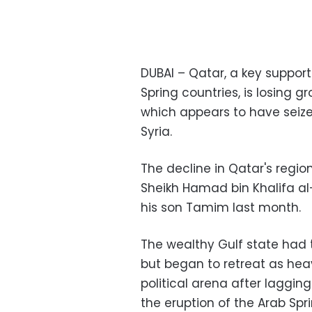
DUBAI – Qatar, a key support
Spring countries, is losing g
which appears to have seize
Syria
.
The decline in Qatar's regi
Sheikh Hamad bin Khalifa al
his son Tamim last month
.
The wealthy Gulf state had t
but began to retreat as hea
political arena after laggin
the eruption of the Arab Spr