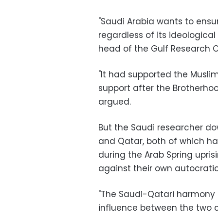
"
Saudi Arabia wants to ensure
regardless of its ideological 
head of the Gulf Research 
"
It had supported the Muslim
support after the Brotherhoo
argued
.
But the Saudi researcher do
and Qatar, both of which ha
during the Arab Spring upris
against their own autocrati
"
The Saudi-Qatari harmony sti
influence between the two co