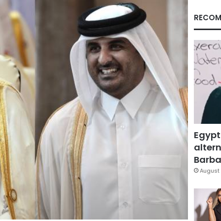
RECOM
Egypt
altern
Barbar
August 