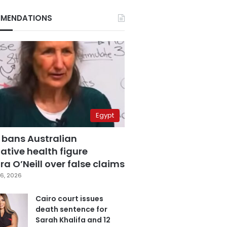
MENDATIONS
Egypt
 bans Australian
ative health figure
a O’Neill over false claims
6, 2026
Cairo court issues
death sentence for
Sarah Khalifa and 12