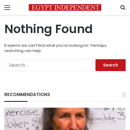
Menu
S
Nothing Found
It seems we can’t find what you’re looking for. Perhaps
searching can help.
Search
for:
RECOMMENDATIONS