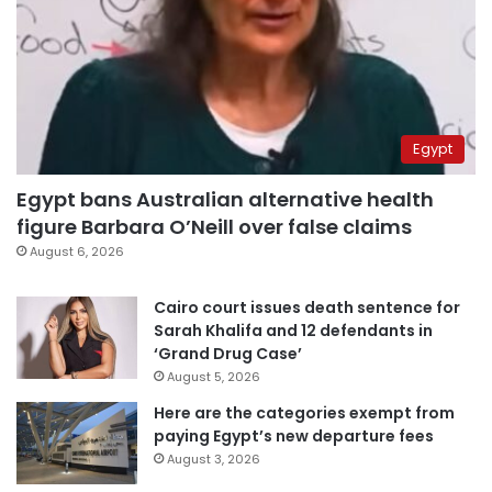
Egypt
Egypt bans Australian alternative health
figure Barbara O’Neill over false claims
August 6, 2026
Cairo court issues death sentence for
Sarah Khalifa and 12 defendants in
‘Grand Drug Case’
August 5, 2026
Here are the categories exempt from
paying Egypt’s new departure fees
August 3, 2026