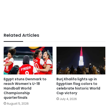
Related Articles
Egypt stuns Denmark to
Burj Khalifa lights up in
reach Women’s U-18
Egyptian flag colors to
Handball World
celebrate historic World
Championship
Cup victory
quarterfinals
July 4, 2026
August 5, 2026