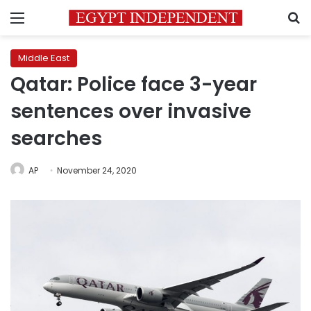
Menu
S
Middle East
Qatar: Police face 3-year
sentences over invasive
searches
AP
November 24, 2020