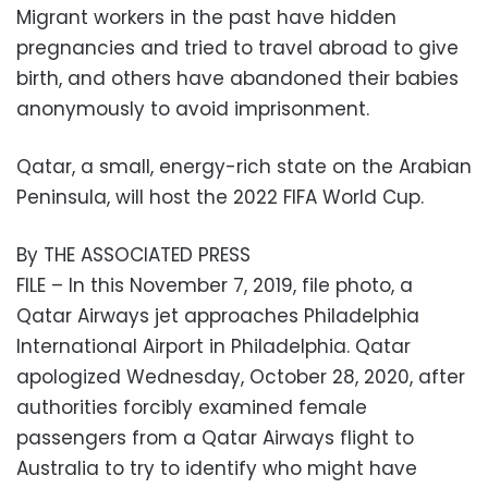
Migrant workers in the past have hidden
pregnancies and tried to travel abroad to give
birth, and others have abandoned their babies
anonymously to avoid imprisonment.
Qatar, a small, energy-rich state on the Arabian
Peninsula, will host the 2022 FIFA World Cup.
By THE ASSOCIATED PRESS
FILE – In this November 7, 2019, file photo, a
Qatar Airways jet approaches Philadelphia
International Airport in Philadelphia. Qatar
apologized Wednesday, October 28, 2020, after
authorities forcibly examined female
passengers from a Qatar Airways flight to
Australia to try to identify who might have