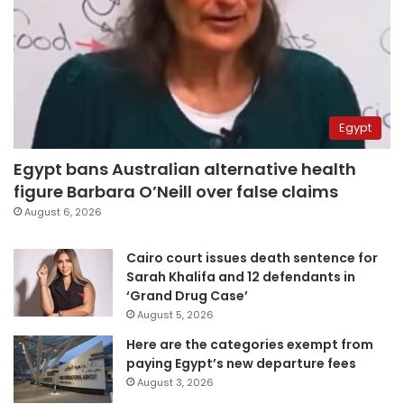
Egypt
Egypt bans Australian alternative health
figure Barbara O’Neill over false claims
August 6, 2026
Cairo court issues death sentence for
Sarah Khalifa and 12 defendants in
‘Grand Drug Case’
August 5, 2026
Here are the categories exempt from
paying Egypt’s new departure fees
August 3, 2026