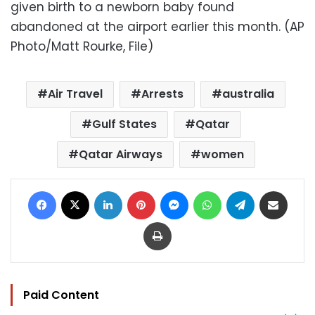
given birth to a newborn baby found
abandoned at the airport earlier this month. (AP
Photo/Matt Rourke, File)
Air Travel
Arrests
australia
Gulf States
Qatar
Qatar Airways
women
Facebook
X
LinkedIn
Pinterest
Messenger
WhatsApp
Telegram
Share via Email
Print
Paid Content