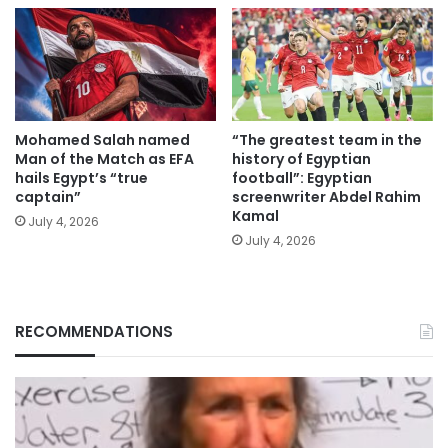
Mohamed Salah named
“The greatest team in the
Man of the Match as EFA
history of Egyptian
hails Egypt’s “true
football”: Egyptian
captain”
screenwriter Abdel Rahim
Kamal
July 4, 2026
July 4, 2026
RECOMMENDATIONS