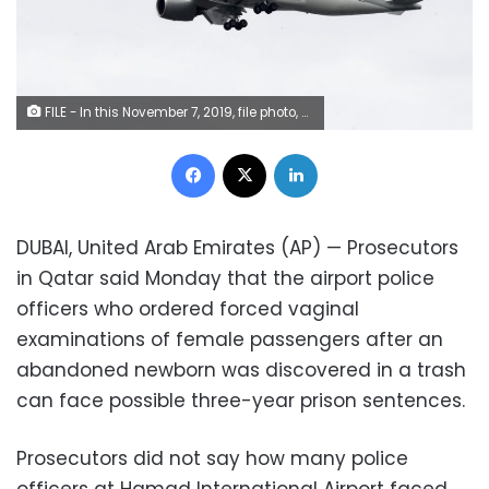
FILE - In this November 7, 2019, file photo, a Qatar Airways jet approaches Philadelphia International Airport in Philadelphia. Qatar apologized Wednesday, October 28, 2020, after authorities forcibly examined female passengers from a Qatar Airways flight to Australia to try to identify who might have given birth to a newborn baby found abandoned at the airport earlier this month. (AP Photo/Matt Rourke, File)
Facebook
X
LinkedIn
DUBAI, United Arab Emirates (AP) — Prosecutors
in Qatar said Monday that the airport police
officers who ordered forced vaginal
examinations of female passengers after an
abandoned newborn was discovered in a trash
can face possible three-year prison sentences.
Prosecutors did not say how many police
officers at Hamad International Airport faced