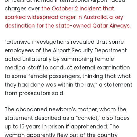
charges over
the October 2 incident that
sparked widespread anger in Australia, a key
destination for the state-owned Qatar Airways.
“Extensive investigations revealed that some
employees of the Airport Security Department
acted unilaterally by summoning female
medical staff to conduct external examination
to some female passengers, thinking that what
they had done was within the law,” a statement
from prosecutors said.
The abandoned newborn’s mother, whom the
statement described as a “convict,” also faces
up to 15 years in prison if apprehended. The
woman apparently flew out of the country