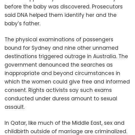
before the baby was discovered. Prosecutors
said DNA helped them identify her and the
baby’s father.
The physical examinations of passengers
bound for Sydney and nine other unnamed
destinations triggered outrage in Australia. The
government denounced the searches as
inappropriate and beyond circumstances in
which the women could give free and informed
consent. Rights activists say such exams
conducted under duress amount to sexual
assault.
In Qatar, like much of the Middle East, sex and
childbirth outside of marriage are criminalized.