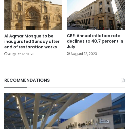
CBE: Annual inflation rate
Al Aqmar Mosque to be
declines to 40.7 percent in
inaugurated Sunday after
July
end of restoration works
August 12, 2023
August 12, 2023
RECOMMENDATIONS