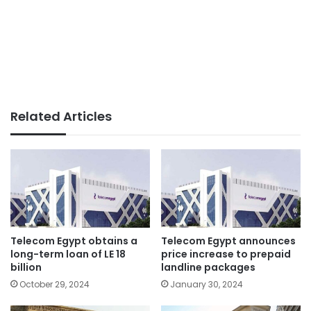
Related Articles
Telecom Egypt obtains a
Telecom Egypt announces
long-term loan of LE 18
price increase to prepaid
billion
landline packages
October 29, 2024
January 30, 2024