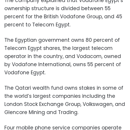
The company explained that Vodafone Egypt’s
ownership structure is divided between 55
percent for the British Vodafone Group, and 45
percent to Telecom Egypt.
The Egyptian government owns 80 percent of
Telecom Egypt shares, the largest telecom
operator in the country, and Vodacom, owned
by Vodafone International, owns 55 percent of
Vodafone Egypt.
The Qatari wealth fund owns stakes in some of
the world’s largest companies including the
London Stock Exchange Group, Volkswagen, and
Glencore Mining and Trading.
Four mobile phone service companies operate