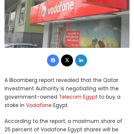
Facebook
X
LinkedIn
A Bloomberg report revealed that the Qatar
Investment Authority is negotiating with the
government-owned
Telecom Egypt
to buy a
stake in
Vodafone
Egypt.
According to the report, a maximum share of
25 percent of Vodafone Egypt shares will be