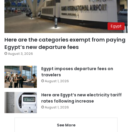
Egypt
Here are the categories exempt from paying
Egypt’s new departure fees
August 3, 2026
Egypt imposes departure fees on
travelers
August 1, 2026
Here are Egypt’s new electricity tariff
rates following increase
August 1, 2026
See More