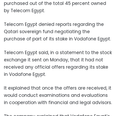
purchased out of the total 45 percent owned
by Telecom Egypt.
Telecom Egypt denied reports regarding the
Qatari sovereign fund negotiating the
purchase of part of its stake in Vodafone Egypt.
Telecom Egypt said, in a statement to the stock
exchange it sent on Monday, that it had not
received any official offers regarding its stake
in Vodafone Egypt.
It explained that once the offers are received, it
would conduct examinations and evaluations
in cooperation with financial and legal advisors.