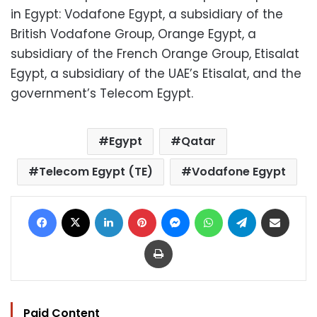
in Egypt: Vodafone Egypt, a subsidiary of the
British Vodafone Group, Orange Egypt, a
subsidiary of the French Orange Group, Etisalat
Egypt, a subsidiary of the UAE’s Etisalat, and the
government’s Telecom Egypt.
Egypt
Qatar
Telecom Egypt (TE)
Vodafone Egypt
Facebook
X
LinkedIn
Pinterest
Messenger
WhatsApp
Telegram
Share via Email
Print
Paid Content