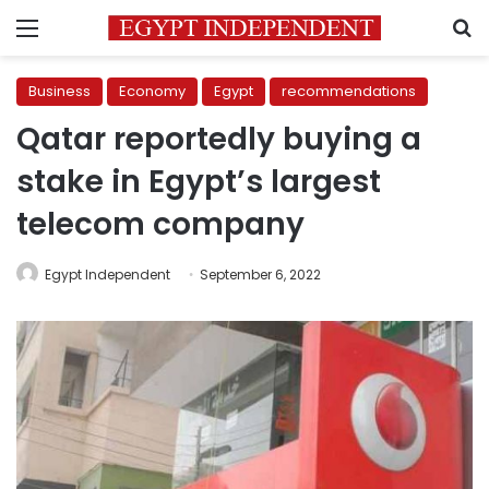
Menu
S
Business
Economy
Egypt
recommendations
Qatar reportedly buying a
stake in Egypt’s largest
telecom company
Egypt Independent
September 6, 2022