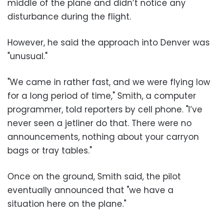
middle of the plane and didn’t notice any
disturbance during the flight.
However, he said the approach into Denver was
"unusual."
"We came in rather fast, and we were flying low
for a long period of time," Smith, a computer
programmer, told reporters by cell phone. "I’ve
never seen a jetliner do that. There were no
announcements, nothing about your carryon
bags or tray tables."
Once on the ground, Smith said, the pilot
eventually announced that "we have a
situation here on the plane."