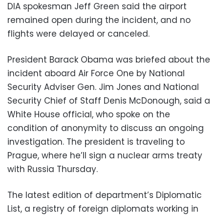
DIA spokesman Jeff Green said the airport
remained open during the incident, and no
flights were delayed or canceled.
President Barack Obama was briefed about the
incident aboard Air Force One by National
Security Adviser Gen. Jim Jones and National
Security Chief of Staff Denis McDonough, said a
White House official, who spoke on the
condition of anonymity to discuss an ongoing
investigation. The president is traveling to
Prague, where he’ll sign a nuclear arms treaty
with Russia Thursday.
The latest edition of department’s Diplomatic
List, a registry of foreign diplomats working in