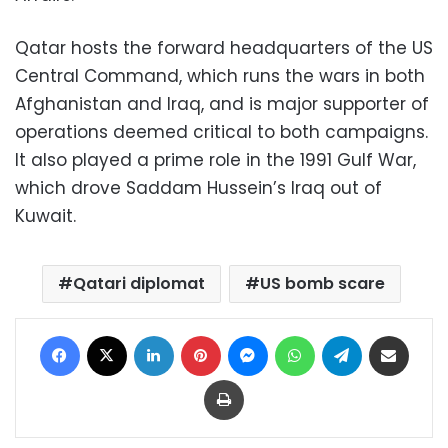
Qatar hosts the forward headquarters of the US
Central Command, which runs the wars in both
Afghanistan and Iraq, and is major supporter of
operations deemed critical to both campaigns.
It also played a prime role in the 1991 Gulf War,
which drove Saddam Hussein’s Iraq out of
Kuwait.
Qatari diplomat
US bomb scare
Facebook
X
LinkedIn
Pinterest
Messenger
WhatsApp
Telegram
Share via Email
Print