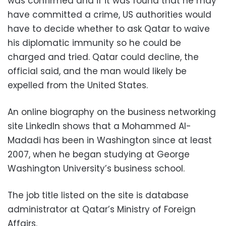
was confirmed and if it was found that he may
have committed a crime, US authorities would
have to decide whether to ask Qatar to waive
his diplomatic immunity so he could be
charged and tried. Qatar could decline, the
official said, and the man would likely be
expelled from the United States.
An online biography on the business networking
site LinkedIn shows that a Mohammed Al-
Madadi has been in Washington since at least
2007, when he began studying at George
Washington University’s business school.
The job title listed on the site is database
administrator at Qatar’s Ministry of Foreign
Affairs.