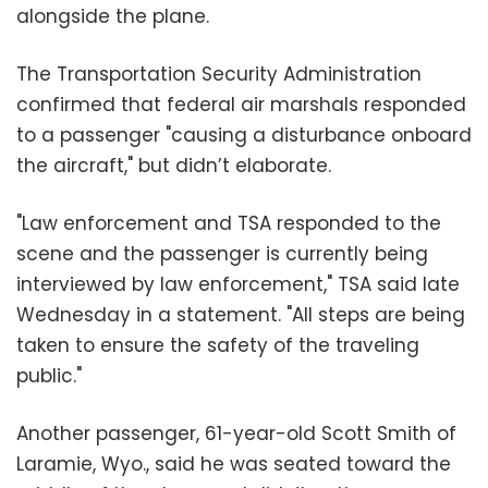
alongside the plane.
The Transportation Security Administration
confirmed that federal air marshals responded
to a passenger "causing a disturbance onboard
the aircraft," but didn’t elaborate.
"Law enforcement and TSA responded to the
scene and the passenger is currently being
interviewed by law enforcement," TSA said late
Wednesday in a statement. "All steps are being
taken to ensure the safety of the traveling
public."
Another passenger, 61-year-old Scott Smith of
Laramie, Wyo., said he was seated toward the