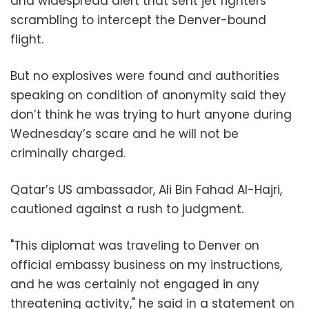
and widespread alert that sent jet fighters
scrambling to intercept the Denver-bound
flight.
But no explosives were found and authorities
speaking on condition of anonymity said they
don’t think he was trying to hurt anyone during
Wednesday’s scare and he will not be
criminally charged.
Qatar’s US ambassador, Ali Bin Fahad Al-Hajri,
cautioned against a rush to judgment.
"This diplomat was traveling to Denver on
official embassy business on my instructions,
and he was certainly not engaged in any
threatening activity," he said in a statement on