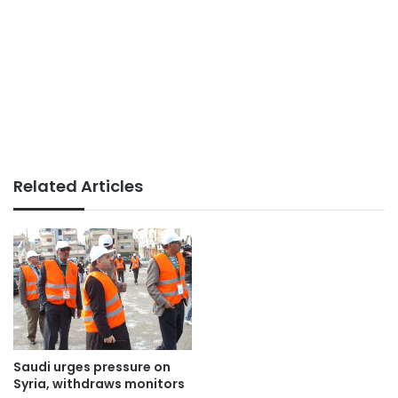
Related Articles
Saudi urges pressure on
Syria, withdraws monitors