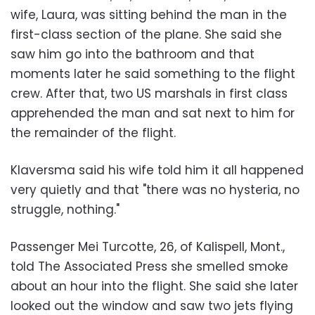
wife, Laura, was sitting behind the man in the
first-class section of the plane. She said she
saw him go into the bathroom and that
moments later he said something to the flight
crew. After that, two US marshals in first class
apprehended the man and sat next to him for
the remainder of the flight.
Klaversma said his wife told him it all happened
very quietly and that "there was no hysteria, no
struggle, nothing."
Passenger Mei Turcotte, 26, of Kalispell, Mont.,
told The Associated Press she smelled smoke
about an hour into the flight. She said she later
looked out the window and saw two jets flying