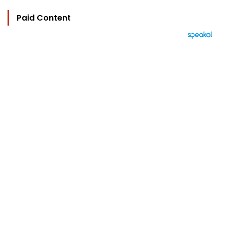
Paid Content