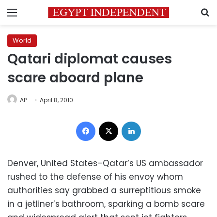
Menu
S
World
Qatari diplomat causes
scare aboard plane
AP
April 8, 2010
Facebook
X
LinkedIn
Denver, United States–Qatar’s US ambassador
rushed to the defense of his envoy whom
authorities say grabbed a surreptitious smoke
in a jetliner’s bathroom, sparking a bomb scare