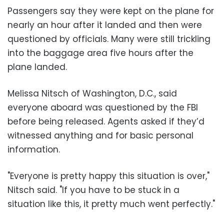
Passengers say they were kept on the plane for
nearly an hour after it landed and then were
questioned by officials. Many were still trickling
into the baggage area five hours after the
plane landed.
Melissa Nitsch of Washington, D.C., said
everyone aboard was questioned by the FBI
before being released. Agents asked if they’d
witnessed anything and for basic personal
information.
"Everyone is pretty happy this situation is over,"
Nitsch said. "If you have to be stuck in a
situation like this, it pretty much went perfectly."