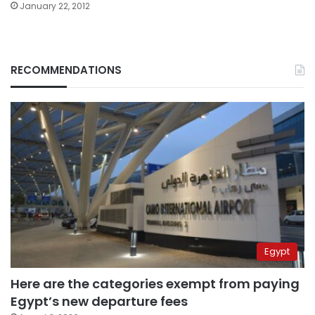
January 22, 2012
RECOMMENDATIONS
Egypt
Here are the categories exempt from paying
Egypt’s new departure fees