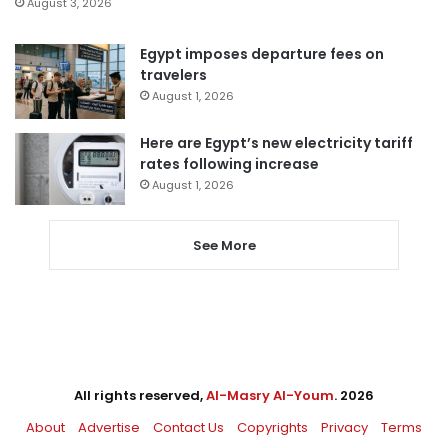
August 3, 2026
Egypt imposes departure fees on
travelers
August 1, 2026
Here are Egypt’s new electricity tariff
rates following increase
August 1, 2026
See More
All rights reserved,
Al-Masry Al-Youm
. 2026
About
Advertise
Contact Us
Copyrights
Privacy
Terms