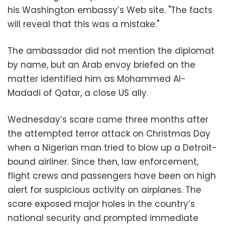
his Washington embassy’s Web site. "The facts
will reveal that this was a mistake."
The ambassador did not mention the diplomat
by name, but an Arab envoy briefed on the
matter identified him as Mohammed Al-
Madadi of Qatar, a close US ally.
Wednesday’s scare came three months after
the attempted terror attack on Christmas Day
when a Nigerian man tried to blow up a Detroit-
bound airliner. Since then, law enforcement,
flight crews and passengers have been on high
alert for suspicious activity on airplanes. The
scare exposed major holes in the country’s
national security and prompted immediate