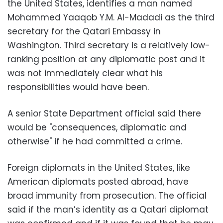
the United States, identifies a man named
Mohammed Yaaqob Y.M. Al-Madadi as the third
secretary for the Qatari Embassy in
Washington. Third secretary is a relatively low-
ranking position at any diplomatic post and it
was not immediately clear what his
responsibilities would have been.
A senior State Department official said there
would be "consequences, diplomatic and
otherwise" if he had committed a crime.
Foreign diplomats in the United States, like
American diplomats posted abroad, have
broad immunity from prosecution. The official
said if the man’s identity as a Qatari diplomat