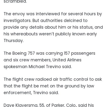
scrambled.
The envoy was interviewed for several hours by
investigators. But authorities delcined to
provide any details about him or his status, and
his whereabouts weren’t publicly known early
Thursday.
The Boeing 757 was carrying 157 passengers
and six crew members, United Airlines
spokesman Michael Trevino said.
The flight crew radioed air traffic control to ask
that the flight be met on the ground by law
enforcement, Trevino said.
Dave Klaversma, 55, of Parker, Colo., said his