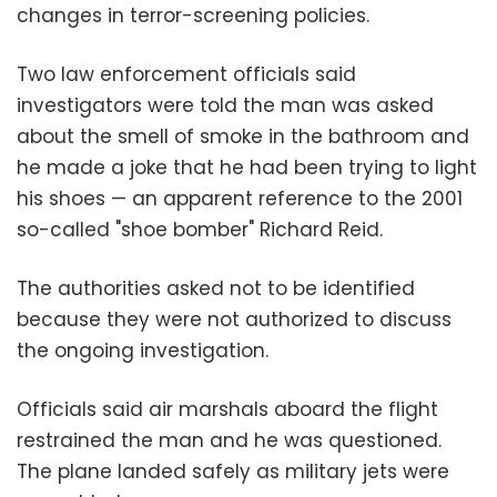
changes in terror-screening policies.
Two law enforcement officials said
investigators were told the man was asked
about the smell of smoke in the bathroom and
he made a joke that he had been trying to light
his shoes — an apparent reference to the 2001
so-called "shoe bomber" Richard Reid.
The authorities asked not to be identified
because they were not authorized to discuss
the ongoing investigation.
Officials said air marshals aboard the flight
restrained the man and he was questioned.
The plane landed safely as military jets were