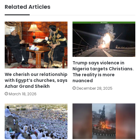
Related Articles
Trump says violence in
Nigeria targets Christians.
We cherish our relationship
The reality is more
with Egypt’s churches, says
nuanced
Azhar Grand Sheikh
December 28, 2025
March 18, 2026