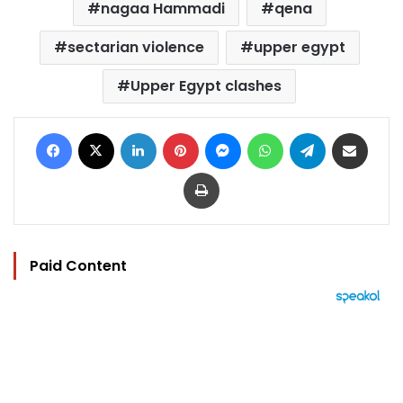
nagaa Hammadi
qena
sectarian violence
upper egypt
Upper Egypt clashes
Facebook
X
LinkedIn
Pinterest
Messenger
WhatsApp
Telegram
Share via Email
Print
Paid Content