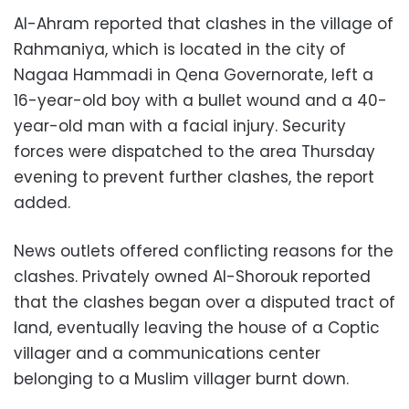
Al-Ahram reported that clashes in the village of
Rahmaniya, which is located in the city of
Nagaa Hammadi in Qena Governorate, left a
16-year-old boy with a bullet wound and a 40-
year-old man with a facial injury. Security
forces were dispatched to the area Thursday
evening to prevent further clashes, the report
added.
News outlets offered conflicting reasons for the
clashes. Privately owned Al-Shorouk reported
that the clashes began over a disputed tract of
land, eventually leaving the house of a Coptic
villager and a communications center
belonging to a Muslim villager burnt down.