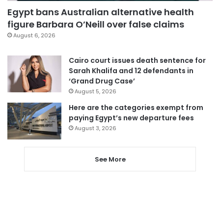
Egypt bans Australian alternative health
figure Barbara O’Neill over false claims
August 6, 2026
Cairo court issues death sentence for
Sarah Khalifa and 12 defendants in
‘Grand Drug Case’
August 5, 2026
Here are the categories exempt from
paying Egypt’s new departure fees
August 3, 2026
See More