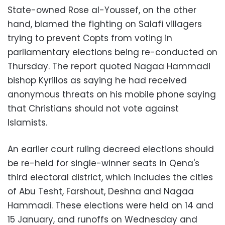
State-owned Rose al-Youssef, on the other
hand, blamed the fighting on Salafi villagers
trying to prevent Copts from voting in
parliamentary elections being re-conducted on
Thursday. The report quoted Nagaa Hammadi
bishop Kyrillos as saying he had received
anonymous threats on his mobile phone saying
that Christians should not vote against
Islamists.
An earlier court ruling decreed elections should
be re-held for single-winner seats in Qena's
third electoral district, which includes the cities
of Abu Tesht, Farshout, Deshna and Nagaa
Hammadi. These elections were held on 14 and
15 January, and runoffs on Wednesday and