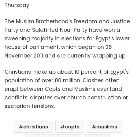
Thursday.
The Muslim Brotherhood's Freedom and Justice
Party and Salafi-led Nour Party have won a
sweeping majority in elections for Egypt's lower
house of parliament, which began on 28
November 2011 and are currently wrapping up.
Christians make up about 10 percent of Egypt's
population of over 80 million. Clashes often
erupt between Copts and Muslims over land
conflicts, disputes over church construction or
sectarian tensions.
christians
copts
muslims