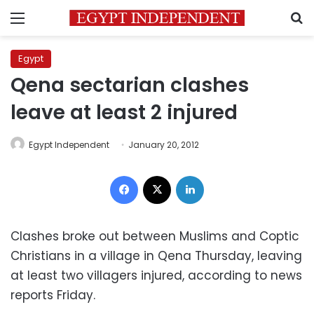
Menu
S
Egypt
Qena sectarian clashes
leave at least 2 injured
Egypt Independent
January 20, 2012
Facebook
X
LinkedIn
Clashes broke out between Muslims and Coptic
Christians in a village in Qena Thursday, leaving
at least two villagers injured, according to news
reports Friday.