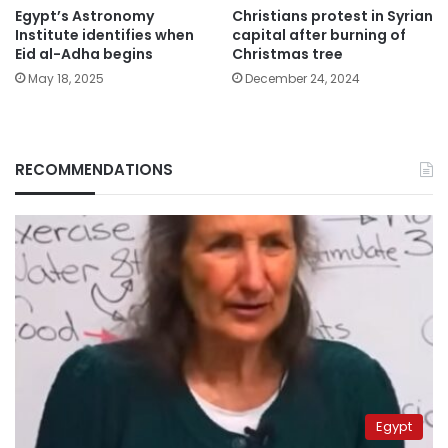
Egypt’s Astronomy
Christians protest in Syrian
Institute identifies when
capital after burning of
Eid al-Adha begins
Christmas tree
May 18, 2025
December 24, 2024
RECOMMENDATIONS
Egypt