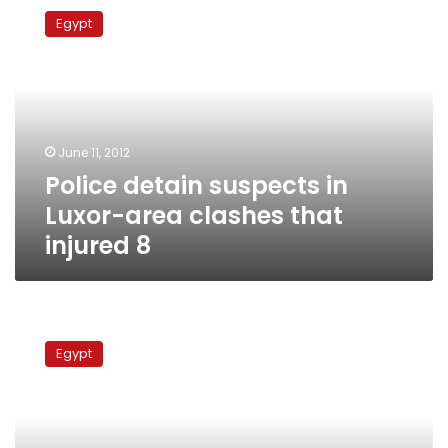
detain
Egypt
suspects
in
Luxor-
area
clashes
that
June 11, 2012
injured
Police detain suspects in
8
Luxor-area clashes that
injured 8
Qena
sectarian
Egypt
clashes
leave
at
least
2