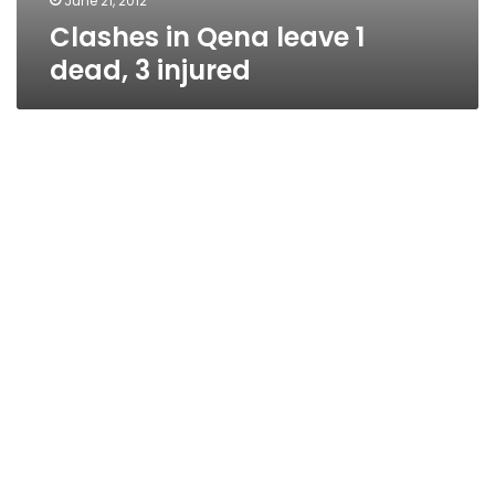
June 21, 2012
Clashes in Qena leave 1
dead, 3 injured
Police