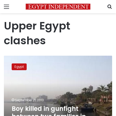
Menu
S
Upper Egypt
clashes
Boy
killed
Egypt
in
gunfight
between
two
families
in
September 21, 2013
Minya
Boy killed in gunfight