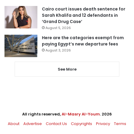
Cairo court issues death sentence for
Sarah Khalifa and 12 defendants in
‘Grand Drug Case’
August 5, 2026
Here are the categories exempt from
paying Egypt’s new departure fees
August 3, 2026
See More
All rights reserved,
Al-Masry Al-Youm
. 2026
About
Advertise
Contact Us
Copyrights
Privacy
Terms