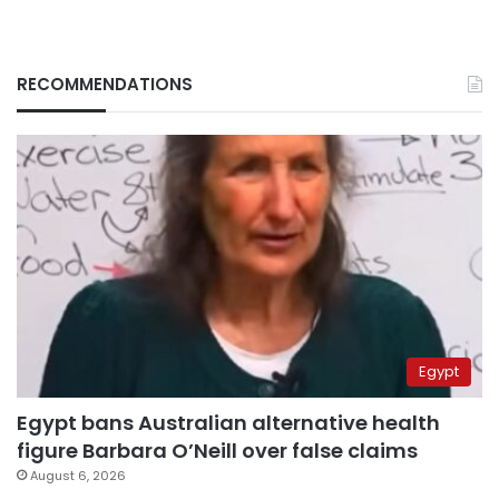
RECOMMENDATIONS
Egypt
Egypt bans Australian alternative health
figure Barbara O’Neill over false claims
August 6, 2026