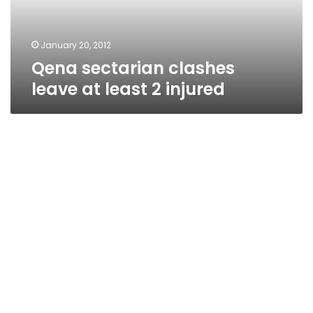
injured
January 20, 2012
Qena sectarian clashes
leave at least 2 injured