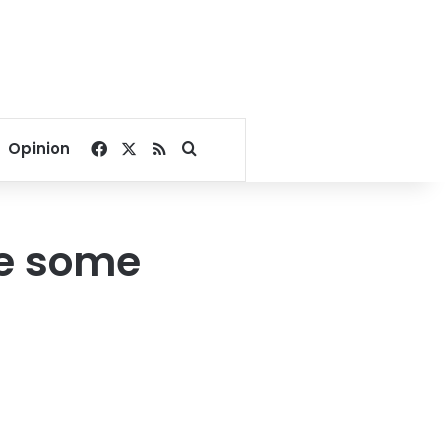
Facebook
X
RSS
Search for
Opinion
ve some