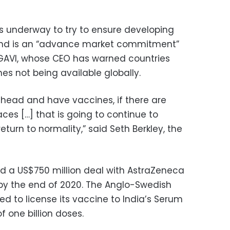
s underway to try to ensure developing
ehind is an “advance market commitment”
 GAVI, whose CEO has warned countries
es not being available globally.
ahead and have vaccines, if there are
aces […] that is going to continue to
turn to normality,” said Seth Berkley, the
d a US$750 million deal with AstraZeneca
 by the end of 2020. The Anglo-Swedish
d to license its vaccine to India’s Serum
f one billion doses.