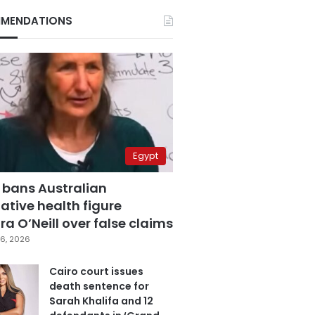
MENDATIONS
Egypt
 bans Australian
ative health figure
a O’Neill over false claims
6, 2026
Cairo court issues
death sentence for
Sarah Khalifa and 12