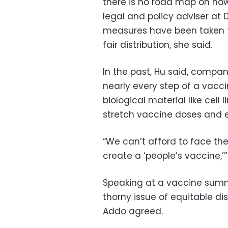
there is no road map on how 
legal and policy adviser at
measures have been taken t
fair distribution, she said.
In the past, Hu said, compan
nearly every step of a vacc
biological material like cell
stretch vaccine doses and 
“We can’t afford to face thes
create a ‘people’s vaccine,’”
Speaking at a vaccine summi
thorny issue of equitable di
Addo agreed.