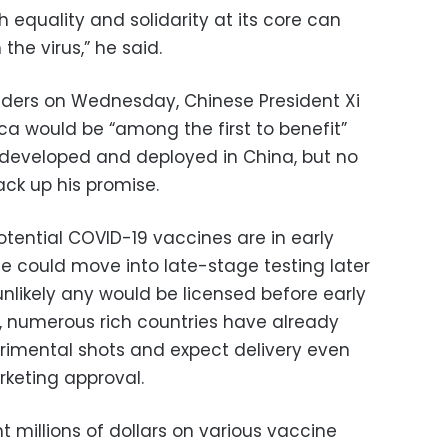
h equality and solidarity at its core can
the virus,” he said.
aders on Wednesday, Chinese President Xi
ica would be “among the first to benefit”
 developed and deployed in China, but no
ck up his promise.
tential COVID-19 vaccines are in early
me could move into late-stage testing later
’s unlikely any would be licensed before early
ill, numerous rich countries have already
rimental shots and expect delivery even
keting approval.
t millions of dollars on various vaccine