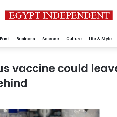
 East
Business
Science
Culture
Life & Style
rus vaccine could lea
ehind