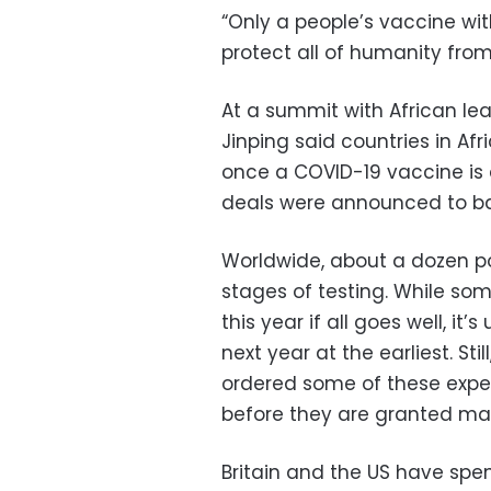
“Only a people’s vaccine wit
protect all of humanity from 
At a summit with African le
Jinping said countries in Afr
once a COVID-19 vaccine is
deals were announced to ba
Worldwide, about a dozen po
stages of testing. While so
this year if all goes well, it
next year at the earliest. St
ordered some of these expe
before they are granted mar
Britain and the US have spen