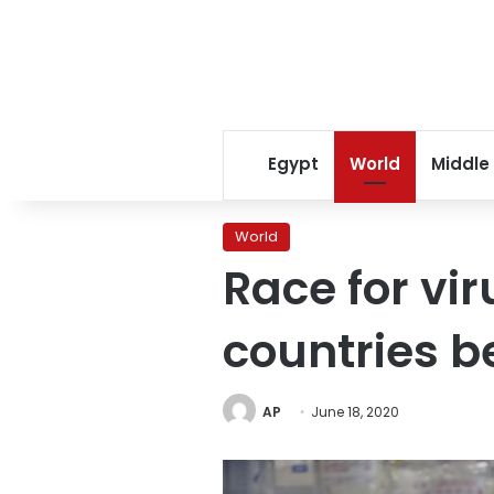
Egypt
World
Middle
World
Race for vi
countries b
AP
June 18, 2020