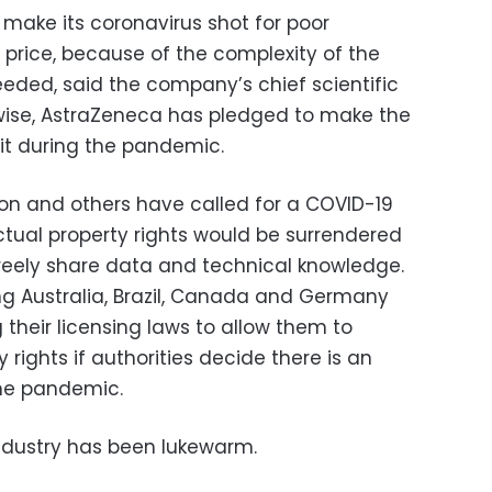
make its coronavirus shot for poor
t price, because of the complexity of the
eded, said the company’s chief scientific
Likewise, AstraZeneca has pledged to make the
fit during the pandemic.
on and others have called for a COVID-19
ectual property rights would be surrendered
reely share data and technical knowledge.
g Australia, Brazil, Canada and Germany
their licensing laws to allow them to
 rights if authorities decide there is an
he pandemic.
ndustry has been lukewarm.