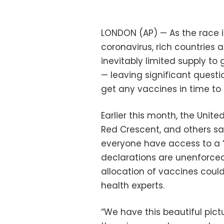
LONDON (AP) — As the race i
coronavirus, rich countries 
inevitably limited supply to
— leaving significant questi
get any vaccines in time to
Earlier this month, the Unit
Red Crescent, and others sai
everyone have access to a “
declarations are unenforcea
allocation of vaccines coul
health experts.
“We have this beautiful pict