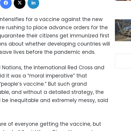
ntensifies for a vaccine against the new
are rushing to place advance orders for the
 guarantee their citizens get immunized first
ons about whether developing countries will
 save lives before the pandemic ends.
ed Nations, the International Red Cross and
d it was a “moral imperative” that
people’s vaccine.” But such grand
ble, and without a detailed strategy, the
d be inequitable and extremely messy, said
ure of everyone getting the vaccine, but