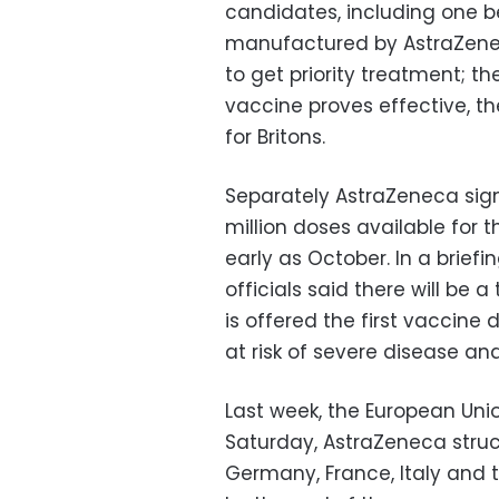
candidates, including one b
manufactured by AstraZeneca
to get priority treatment; t
vaccine proves effective, th
for Britons.
Separately AstraZeneca sig
million doses available for t
early as October. In a brief
officials said there will be
is offered the first vaccine 
at risk of severe disease an
Last week, the European Uni
Saturday, AstraZeneca struc
Germany, France, Italy and 