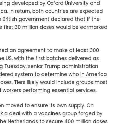
eing developed by Oxford University and
. In return, both countries are expected
he British government declared that if the
e first 30 million doses would be earmarked
ned an agreement to make at least 300
he US, with the first batches delivered as
ing Tuesday, senior Trump administration
 a tiered system to determine who in America
doses. Tiers likely would include groups most
d workers performing essential services.
on moved to ensure its own supply. On
k a deal with a vaccines group forged by
the Netherlands to secure 400 million doses