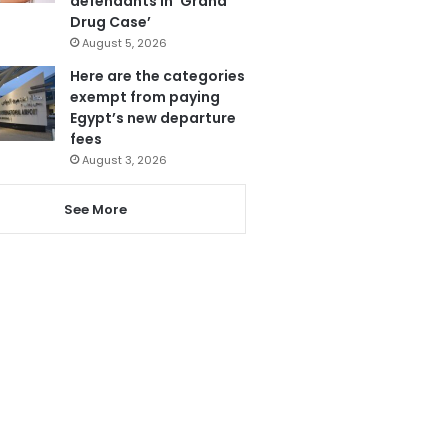
defendants in ‘Grand
Drug Case’
August 5, 2026
Here are the categories
exempt from paying
Egypt’s new departure
fees
August 3, 2026
See More