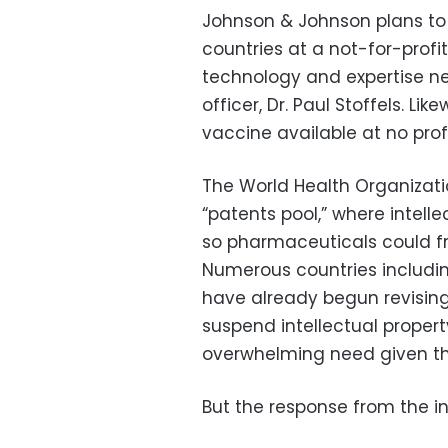
Johnson & Johnson plans to 
countries at a not-for-profi
technology and expertise ne
officer, Dr. Paul Stoffels. 
vaccine available at no pro
The World Health Organizati
“patents pool,” where intell
so pharmaceuticals could f
Numerous countries includin
have already begun revising 
suspend intellectual property
overwhelming need given t
But the response from the i