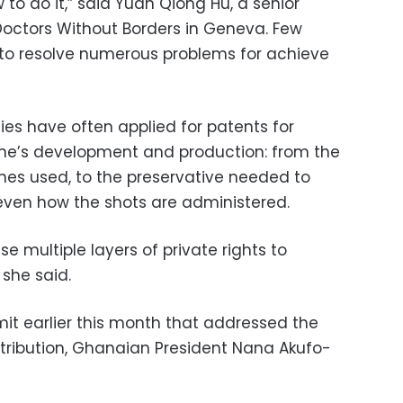
to do it,” said Yuan Qiong Hu, a senior
 Doctors Without Borders in Geneva. Few
o resolve numerous problems for achieve
ies have often applied for patents for
ine’s development and production: from the
 lines used, to the preservative needed to
even how the shots are administered.
e multiple layers of private rights to
 she said.
t earlier this month that addressed the
stribution, Ghanaian President Nana Akufo-