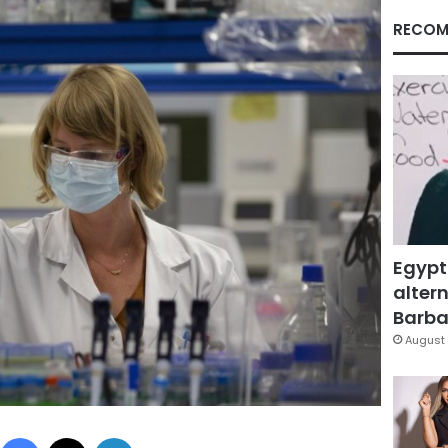
RECOM
Egypt
altern
Barbar
August 
Facebook
X
LinkedIn