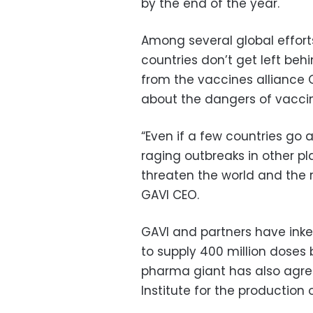
by the end of the year.
Among several global effort
countries don’t get left b
from the vaccines alliance
about the dangers of vaccin
“Even if a few countries go 
raging outbreaks in other pl
threaten the world and the re
GAVI CEO.
GAVI and partners have inke
to supply 400 million doses
pharma giant has also agree
Institute for the production o