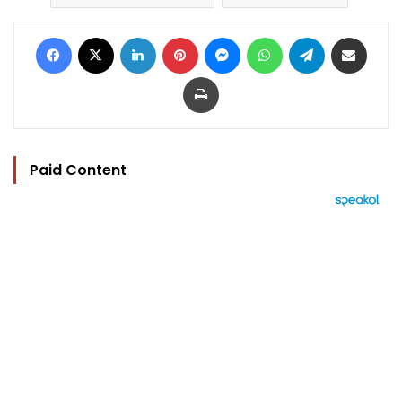
Facebook
X
LinkedIn
Pinterest
Messenger
WhatsApp
Telegram
Share via Email
Print
Paid Content