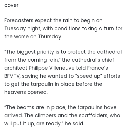
cover.
Forecasters expect the rain to begin on
Tuesday night, with conditions taking a turn for
the worse on Thursday.
“The biggest priority is to protect the cathedral
from the coming rain,” the cathedral’s chief
architect Philippe Villeneuve told France’s
BFMTV, saying he wanted to “speed up” efforts
to get the tarpaulin in place before the
heavens opened.
“The beams are in place, the tarpaulins have
arrived. The climbers and the scaffolders, who
will put it up, are ready,” he said.