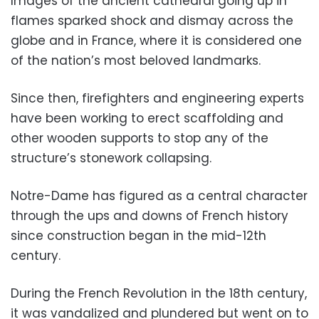
Images of the ancient cathedral going up in
flames sparked shock and dismay across the
globe and in France, where it is considered one
of the nation’s most beloved landmarks.
Since then, firefighters and engineering experts
have been working to erect scaffolding and
other wooden supports to stop any of the
structure’s stonework collapsing.
Notre-Dame has figured as a central character
through the ups and downs of French history
since construction began in the mid-12th
century.
During the French Revolution in the 18th century,
it was vandalized and plundered but went on to