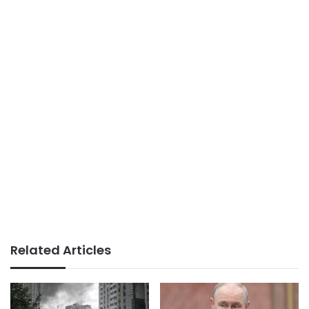
Related Articles