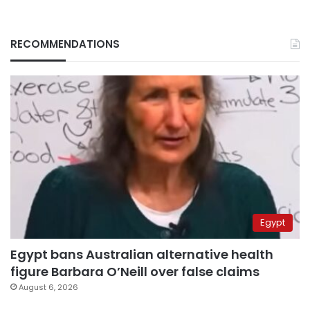
RECOMMENDATIONS
Egypt
Egypt bans Australian alternative health
figure Barbara O’Neill over false claims
August 6, 2026