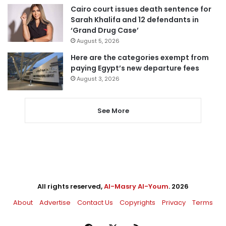
Cairo court issues death sentence for
Sarah Khalifa and 12 defendants in
‘Grand Drug Case’
August 5, 2026
Here are the categories exempt from
paying Egypt’s new departure fees
August 3, 2026
See More
All rights reserved,
Al-Masry Al-Youm
. 2026
About
Advertise
Contact Us
Copyrights
Privacy
Terms