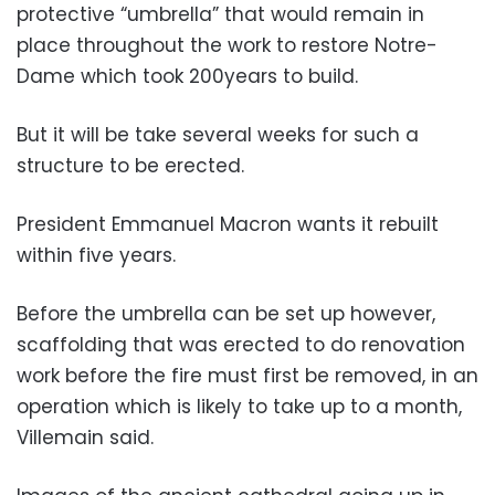
protective “umbrella” that would remain in
place throughout the work to restore Notre-
Dame which took 200years to build.
But it will be take several weeks for such a
structure to be erected.
President Emmanuel Macron wants it rebuilt
within five years.
Before the umbrella can be set up however,
scaffolding that was erected to do renovation
work before the fire must first be removed, in an
operation which is likely to take up to a month,
Villemain said.