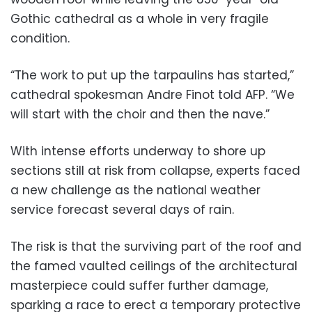
Gothic cathedral as a whole in very fragile
condition.
“The work to put up the tarpaulins has started,”
cathedral spokesman Andre Finot told AFP. “We
will start with the choir and then the nave.”
With intense efforts underway to shore up
sections still at risk from collapse, experts faced
a new challenge as the national weather
service forecast several days of rain.
The risk is that the surviving part of the roof and
the famed vaulted ceilings of the architectural
masterpiece could suffer further damage,
sparking a race to erect a temporary protective