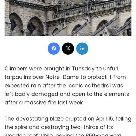
Facebook
X
LinkedIn
Climbers were brought in Tuesday to unfurl
tarpaulins over Notre-Dame to protect it from
expected rain after the iconic cathedral was
left badly damaged and open to the elements
after a massive fire last week.
The devastating blaze erupted on April 15, felling
the spire and destroying two-thirds of its
wooden roof while leaving the 850-year-old