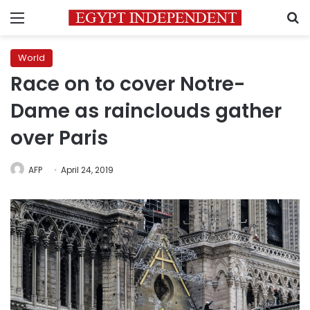
Menu
S
World
Race on to cover Notre-
Dame as rainclouds gather
over Paris
AFP
April 24, 2019