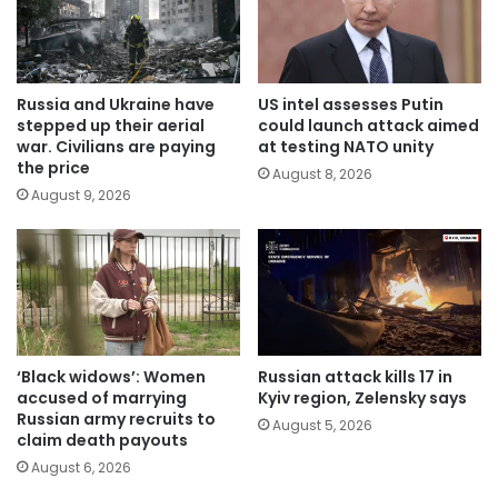
Russia and Ukraine have
US intel assesses Putin
stepped up their aerial
could launch attack aimed
war. Civilians are paying
at testing NATO unity
the price
August 8, 2026
August 9, 2026
‘Black widows’: Women
Russian attack kills 17 in
accused of marrying
Kyiv region, Zelensky says
Russian army recruits to
August 5, 2026
claim death payouts
August 6, 2026