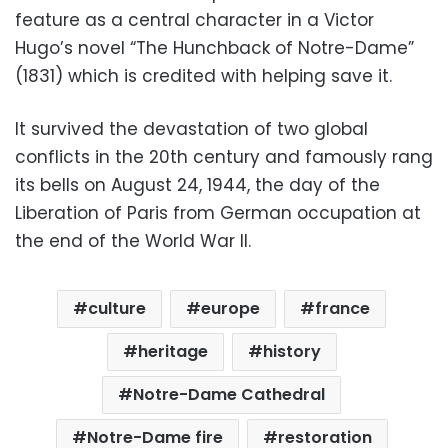
feature as a central character in a Victor
Hugo’s novel “The Hunchback of Notre-Dame”
(1831) which is credited with helping save it.
It survived the devastation of two global
conflicts in the 20th century and famously rang
its bells on August 24, 1944, the day of the
Liberation of Paris from German occupation at
the end of the World War II.
culture
europe
france
heritage
history
Notre-Dame Cathedral
Notre-Dame fire
restoration