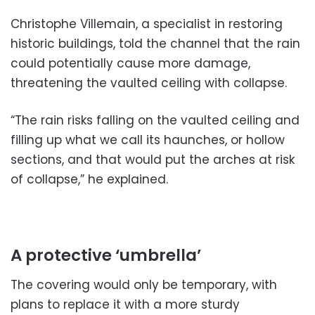
Christophe Villemain, a specialist in restoring
historic buildings, told the channel that the rain
could potentially cause more damage,
threatening the vaulted ceiling with collapse.
“The rain risks falling on the vaulted ceiling and
filling up what we call its haunches, or hollow
sections, and that would put the arches at risk
of collapse,” he explained.
A protective ‘umbrella’
The covering would only be temporary, with
plans to replace it with a more sturdy