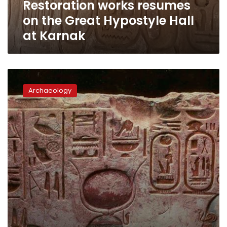
Restoration works resumes
Karnak
on the Great Hypostyle Hall
at Karnak
Egypt
completes
Archaeology
restoration
of
Amun-
Re
chapel
at
the
Temple
of
Seti
I
in
Abydos