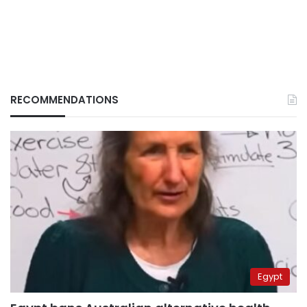
RECOMMENDATIONS
Egypt