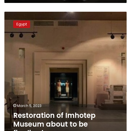
Restoration
of
Egypt
Imhotep
Museum
about
to
be
finalized
March 5, 2023
Restoration of Imhotep
Museum about to be