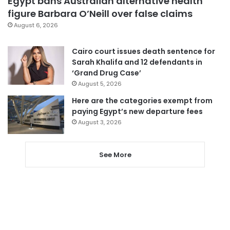
Egypt bans Australian alternative health
figure Barbara O’Neill over false claims
August 6, 2026
Cairo court issues death sentence for
Sarah Khalifa and 12 defendants in
‘Grand Drug Case’
August 5, 2026
Here are the categories exempt from
paying Egypt’s new departure fees
August 3, 2026
See More