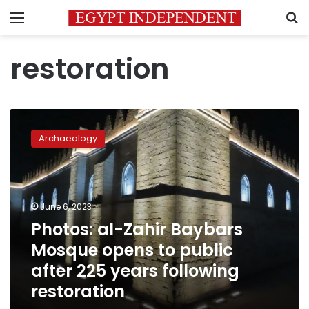
Menu
S
restoration
Photos:
al-
Archaeology
Zahir
Baybars
Mosque
opens
to
June 6, 2023
public
Photos: al-Zahir Baybars
after
Mosque opens to public
225
years
after 225 years following
following
restoration
restoration