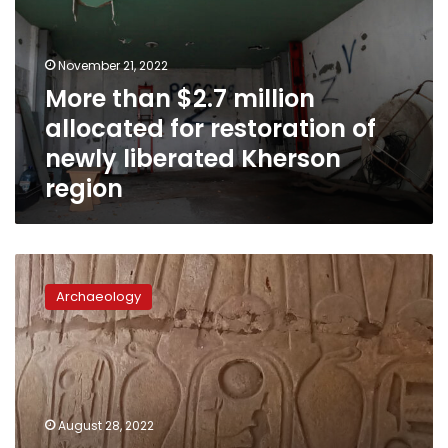
allocated
for
restoration
November 21, 2022
of
More than $2.7 million
newly
allocated for restoration of
liberated
Kherson
newly liberated Kherson
region
region
Restoration
works
Archaeology
resumes
on
the
Great
Hypostyle
Hall
August 28, 2022
at