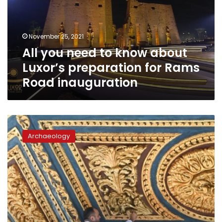
about
Luxor’s
preparation
November 25, 2021
for
All you need to know about
Rams
Road
Luxor’s preparation for Rams
inauguration
Road inauguration
Photos:
Egypt’s
Archaeology
iconic
Cairo
Citadel
undergoes
extensive
restoration