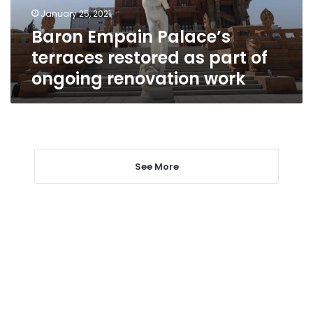
of
January 25, 2021
ongoing
Baron Empain Palace’s
renovation
work
terraces restored as part of
ongoing renovation work
See More