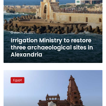
March 25, 2021
Irrigation Ministry to restore
three archaeological sites in
Alexandria
Baron
Empain
Egypt
Palace’s
terraces
restored
as
part