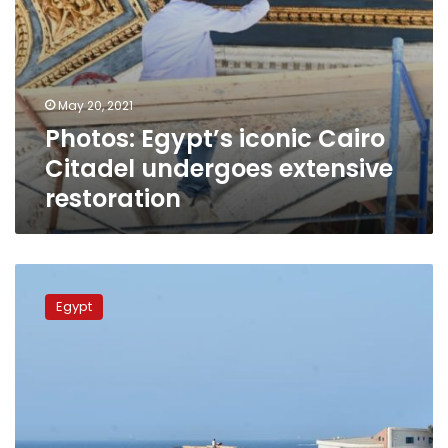
May 20, 2021
Photos: Egypt’s iconic Cairo
Citadel undergoes extensive
restoration
Irrigation
Ministry
Egypt
to
restore
three
archaeological
sites
in
Alexandria