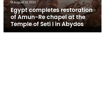
August 22, 2022
Egypt completes restoration
of Amun-Re chapel at the
Temple of Seti I in Abydos