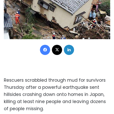
Facebook
X
LinkedIn
Rescuers scrabbled through mud for survivors
Thursday after a powerful earthquake sent
hillsides crashing down onto homes in Japan,
killing at least nine people and leaving dozens
of people missing.