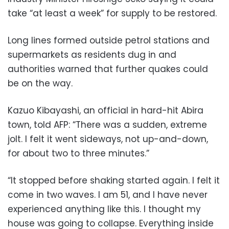
take “at least a week” for supply to be restored.
Long lines formed outside petrol stations and
supermarkets as residents dug in and
authorities warned that further quakes could
be on the way.
Kazuo Kibayashi, an official in hard-hit Abira
town, told AFP: “There was a sudden, extreme
jolt. I felt it went sideways, not up-and-down,
for about two to three minutes.”
“It stopped before shaking started again. I felt it
come in two waves. I am 51, and I have never
experienced anything like this. I thought my
house was going to collapse. Everything inside