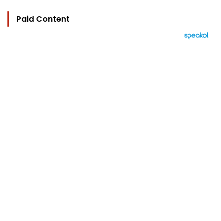
Paid Content