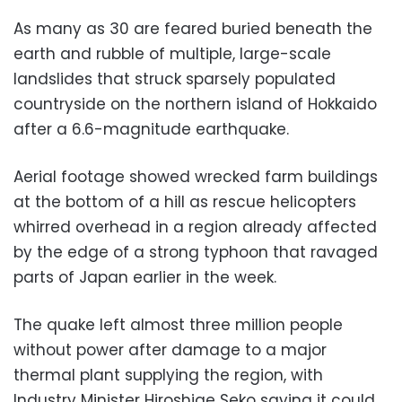
As many as 30 are feared buried beneath the
earth and rubble of multiple, large-scale
landslides that struck sparsely populated
countryside on the northern island of Hokkaido
after a 6.6-magnitude earthquake.
Aerial footage showed wrecked farm buildings
at the bottom of a hill as rescue helicopters
whirred overhead in a region already affected
by the edge of a strong typhoon that ravaged
parts of Japan earlier in the week.
The quake left almost three million people
without power after damage to a major
thermal plant supplying the region, with
Industry Minister Hiroshige Seko saying it could