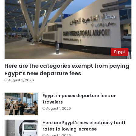
Egypt
Here are the categories exempt from paying
Egypt’s new departure fees
August 3, 2026
Egypt imposes departure fees on
travelers
August 1, 2026
Here are Egypt’s new electricity tariff
rates following increase
August 1, 2026