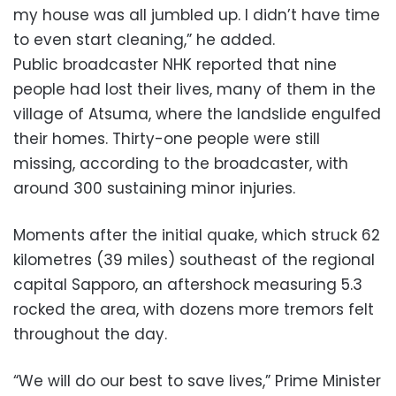
my house was all jumbled up. I didn’t have time
to even start cleaning,” he added.
Public broadcaster NHK reported that nine
people had lost their lives, many of them in the
village of Atsuma, where the landslide engulfed
their homes. Thirty-one people were still
missing, according to the broadcaster, with
around 300 sustaining minor injuries.
Moments after the initial quake, which struck 62
kilometres (39 miles) southeast of the regional
capital Sapporo, an aftershock measuring 5.3
rocked the area, with dozens more tremors felt
throughout the day.
“We will do our best to save lives,” Prime Minister