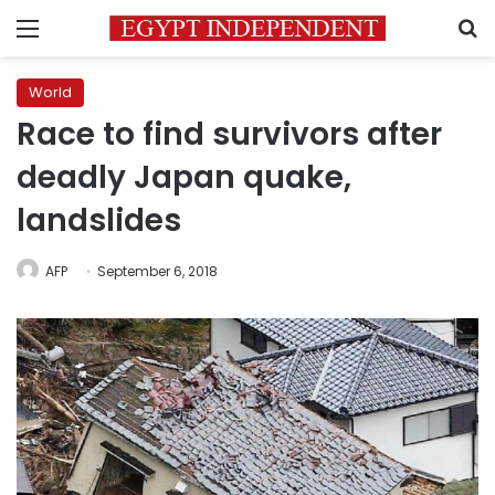
Menu
S
World
Race to find survivors after
deadly Japan quake,
landslides
AFP
September 6, 2018