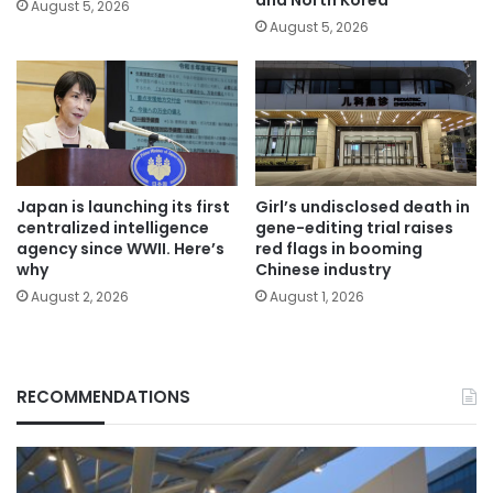
and North Korea
August 5, 2026
August 5, 2026
Japan is launching its first
Girl’s undisclosed death in
centralized intelligence
gene-editing trial raises
agency since WWII. Here’s
red flags in booming
why
Chinese industry
August 2, 2026
August 1, 2026
RECOMMENDATIONS