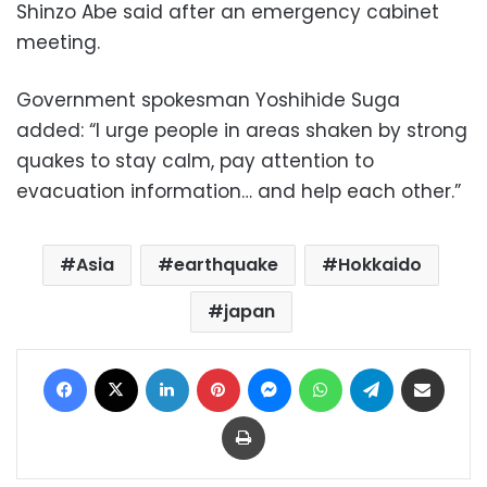
Shinzo Abe said after an emergency cabinet
meeting.
Government spokesman Yoshihide Suga
added: “I urge people in areas shaken by strong
quakes to stay calm, pay attention to
evacuation information… and help each other.”
Asia
earthquake
Hokkaido
japan
Facebook
X
LinkedIn
Pinterest
Messenger
WhatsApp
Telegram
Share via Email
Print