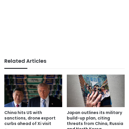
Related Articles
China hits US with
Japan outlines its military
sanctions, drone export
build-up plan, citing
curbs ahead of Xi visit
threats from China, Russia