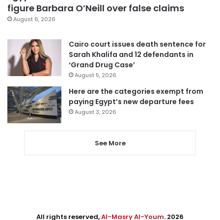
figure Barbara O’Neill over false claims
August 6, 2026
Cairo court issues death sentence for
Sarah Khalifa and 12 defendants in
‘Grand Drug Case’
August 5, 2026
Here are the categories exempt from
paying Egypt’s new departure fees
August 3, 2026
See More
All rights reserved,
Al-Masry Al-Youm
. 2026