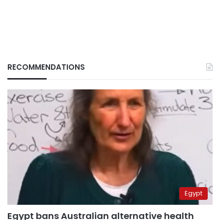
RECOMMENDATIONS
Egypt
Egypt bans Australian alternative health