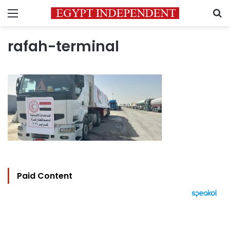
Menu
S
rafah-terminal
Paid Content