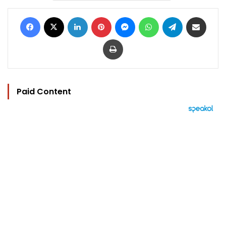
Facebook
X
LinkedIn
Pinterest
Messenger
WhatsApp
Telegram
Share via Email
Print
Paid Content