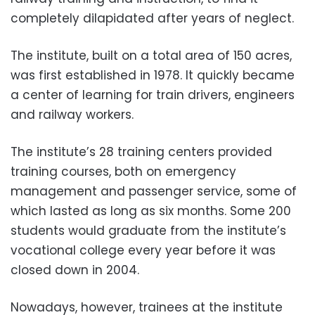
completely dilapidated after years of neglect.
The institute, built on a total area of 150 acres,
was first established in 1978. It quickly became
a center of learning for train drivers, engineers
and railway workers.
The institute’s 28 training centers provided
training courses, both on emergency
management and passenger service, some of
which lasted as long as six months. Some 200
students would graduate from the institute’s
vocational college every year before it was
closed down in 2004.
Nowadays, however, trainees at the institute