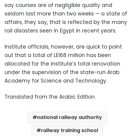
say courses are of negligible quality and
seldom last more than two weeks — a state of
affairs, they say, that is reflected by the many
rail disasters seen in Egypt in recent years.
Institute officials, however, are quick to point
out that a total of LE168 million has been
allocated for the institute’s total renovation
under the supervision of the state-run Arab
Academy for Science and Technology.
Translated from the Arabic Edition.
national railway authority
railway training school