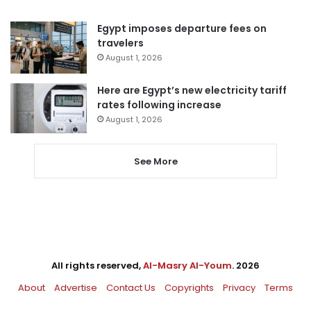
Egypt imposes departure fees on
travelers
August 1, 2026
Here are Egypt’s new electricity tariff
rates following increase
August 1, 2026
See More
All rights reserved,
Al-Masry Al-Youm
. 2026
About
Advertise
Contact Us
Copyrights
Privacy
Terms