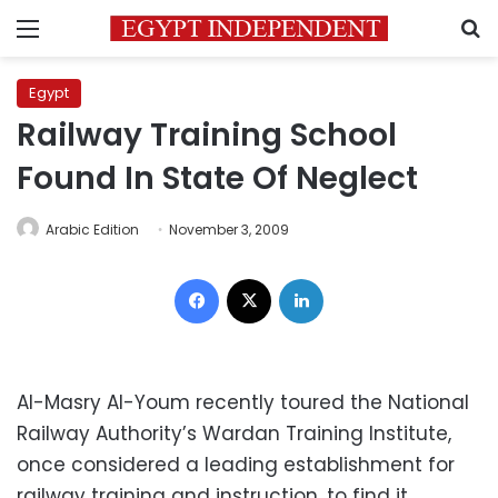
Menu
S
Egypt
Railway Training School
Found In State Of Neglect
Arabic Edition
November 3, 2009
Facebook
X
LinkedIn
Al-Masry Al-Youm recently toured the National
Railway Authority’s Wardan Training Institute,
once considered a leading establishment for
railway training and instruction, to find it