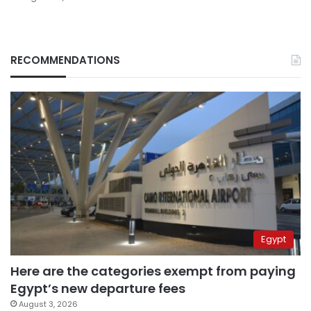
RECOMMENDATIONS
Egypt
Here are the categories exempt from paying
Egypt’s new departure fees
August 3, 2026