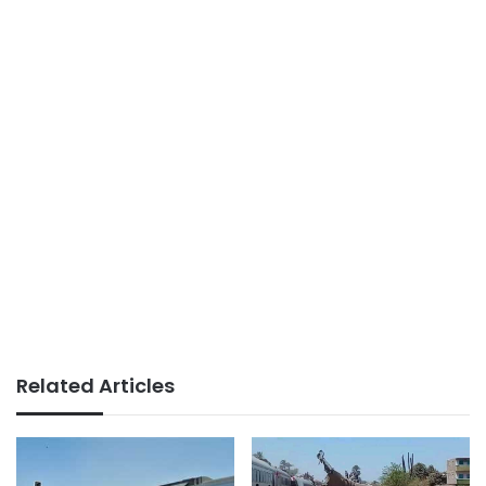
Related Articles