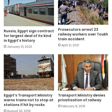
Prosecutors arrest 23
Russia, Egypt sign contract
railway workers over Toukh
for largest deal of its kind
train accident
in Egypt’s history
April 21, 2021
January 31, 2023
Egypt’s Transport Ministry
Transport Ministry denies
warns trains not to stop at
privatization of railway
stations if hit by rocks
February 8, 2016
August 20, 2019