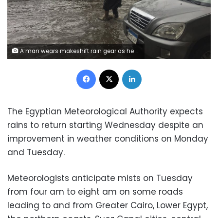
A man wears makeshift rain gear as he navigates a flooded road after heavy rains in the Zamalek district of Cairo, Egypt, Thursday, March 12, 2020. Thunderstorms packing heavy rains and lightning caused widespread flooding in Egypt on Thursday, killing several people and causing authorities to shut down schools and an airport, officials said. (AP Photo/Maya Alleruzzo)
Facebook
X
LinkedIn
The Egyptian Meteorological Authority expects
rains to return starting Wednesday despite an
improvement in weather conditions on Monday
and Tuesday.
Meteorologists anticipate mists on Tuesday
from four am to eight am on some roads
leading to and from Greater Cairo, Lower Egypt,