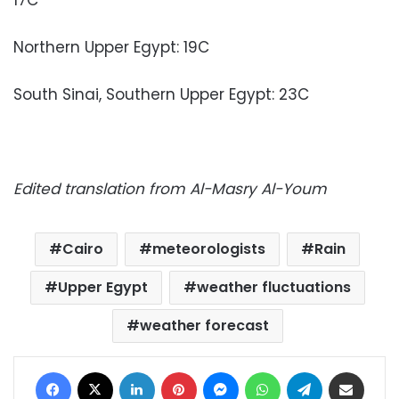
Northern Upper Egypt: 19C
South Sinai, Southern Upper Egypt: 23C
Edited translation from Al-Masry Al-Youm
Cairo
meteorologists
Rain
Upper Egypt
weather fluctuations
weather forecast
Facebook
X
LinkedIn
Pinterest
Messenger
WhatsApp
Telegram
Share via Email