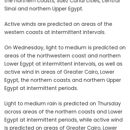
the northern coasts, Suez Canal cities, central
Sinai and northern Upper Egypt.
Active winds are predicted on areas of the
western coasts at intermittent intervals.
On Wednesday, light to medium is predicted on
areas of the northwestern coast and northern
Lower Egypt at intermittent intervals, as well as
active wind in areas of Greater Cairo, Lower
Egypt, the northern coasts and northern Upper
Egypt at intermittent periods.
Light to medium rain is predicted on Thursday
across areas of the northern coasts and Lower
Egypt at intermittent periods, while active wind
is predicted on areas of Greater Cairo, Lower