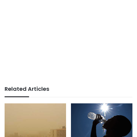
Related Articles