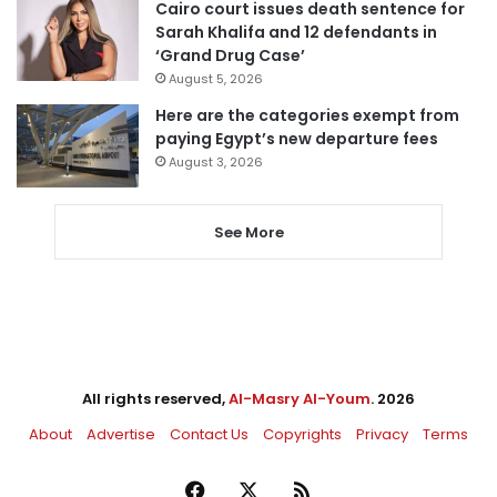
Cairo court issues death sentence for
Sarah Khalifa and 12 defendants in
‘Grand Drug Case’
August 5, 2026
Here are the categories exempt from
paying Egypt’s new departure fees
August 3, 2026
See More
All rights reserved,
Al-Masry Al-Youm
. 2026
About
Advertise
Contact Us
Copyrights
Privacy
Terms
Facebook
X
RSS