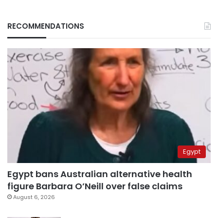
RECOMMENDATIONS
Egypt
Egypt bans Australian alternative health
figure Barbara O’Neill over false claims
August 6, 2026