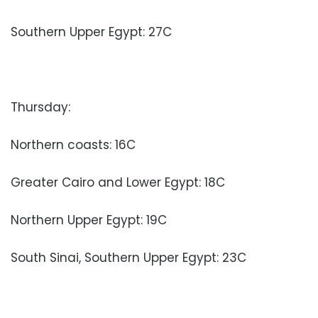
Southern Upper Egypt: 27C
Thursday:
Northern coasts: 16C
Greater Cairo and Lower Egypt: 18C
Northern Upper Egypt: 19C
South Sinai, Southern Upper Egypt: 23C