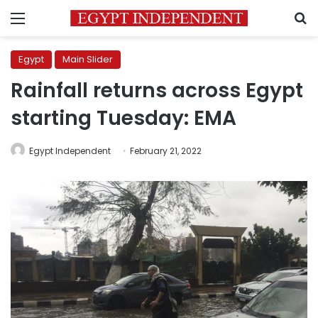
Menu
S
Egypt
Main Slider
Rainfall returns across Egypt
starting Tuesday: EMA
Egypt Independent
February 21, 2022