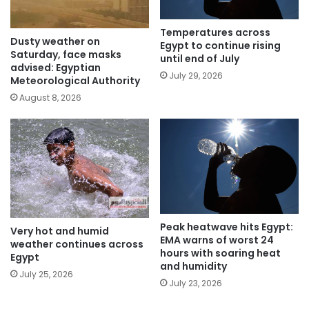
Temperatures across
Dusty weather on
Egypt to continue rising
Saturday, face masks
until end of July
advised: Egyptian
July 29, 2026
Meteorological Authority
August 8, 2026
Peak heatwave hits Egypt:
Very hot and humid
EMA warns of worst 24
weather continues across
hours with soaring heat
Egypt
and humidity
July 25, 2026
July 23, 2026