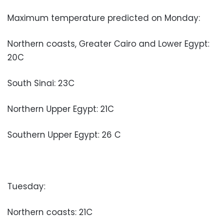
Maximum temperature predicted on Monday:
Northern coasts, Greater Cairo and Lower Egypt:
20C
South Sinai: 23C
Northern Upper Egypt: 21C
Southern Upper Egypt: 26 C
Tuesday:
Northern coasts: 21C