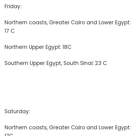
Friday:
Northern coasts, Greater Cairo and Lower Egypt:
17 C
Northern Upper Egypt: 18C
Southern Upper Egypt, South Sinai: 23 C
Saturday:
Northern coasts, Greater Cairo and Lower Egypt:
17C