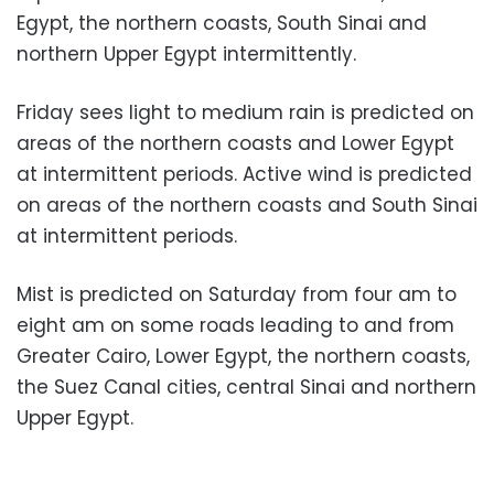
Egypt, the northern coasts, South Sinai and
northern Upper Egypt intermittently.
Friday sees light to medium rain is predicted on
areas of the northern coasts and Lower Egypt
at intermittent periods. Active wind is predicted
on areas of the northern coasts and South Sinai
at intermittent periods.
Mist is predicted on Saturday from four am to
eight am on some roads leading to and from
Greater Cairo, Lower Egypt, the northern coasts,
the Suez Canal cities, central Sinai and northern
Upper Egypt.