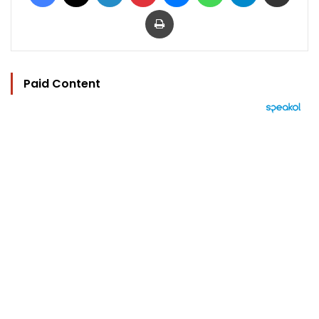
Print
Paid Content