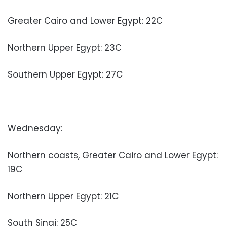
Greater Cairo and Lower Egypt: 22C
Northern Upper Egypt: 23C
Southern Upper Egypt: 27C
Wednesday:
Northern coasts, Greater Cairo and Lower Egypt:
19C
Northern Upper Egypt: 21C
South Sinai: 25C