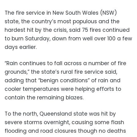
The fire service in New South Wales (NSW)
state, the country’s most populous and the
hardest hit by the crisis, said 75 fires continued
to burn Saturday, down from well over 100 a few
days earlier.
“Rain continues to fall across a number of fire
grounds,” the state’s rural fire service said,
adding that “benign conditions” of rain and
cooler temperatures were helping efforts to
contain the remaining blazes.
To the north, Queensland state was hit by
severe storms overnight, causing some flash
flooding and road closures though no deaths