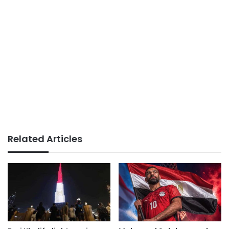
Related Articles