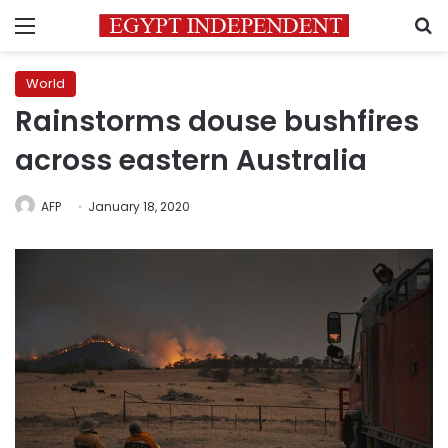
Menu
S
World
Rainstorms douse bushfires
across eastern Australia
AFP
January 18, 2020