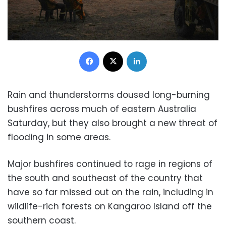
Facebook
X
LinkedIn
Rain and thunderstorms doused long-burning
bushfires across much of eastern Australia
Saturday, but they also brought a new threat of
flooding in some areas.
Major bushfires continued to rage in regions of
the south and southeast of the country that
have so far missed out on the rain, including in
wildlife-rich forests on Kangaroo Island off the
southern coast.