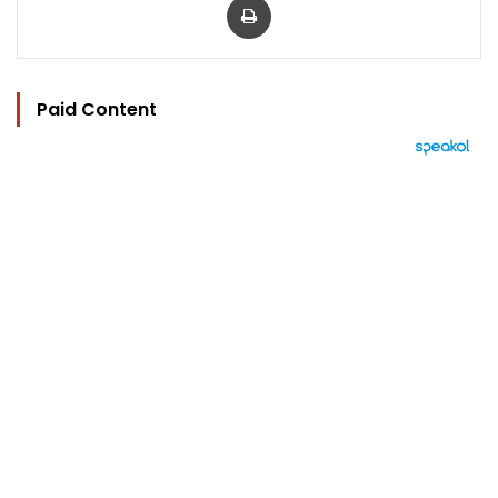
Paid Content