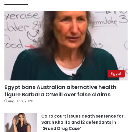
Egypt
Egypt bans Australian alternative health
figure Barbara O’Neill over false claims
August 6, 2026
Cairo court issues death sentence for
Sarah Khalifa and 12 defendants in
‘Grand Drug Case’