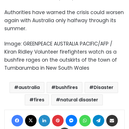
Authorities have warned the crisis could worsen
again with Australia only halfway through its
summer.
Image: GREENPEACE AUSTRALIA PACIFIC/AFP /
Kiran Ridley Volunteer firefighters watch as a
bushfire rages on the outskirts of the town of
Tumbarumba in New South Wales
australia
bushfires
Disaster
fires
natural disaster
Facebook
X
LinkedIn
Pinterest
Messenger
WhatsApp
Telegram
Share via Email
Print