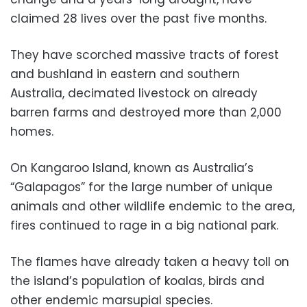
claimed 28 lives over the past five months.
They have scorched massive tracts of forest
and bushland in eastern and southern
Australia, decimated livestock on already
barren farms and destroyed more than 2,000
homes.
On Kangaroo Island, known as Australia’s
“Galapagos” for the large number of unique
animals and other wildlife endemic to the area,
fires continued to rage in a big national park.
The flames have already taken a heavy toll on
the island’s population of koalas, birds and
other endemic marsupial species.