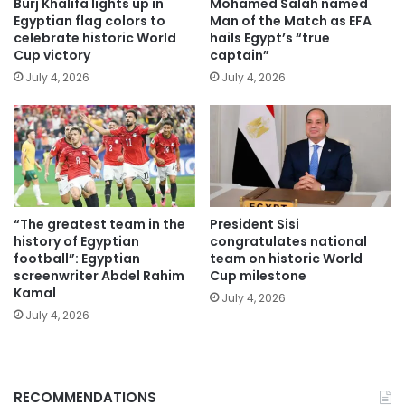
Burj Khalifa lights up in
Mohamed Salah named
Egyptian flag colors to
Man of the Match as EFA
celebrate historic World
hails Egypt’s “true
Cup victory
captain”
July 4, 2026
July 4, 2026
“The greatest team in the
President Sisi
history of Egyptian
congratulates national
football”: Egyptian
team on historic World
screenwriter Abdel Rahim
Cup milestone
Kamal
July 4, 2026
July 4, 2026
RECOMMENDATIONS