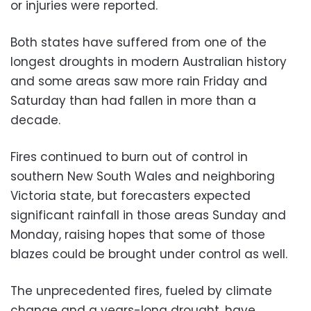
or injuries were reported.
Both states have suffered from one of the
longest droughts in modern Australian history
and some areas saw more rain Friday and
Saturday than had fallen in more than a
decade.
Fires continued to burn out of control in
southern New South Wales and neighboring
Victoria state, but forecasters expected
significant rainfall in those areas Sunday and
Monday, raising hopes that some of those
blazes could be brought under control as well.
The unprecedented fires, fueled by climate
change and a years-long drought, have