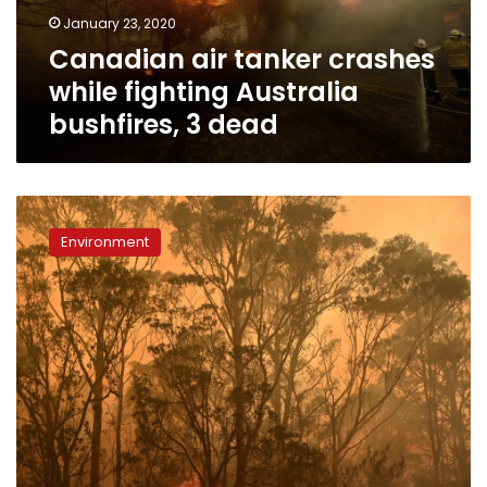
bushfires,
January 23, 2020
3
Canadian air tanker crashes
dead
while fighting Australia
bushfires, 3 dead
Threatened
species
Environment
hit
hard
by
Australia’s
bushfires