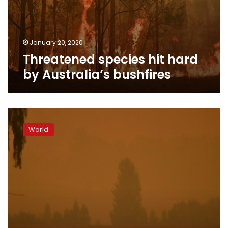
January 20, 2020
Threatened species hit hard
by Australia’s bushfires
Dust
storms
World
and
giant
hail
batter
bushfire-
weary
Australia