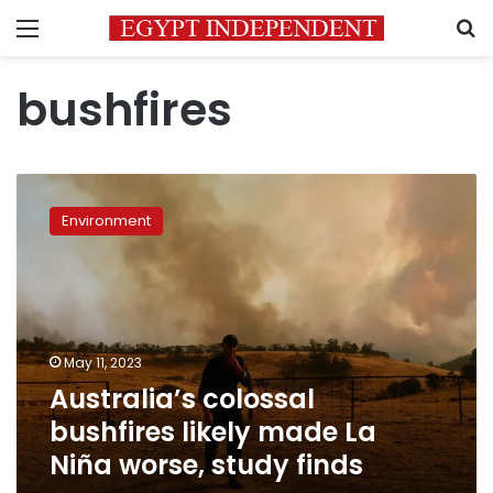
Menu
S
bushfires
Australia’s
colossal
Environment
bushfires
likely
made
La
Niña
worse,
May 11, 2023
study
Australia’s colossal
finds
bushfires likely made La
Niña worse, study finds