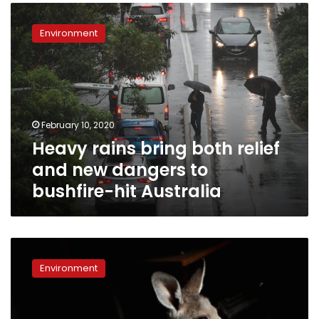
Heavy
rains
Environment
bring
both
relief
and
new
dangers
February 10, 2020
to
Heavy rains bring both relief
bushfire-
hit
and new dangers to
Australia
bushfire-hit Australia
At
home
Environment
with
couple
who