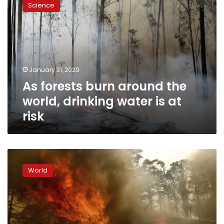
Science
burn
around
the
world,
drinking
water
January 31, 2020
is
As forests burn around the
at
risk
world, drinking water is at
risk
Canadian
air
World
tanker
crashes
while
fighting
Australia