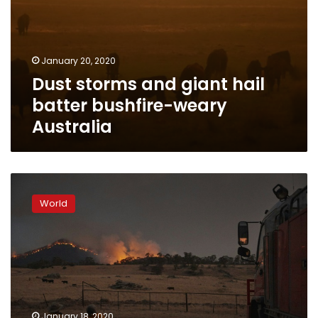
January 20, 2020
Dust storms and giant hail
batter bushfire-weary
Australia
Rainstorms
douse
World
bushfires
across
eastern
Australia
January 18, 2020