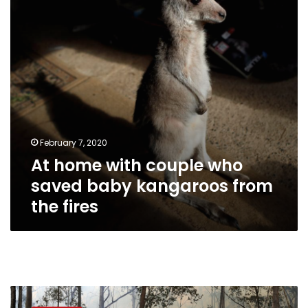
saved
baby
kangaroos
from
the
fires
February 7, 2020
At home with couple who
saved baby kangaroos from
the fires
As
forests