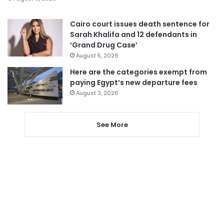
Cairo court issues death sentence for
Sarah Khalifa and 12 defendants in
‘Grand Drug Case’
August 5, 2026
Here are the categories exempt from
paying Egypt’s new departure fees
August 3, 2026
See More