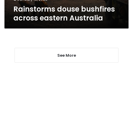
Rainstorms douse bushfires
across eastern Australia
See More