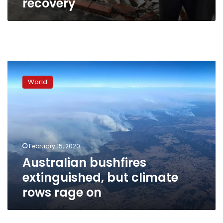
recovery
Australian
bushfires
World
extinguished,
but
climate
rows
rage
on
February 15, 2020
Australian bushfires
extinguished, but climate
rows rage on