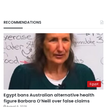
RECOMMENDATIONS
Egypt
Egypt bans Australian alternative health
figure Barbara O’Neill over false claims
August 6, 2026