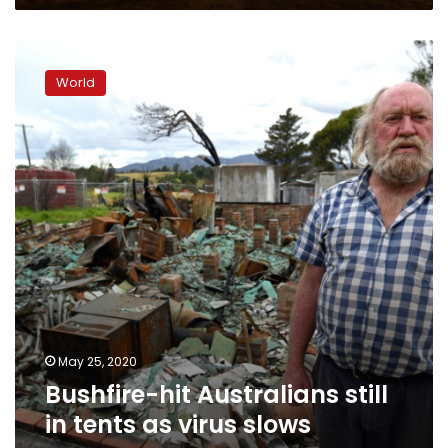
Bushfire-
hit
World
Australians
still
in
tents
as
virus
slows
recovery
May 25, 2020
Bushfire-hit Australians still
in tents as virus slows