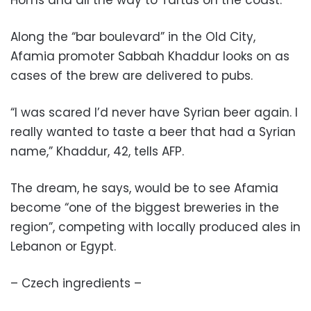
Homs and all the way to Tartus on the coast.
Along the “bar boulevard” in the Old City,
Afamia promoter Sabbah Khaddur looks on as
cases of the brew are delivered to pubs.
“I was scared I’d never have Syrian beer again. I
really wanted to taste a beer that had a Syrian
name,” Khaddur, 42, tells AFP.
The dream, he says, would be to see Afamia
become “one of the biggest breweries in the
region”, competing with locally produced ales in
Lebanon or Egypt.
– Czech ingredients –