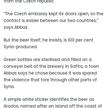
from the Czech republic.
“The Czech embassy kept its doors open, so the
contact is easier between our two countries,”
says Abbas.
But the beer itself, he insists, is 100 per cent
Syria-produced.
Green bottles are sterilised and filled on a
conveyer belt at the brewery in Safita, a town
Abbas says he chose because it was spared
the violence that tore through other parts of
Syria.
A simple white sticker identifies the beer as
Arados, named after an island off the coast of