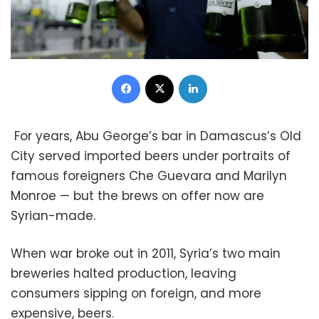
Facebook
X
LinkedIn
For years, Abu George’s bar in Damascus’s Old
City served imported beers under portraits of
famous foreigners Che Guevara and Marilyn
Monroe — but the brews on offer now are
Syrian-made.
When war broke out in 2011, Syria’s two main
breweries halted production, leaving
consumers sipping on foreign, and more
expensive, beers.