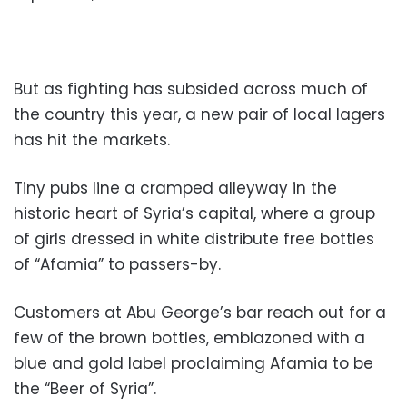
But as fighting has subsided across much of
the country this year, a new pair of local lagers
has hit the markets.
Tiny pubs line a cramped alleyway in the
historic heart of Syria’s capital, where a group
of girls dressed in white distribute free bottles
of “Afamia” to passers-by.
Customers at Abu George’s bar reach out for a
few of the brown bottles, emblazoned with a
blue and gold label proclaiming Afamia to be
the “Beer of Syria”.