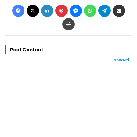
Facebook
X
LinkedIn
Pinterest
Messenger
WhatsApp
Telegram
Share via Email
Print
Paid Content