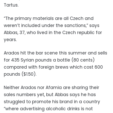
Tartus.
“The primary materials are all Czech and
weren’t included under the sanctions,” says
Abbas, 37, who lived in the Czech republic for
years.
Arados hit the bar scene this summer and sells
for 435 Syrian pounds a bottle (80 cents)
compared with foreign brews which cost 600
pounds ($1.50).
Neither Arados nor Afamia are sharing their
sales numbers yet, but Abbas says he has
struggled to promote his brand in a country
“where advertising alcoholic drinks is not