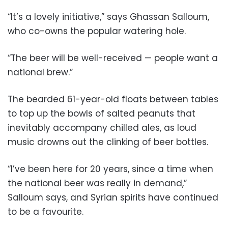
“It’s a lovely initiative,” says Ghassan Salloum,
who co-owns the popular watering hole.
“The beer will be well-received — people want a
national brew.”
The bearded 61-year-old floats between tables
to top up the bowls of salted peanuts that
inevitably accompany chilled ales, as loud
music drowns out the clinking of beer bottles.
“I’ve been here for 20 years, since a time when
the national beer was really in demand,”
Salloum says, and Syrian spirits have continued
to be a favourite.