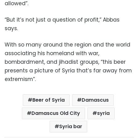
allowed”.
“But it’s not just a question of profit,” Abbas
says.
With so many around the region and the world
associating his homeland with war,
bombardment, and jihadist groups, “this beer
presents a picture of Syria that’s far away from
extremism”.
Beer of Syria
Damascus
Damascus Old City
syria
Syria bar