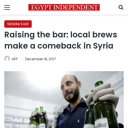
Menu
S
Middle East
Raising the bar: local brews
make a comeback in Syria
AFP
December 18, 2017