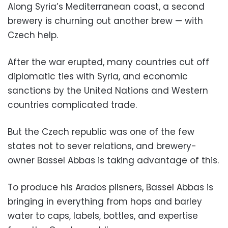
Along Syria’s Mediterranean coast, a second
brewery is churning out another brew — with
Czech help.
After the war erupted, many countries cut off
diplomatic ties with Syria, and economic
sanctions by the United Nations and Western
countries complicated trade.
But the Czech republic was one of the few
states not to sever relations, and brewery-
owner Bassel Abbas is taking advantage of this.
To produce his Arados pilsners, Bassel Abbas is
bringing in everything from hops and barley
water to caps, labels, bottles, and expertise