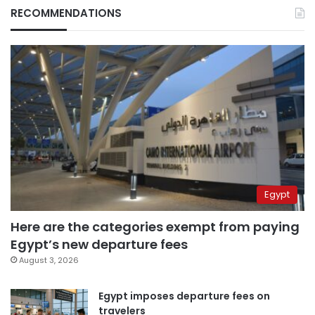
RECOMMENDATIONS
Egypt
Here are the categories exempt from paying
Egypt’s new departure fees
August 3, 2026
Egypt imposes departure fees on
travelers