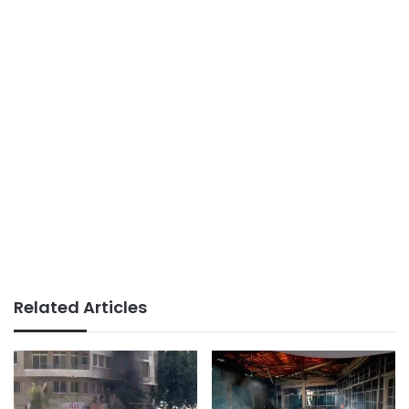
Related Articles