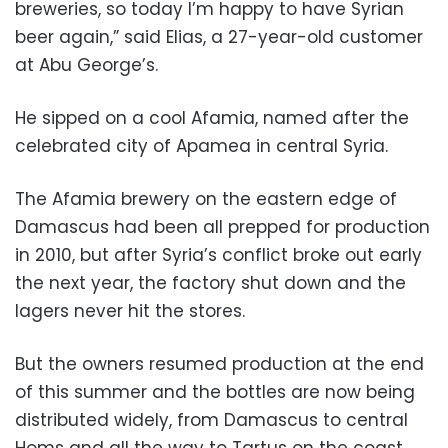
breweries, so today I’m happy to have Syrian
beer again,” said Elias, a 27-year-old customer
at Abu George’s.
He sipped on a cool Afamia, named after the
celebrated city of Apamea in central Syria.
The Afamia brewery on the eastern edge of
Damascus had been all prepped for production
in 2010, but after Syria’s conflict broke out early
the next year, the factory shut down and the
lagers never hit the stores.
But the owners resumed production at the end
of this summer and the bottles are now being
distributed widely, from Damascus to central