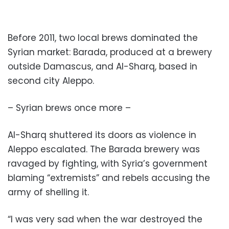
Before 2011, two local brews dominated the
Syrian market: Barada, produced at a brewery
outside Damascus, and Al-Sharq, based in
second city Aleppo.
– Syrian brews once more –
Al-Sharq shuttered its doors as violence in
Aleppo escalated. The Barada brewery was
ravaged by fighting, with Syria’s government
blaming “extremists” and rebels accusing the
army of shelling it.
“I was very sad when the war destroyed the