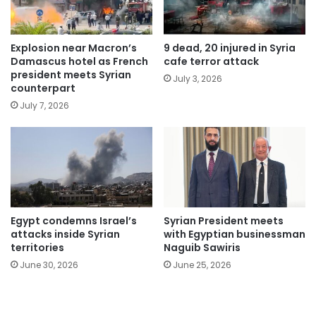
Explosion near Macron’s
9 dead, 20 injured in Syria
Damascus hotel as French
cafe terror attack
president meets Syrian
July 3, 2026
counterpart
July 7, 2026
Egypt condemns Israel’s
Syrian President meets
attacks inside Syrian
with Egyptian businessman
territories
Naguib Sawiris
June 30, 2026
June 25, 2026