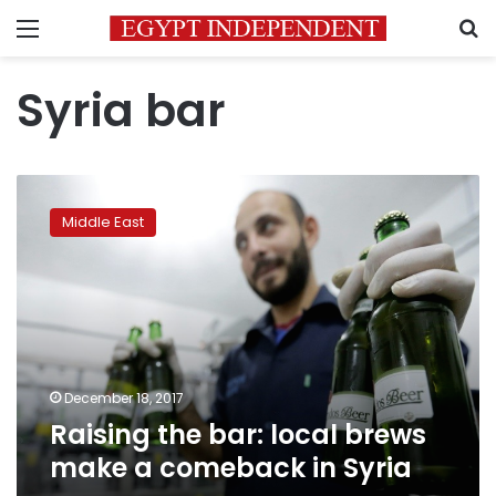
Menu
S
Syria bar
Raising
the
Middle East
bar:
local
brews
make
a
comeback
in
Syria
December 18, 2017
Raising the bar: local brews
make a comeback in Syria