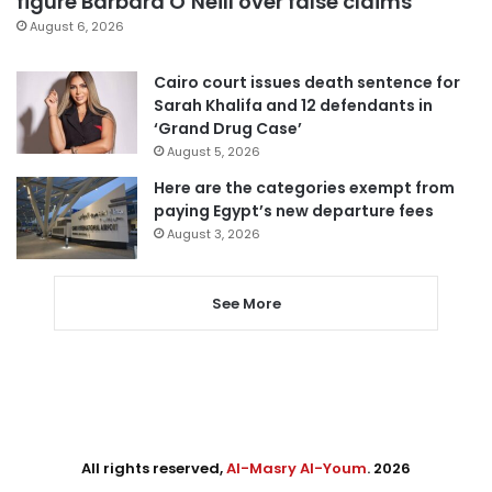
figure Barbara O’Neill over false claims
August 6, 2026
Cairo court issues death sentence for
Sarah Khalifa and 12 defendants in
‘Grand Drug Case’
August 5, 2026
Here are the categories exempt from
paying Egypt’s new departure fees
August 3, 2026
See More
All rights reserved,
Al-Masry Al-Youm
. 2026