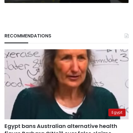
RECOMMENDATIONS
Egypt
Egypt bans Australian alternative health