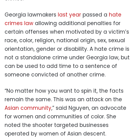
Georgia lawmakers
last year
passed a
hate
crimes law
allowing additional penalties for
certain offenses when motivated by a victim’s
race, color, religion, national origin, sex, sexual
orientation, gender or disability. A hate crime is
not a standalone crime under Georgia law, but
can be used to add time to a sentence of
someone convicted of another crime.
“No matter how you want to spin it, the facts
remain the same. This was an attack on the
Asian community
,” said Nguyen, an advocate
for women and communities of color. She
noted the shooter targeted businesses
operated by women of Asian descent.