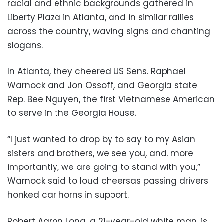
racial and ethnic backgrounds gathered in
Liberty Plaza in Atlanta, and in similar rallies
across the country, waving signs and chanting
slogans.
In Atlanta, they cheered US Sens. Raphael
Warnock and Jon Ossoff, and Georgia state
Rep. Bee Nguyen, the first Vietnamese American
to serve in the Georgia House.
“I just wanted to drop by to say to my Asian
sisters and brothers, we see you, and, more
importantly, we are going to stand with you,”
Warnock said to loud cheersas passing drivers
honked car horns in support.
Robert Aaron Long, a 21-year-old white man, is