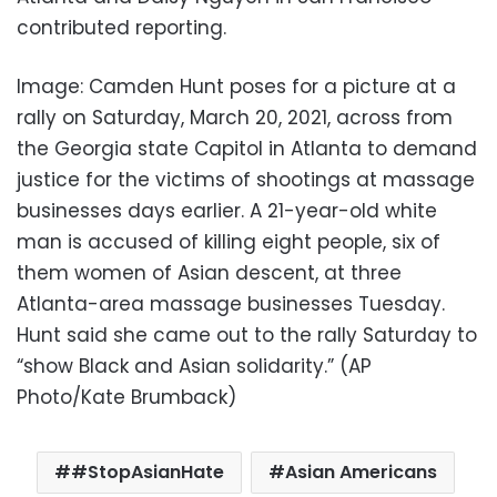
contributed reporting.
Image: Camden Hunt poses for a picture at a
rally on Saturday, March 20, 2021, across from
the Georgia state Capitol in Atlanta to demand
justice for the victims of shootings at massage
businesses days earlier. A 21-year-old white
man is accused of killing eight people, six of
them women of Asian descent, at three
Atlanta-area massage businesses Tuesday.
Hunt said she came out to the rally Saturday to
“show Black and Asian solidarity.” (AP
Photo/Kate Brumback)
#StopAsianHate
Asian Americans