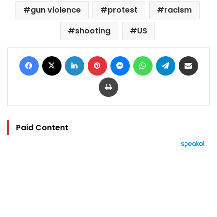
gun violence
protest
racism
shooting
US
Facebook
X
LinkedIn
Pinterest
Messenger
WhatsApp
Telegram
Share via Email
Print
Paid Content