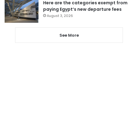
Here are the categories exempt from
paying Egypt’s new departure fees
August 3, 2026
See More