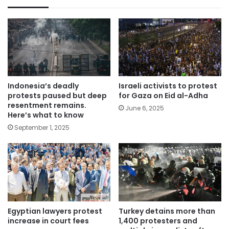
Indonesia’s deadly
Israeli activists to protest
protests paused but deep
for Gaza on Eid al-Adha
resentment remains.
June 6, 2025
Here’s what to know
September 1, 2025
Egyptian lawyers protest
Turkey detains more than
increase in court fees
1,400 protesters and