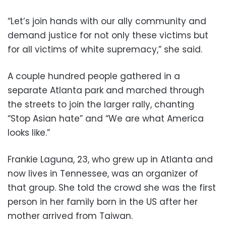
“Let’s join hands with our ally community and
demand justice for not only these victims but
for all victims of white supremacy,” she said.
A couple hundred people gathered in a
separate Atlanta park and marched through
the streets to join the larger rally, chanting
“Stop Asian hate” and “We are what America
looks like.”
Frankie Laguna, 23, who grew up in Atlanta and
now lives in Tennessee, was an organizer of
that group. She told the crowd she was the first
person in her family born in the US after her
mother arrived from Taiwan.