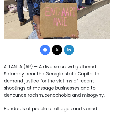
Facebook
X
LinkedIn
ATLANTA (AP) — A diverse crowd gathered
Saturday near the Georgia state Capitol to
demand justice for the victims of recent
shootings at massage businesses and to
denounce racism, xenophobia and misogyny.
Hundreds of people of all ages and varied