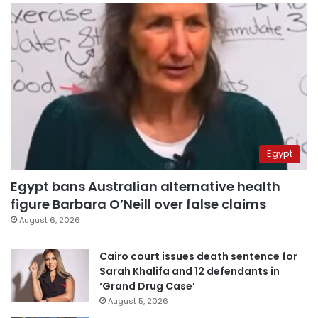
Egypt
Egypt bans Australian alternative health
figure Barbara O’Neill over false claims
August 6, 2026
Cairo court issues death sentence for
Sarah Khalifa and 12 defendants in
‘Grand Drug Case’
August 5, 2026