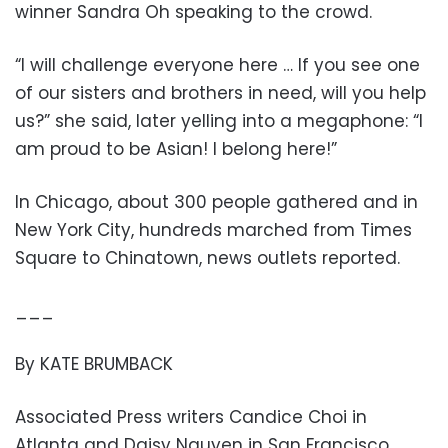
winner Sandra Oh speaking to the crowd.
“I will challenge everyone here … If you see one
of our sisters and brothers in need, will you help
us?” she said, later yelling into a megaphone: “I
am proud to be Asian! I belong here!”
In Chicago, about 300 people gathered and in
New York City, hundreds marched from Times
Square to Chinatown, news outlets reported.
___
By KATE BRUMBACK
Associated Press writers Candice Choi in
Atlanta and Daisy Nguyen in San Francisco