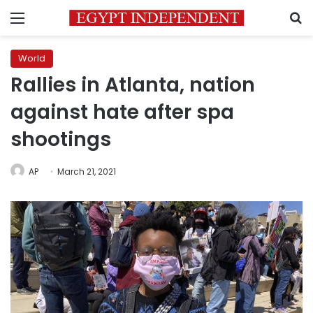
Menu
S
World
Rallies in Atlanta, nation
against hate after spa
shootings
AP
March 21, 2021