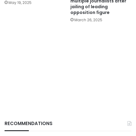
multiple journalists after
May 19, 2025
jailing of leading
opposition figure
March 26, 2025
RECOMMENDATIONS