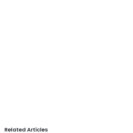
Related Articles