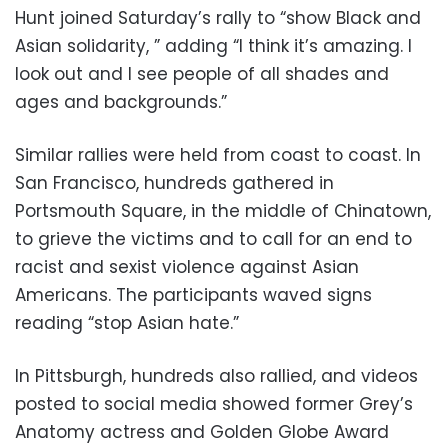
Hunt joined Saturday’s rally to “show Black and
Asian solidarity, ” adding “I think it’s amazing. I
look out and I see people of all shades and
ages and backgrounds.”
Similar rallies were held from coast to coast. In
San Francisco, hundreds gathered in
Portsmouth Square, in the middle of Chinatown,
to grieve the victims and to call for an end to
racist and sexist violence against Asian
Americans. The participants waved signs
reading “stop Asian hate.”
In Pittsburgh, hundreds also rallied, and videos
posted to social media showed former Grey’s
Anatomy actress and Golden Globe Award