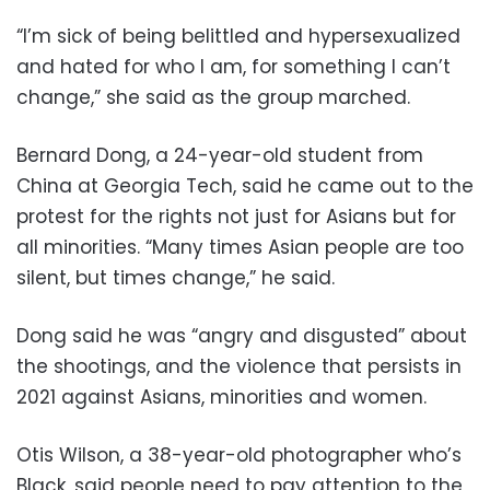
“I’m sick of being belittled and hypersexualized
and hated for who I am, for something I can’t
change,” she said as the group marched.
Bernard Dong, a 24-year-old student from
China at Georgia Tech, said he came out to the
protest for the rights not just for Asians but for
all minorities. “Many times Asian people are too
silent, but times change,” he said.
Dong said he was “angry and disgusted” about
the shootings, and the violence that persists in
2021 against Asians, minorities and women.
Otis Wilson, a 38-year-old photographer who’s
Black, said people need to pay attention to the