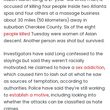
accused of killing four people inside two Atlanta
spas and four others at a massage business
about 30 miles (50 kilometers) away in
suburban Cherokee County. Six of the eight
people killed
Tuesday were women of Asian
descent. Another person was shot but survived.
Investigators have said Long confessed to the
slayings but said they weren’t racially
motivated. He claimed to have a
sex addiction
,
which caused him to lash out at what he saw
as sources of temptation, according to
authorities. Police have said they’re still working
to
establish a motive
, including looking into
whether the attacks can be classified as hate
crimes.