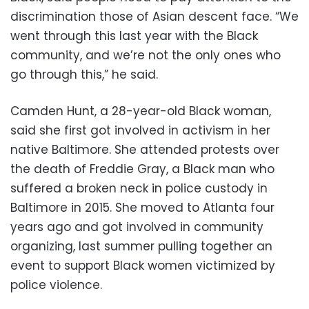
discrimination those of Asian descent face. “We
went through this last year with the Black
community, and we’re not the only ones who
go through this,” he said.
Camden Hunt, a 28-year-old Black woman,
said she first got involved in activism in her
native Baltimore. She attended protests over
the death of Freddie Gray, a Black man who
suffered a broken neck in police custody in
Baltimore in 2015. She moved to Atlanta four
years ago and got involved in community
organizing, last summer pulling together an
event to support Black women victimized by
police violence.