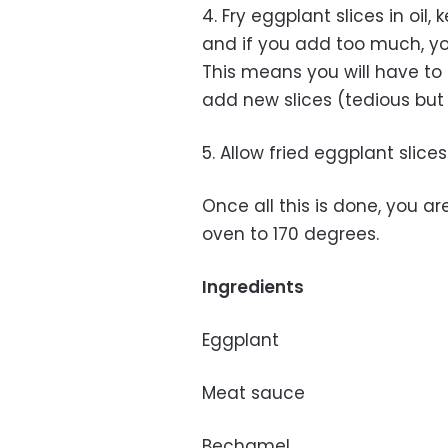
4. Fry eggplant slices in oil
and if you add too much, yo
This means you will have to 
add new slices (tedious but 
5. Allow fried eggplant slice
Once all this is done, you a
oven to 170 degrees.
Ingredients
Eggplant
Meat sauce
Bechamel