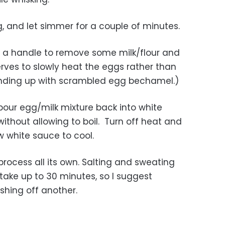
king, and let simmer for a couple of minutes.
h a handle to remove some milk/flour and
rves to slowly heat the eggs rather than
ending up with scrambled egg bechamel.)
ly pour egg/milk mixture back into white
without allowing to boil. Turn off heat and
ow white sauce to cool.
process all its own. Salting and sweating
take up to 30 minutes, so I suggest
ishing off another.