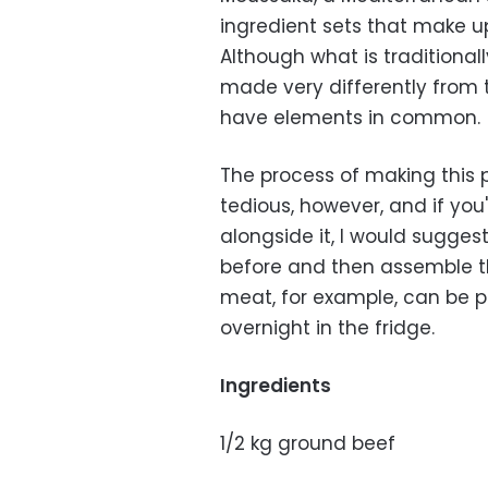
ingredient sets that make up 
Although what is traditiona
made very differently from t
have elements in common.
The process of making this 
tedious, however, and if you
alongside it, I would sugge
before and then assemble t
meat, for example, can be p
overnight in the fridge.
Ingredients
1/2 kg ground beef