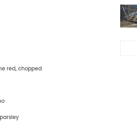
one red, chopped
no
parsley