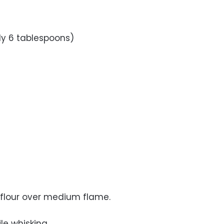
ly 6 tablespoons)
d flour over medium flame.
le whisking.