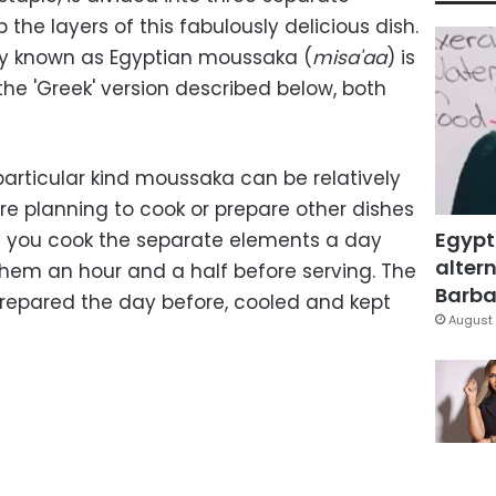
the layers of this fabulously delicious dish.
lly known as Egyptian moussaka (
misa'aa
) is
he 'Greek' version described below, both
particular kind moussaka can be relatively
're planning to cook or prepare other dishes
Egypt
st you cook the separate elements a day
altern
hem an hour and a half before serving. The
Barbar
repared the day before, cooled and kept
August 