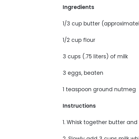
Ingredients
1/3 cup butter (approximate
1/2 cup flour
3 cups (.75 liters) of milk
3 eggs, beaten
1 teaspoon ground nutmeg
Instructions
1. Whisk together butter an
2. Slowly add 3 cups milk whi