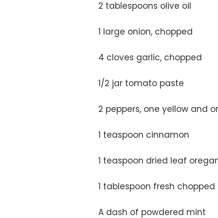
2 tablespoons olive oil
1 large onion, chopped
4 cloves garlic, chopped
1/2 jar tomato paste
2 peppers, one yellow and 
1 teaspoon cinnamon
1 teaspoon dried leaf orega
1 tablespoon fresh chopped 
A dash of powdered mint