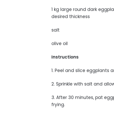
1 kg large round dark eggpla
desired thickness
salt
olive oil
Instructions
1. Peel and slice eggplants 
2. Sprinkle with salt and all
3. After 30 minutes, pat eggpl
frying.