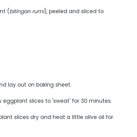
nt (
bitingan rumi
), peeled and sliced to
and lay out on baking sheet.
ow eggplant slices to 'sweat' for 30 minutes.
ant slices dry and heat a little olive oil for