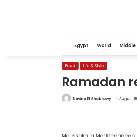
Egypt
World
Middle
Food
Life & Style
Ramadan re
Nevine El Shabrawy
August 15
Moussaka, a Mediterranean st