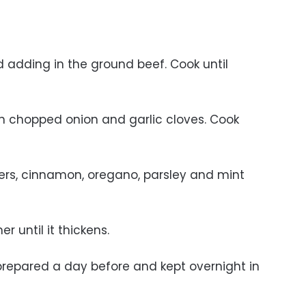
nd adding in the ground beef. Cook until
in chopped onion and garlic cloves. Cook
pers, cinnamon, oregano, parsley and mint
r until it thickens.
repared a day before and kept overnight in