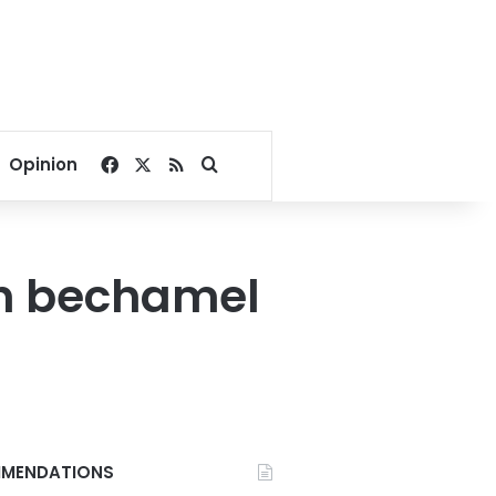
Facebook
X
RSS
Search for
Opinion
h bechamel
MENDATIONS