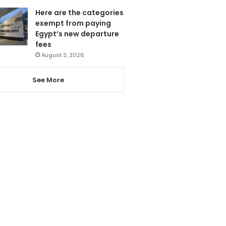
Here are the categories
exempt from paying
Egypt’s new departure
fees
August 3, 2026
See More