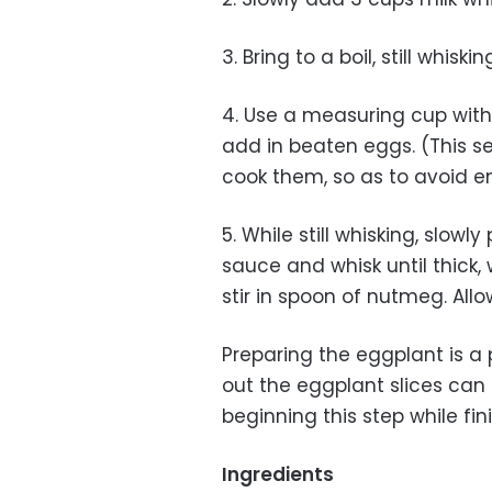
3. Bring to a boil, still whis
4. Use a measuring cup wit
add in beaten eggs. (This se
cook them, so as to avoid 
5. While still whisking, slow
sauce and whisk until thick, 
stir in spoon of nutmeg. All
Preparing the eggplant is a 
out the eggplant slices can 
beginning this step while fin
Ingredients