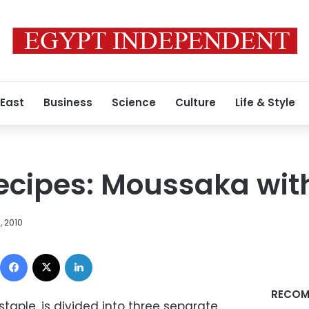
 East
Business
Science
Culture
Life & Style
cipes: Moussaka wit
, 2010
Facebook
X
LinkedIn
RECOM
aple, is divided into three separate