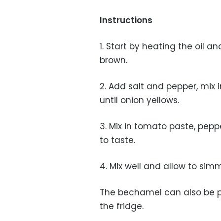
Instructions
1. Start by heating the oil a
brown.
2. Add salt and pepper, mix 
until onion yellows.
3. Mix in tomato paste, pep
to taste.
4. Mix well and allow to simme
The bechamel can also be p
the fridge.