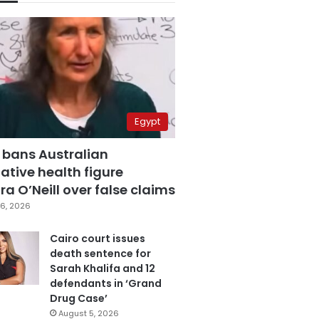
Egypt
 bans Australian
ative health figure
a O’Neill over false claims
6, 2026
Cairo court issues
death sentence for
Sarah Khalifa and 12
defendants in ‘Grand
Drug Case’
August 5, 2026