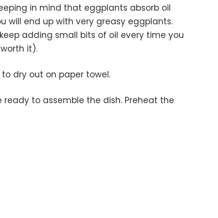
, keeping in mind that eggplants absorb oil
u will end up with very greasy eggplants.
keep adding small bits of oil every time you
worth it).
s to dry out on paper towel.
re ready to assemble the dish. Preheat the