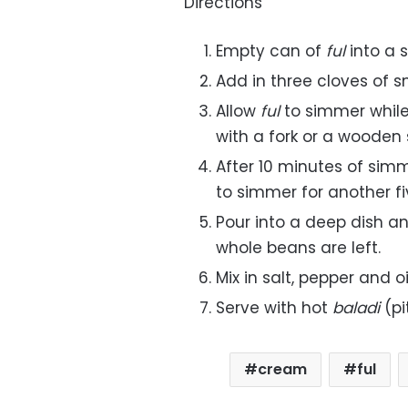
Directions
Empty can of
ful
into a 
Add in three cloves of s
Allow
ful
to simmer whil
with a fork or a wooden
After 10 minutes of simm
to simmer for another f
Pour into a deep dish an
whole beans are left.
Mix in salt, pepper and oi
Serve with hot
baladi
(p
cream
ful