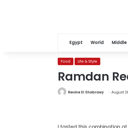
Egypt
World
Middle
Food
Life & Style
Ramdan Reci
Nevine El Shabrawy
August 28
I tasted this combination a