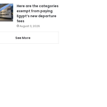
Here are the categories
exempt from paying
Egypt’s new departure
fees
August 3, 2026
See More