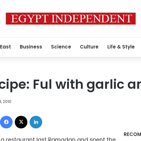
 East
Business
Science
Culture
Life & Style
pe: Ful with garlic 
, 2010
Facebook
X
LinkedIn
RECOM
t a restaurant last Ramadan and spent the