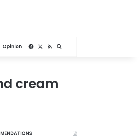
Facebook
X
RSS
Search for
Opinion
and cream
MENDATIONS