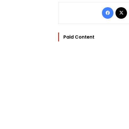
Facebo
Paid Content