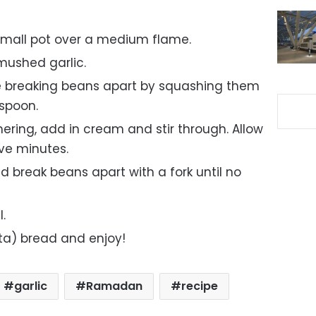
small pot over a medium flame.
mushed garlic.
e breaking beans apart by squashing them
 spoon.
ering, add in cream and stir through. Allow
ive minutes.
d break beans apart with a fork until no
l.
ita) bread and enjoy!
garlic
Ramadan
recipe