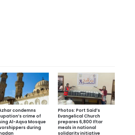
Azhar condemns
Photos: Port Said’s
upation’s crime of
Evangelical Church
sing Al-Aqsa Mosque
prepares 6,800 Iftar
worshippers during
meals in national
madan
solidarity initiative