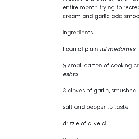
entire month trying to recrea
cream and garlic add smoot
Ingredients
1 can of plain
ful medames
½ small carton of cooking cr
eshta
3 cloves of garlic, smushed
salt and pepper to taste
drizzle of olive oil