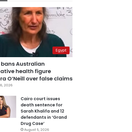
Egypt
 bans Australian
ative health figure
a O’Neill over false claims
6, 2026
Cairo court issues
death sentence for
Sarah Khalifa and 12
defendants in ‘Grand
Drug Case’
August 5, 2026