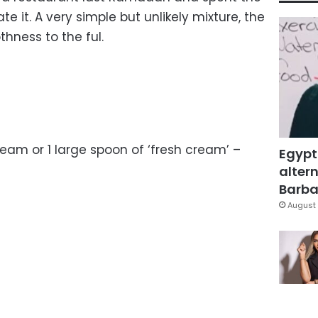
te it. A very simple but unlikely mixture, the
hness to the ful.
eam or 1 large spoon of ‘fresh cream’ –
Egypt
altern
Barbar
August 