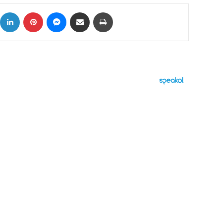
ok
X
LinkedIn
Pinterest
Messenger
Share via Email
Print