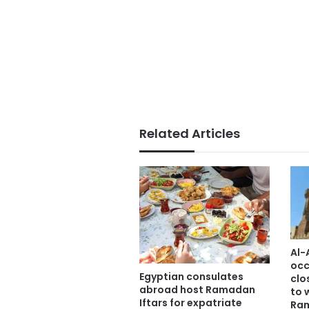
Related Articles
Al-
occ
Egyptian consulates
clo
abroad host Ramadan
to 
Iftars for expatriate
Ra