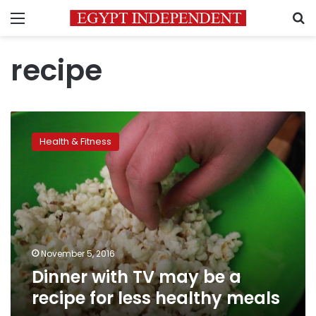
Menu
S
recipe
Dinner
with
Health & Fitness
TV
may
be
a
recipe
for
less
healthy
November 5, 2016
meals
Dinner with TV may be a
recipe for less healthy meals