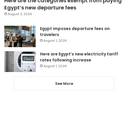
Here are the categories exempt from paying
Egypt’s new departure fees
August 3, 2026
Egypt imposes departure fees on
travelers
August 1, 2026
Here are Egypt’s new electricity tariff
rates following increase
August 1, 2026
See More