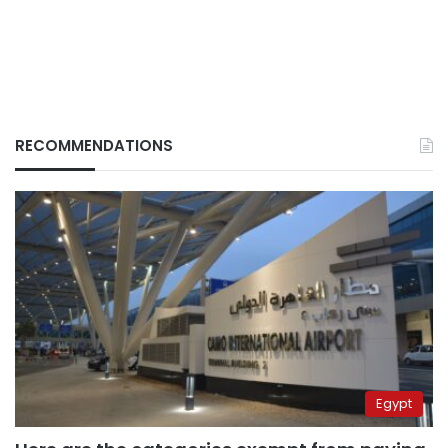
RECOMMENDATIONS
Egypt