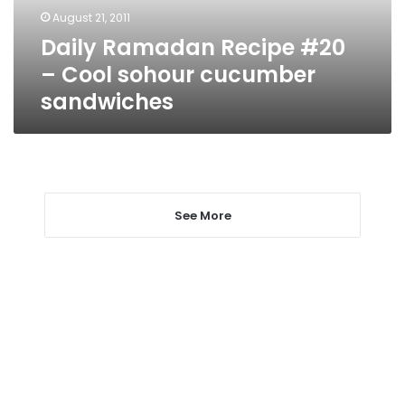
cucumber
August 21, 2011
sandwiches
Daily Ramadan Recipe #20
– Cool sohour cucumber
sandwiches
See More