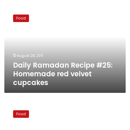
Daily
Ramadan
Food
Recipe
#25:
Homemade
red
velvet
cupcakes
August 28, 2011
Daily Ramadan Recipe #25:
Homemade red velvet
cupcakes
Daily
Ramadan
Food
Recipe
#24
–