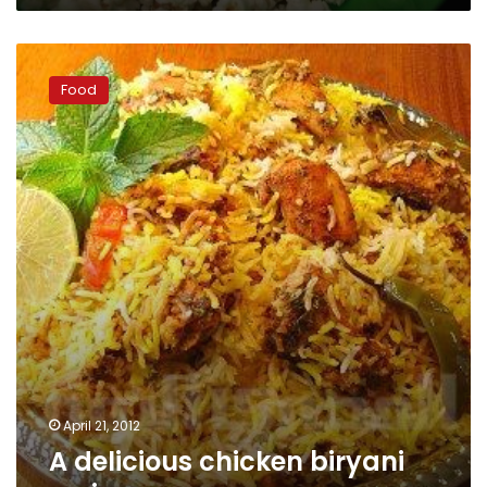
A
delicious
Food
chicken
biryani
recipe
April 21, 2012
A delicious chicken biryani