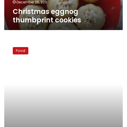
December 25, 2011
Christmas eggnog
thumbprint cookies
Dinner
ideas:
Food
Easy
grilled
chicken