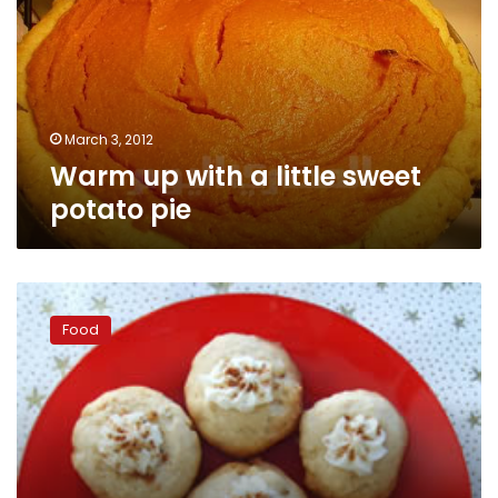
little
sweet
potato
pie
March 3, 2012
Warm up with a little sweet
potato pie
Christmas
eggnog
Food
thumbprint
cookies