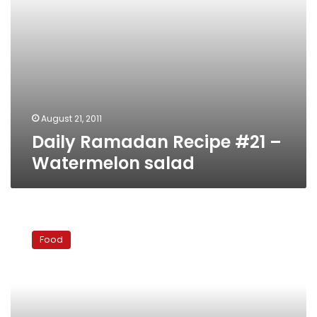
August 21, 2011
Daily Ramadan Recipe #21 –
Watermelon salad
Daily
Ramadan
Food
Recipe
#20
–
Cool
sohour