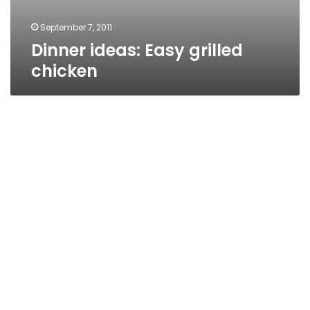
September 7, 2011
Dinner ideas: Easy grilled
chicken