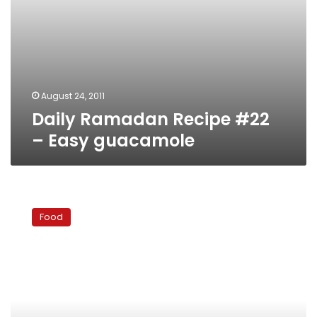
August 24, 2011
Daily Ramadan Recipe #22
– Easy guacamole
Daily
Ramadan
Food
Recipe
#21
–
Watermelon
salad