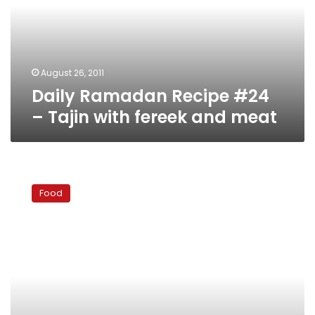
Tajin
with
fereek
and
meat
August 26, 2011
Daily Ramadan Recipe #24
– Tajin with fereek and meat
Daily
Ramadan
Food
Recipe
#22
–
Easy
guacamole