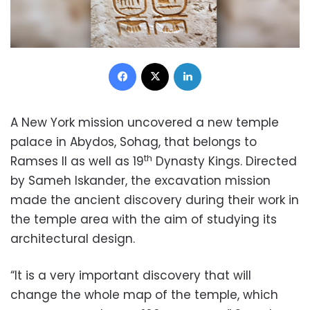
Facebook
X
LinkedIn
A New York mission uncovered a new temple
palace in Abydos, Sohag, that belongs to
th
Ramses II as well as 19
Dynasty Kings. Directed
by Sameh Iskander, the excavation mission
made the ancient discovery during their work in
the temple area with the aim of studying its
architectural design.
“It is a very important discovery that will
change the whole map of the temple, which