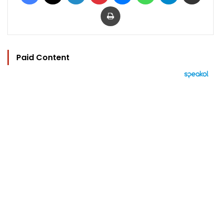
Print
Paid Content