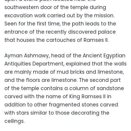
southwestern door of the temple during
excavation work carried out by the mission.
Seen for the first time, the path leads to the
entrance of the recently discovered palace
that houses the cartouches of Ramses II.
Ayman Ashmawy, head of the Ancient Egyptian
Antiquities Department, explained that the walls
are mainly made of mud bricks and limestone,
and the floors are limestone. The second part
of the temple contains a column of sandstone
carved with the name of King Ramses II in
addition to other fragmented stones carved
with stars similar to those decorating the
ceilings.