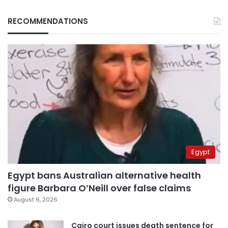
RECOMMENDATIONS
Egypt
Egypt bans Australian alternative health
figure Barbara O’Neill over false claims
August 6, 2026
Cairo court issues death sentence for