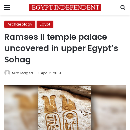
Menu
S
Archaeology
Egypt
Ramses II temple palace
uncovered in upper Egypt’s
Sohag
Mira Maged
April 5, 2019