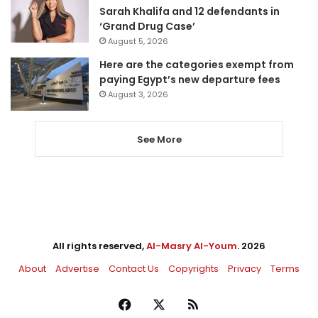
Sarah Khalifa and 12 defendants in
‘Grand Drug Case’
August 5, 2026
Here are the categories exempt from
paying Egypt’s new departure fees
August 3, 2026
See More
All rights reserved,
Al-Masry Al-Youm
. 2026
About
Advertise
Contact Us
Copyrights
Privacy
Terms
Facebook
X
RSS