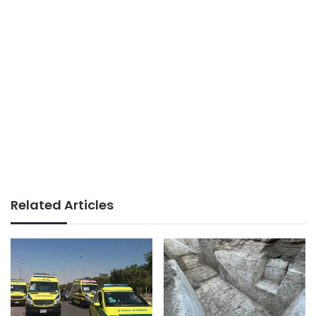
Related Articles