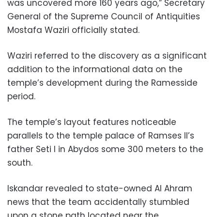
was uncovered more 160 years ago,” Secretary
General of the Supreme Council of Antiquities
Mostafa Waziri officially stated.
Waziri referred to the discovery as a significant
addition to the informational data on the
temple’s development during the Ramesside
period.
The temple’s layout features noticeable
parallels to the temple palace of Ramses II’s
father Seti I in Abydos some 300 meters to the
south.
Iskandar revealed to state-owned Al Ahram
news that the team accidentally stumbled
upon a stone path located near the