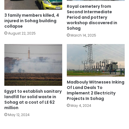
Royal cemetery from
Second Intermediate
3 family members killed, 4
Period and pottery
injured in Sohag building
workshop discovered in
collapse
Sohag
August 22, 2025
March 14, 2025
Madbouly Witnesses Inking
Of Land Deals To
Egypt to establish sanitary
Implement 2 Electricity
landfill for solid waste in
Projects In Sohag
Sohag at a cost of LE 62
May 4, 2024
million
May 12, 2024