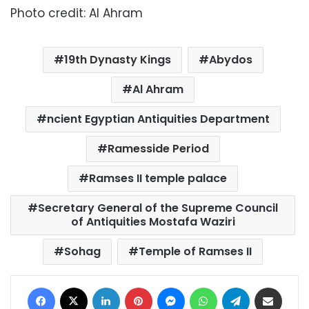
Photo credit: Al Ahram
19th Dynasty Kings
Abydos
Al Ahram
ncient Egyptian Antiquities Department
Ramesside Period
Ramses II temple palace
Secretary General of the Supreme Council
of Antiquities Mostafa Waziri
Sohag
Temple of Ramses II
Facebook
X
LinkedIn
Pinterest
Messenger
WhatsApp
Telegram
Share via Email