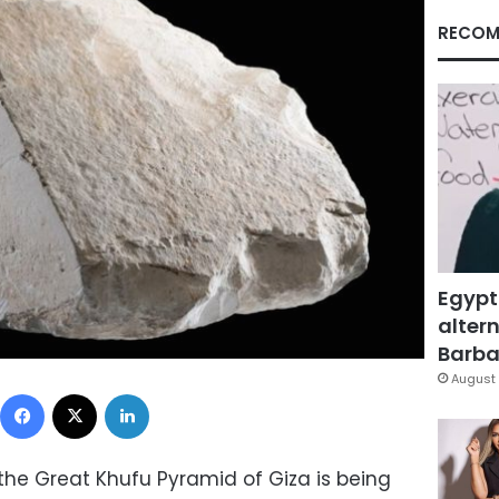
RECOM
Egypt
altern
Barbar
August 
Facebook
X
LinkedIn
the Great Khufu Pyramid of Giza is being