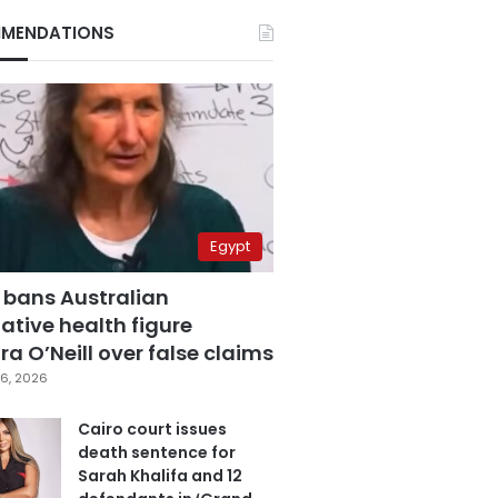
MENDATIONS
Egypt
 bans Australian
ative health figure
a O’Neill over false claims
6, 2026
Cairo court issues
death sentence for
Sarah Khalifa and 12