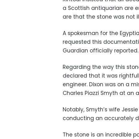
a Scottish antiquarian are en
are that the stone was not ill
A spokesman for the Egypti
requested this documentatio
Guardian officially reported.
Regarding the way this stone
declared that it was rightfu
engineer. Dixon was on a mi
Charles Piazzi Smyth at an 
Notably, Smyth’s wife Jessie
conducting an accurately de
The stone is an incredible p