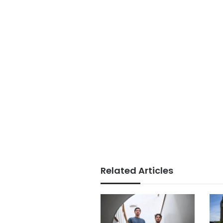
Related Articles