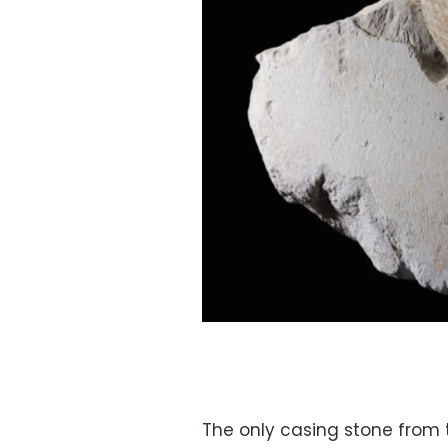
The only casing stone from 