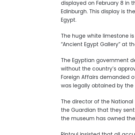
displayed on February 8 in 
Edinburgh. This display is th
Egypt.
The huge white limestone is
“Ancient Egypt Gallery” at 
The Egyptian government de
without the country’s approv
Foreign Affairs demanded of
was legally obtained by the 
The director of the National
the Guardian that they sent 
the museum has owned the s
Rintoul insisted that all ac