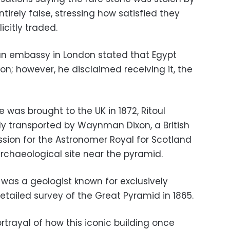
tirely false, stressing how satisfied they
icitly traded.
an embassy in London stated that Egypt
n; however, he disclaimed receiving it, the
 was brought to the UK in 1872, Ritoul
lly transported by Waynman Dixon, a British
ssion for the Astronomer Royal for Scotland
archaeological site near the pyramid.
 was a geologist known for exclusively
tailed survey of the Great Pyramid in 1865.
ortrayal of how this iconic building once