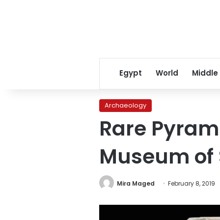
Egypt
World
Middle
Archaeology
Rare Pyrami
Museum of 
Mira Maged
February 8, 2019