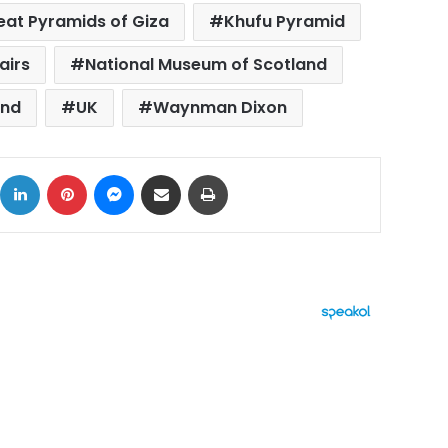
eat Pyramids of Giza
Khufu Pyramid
airs
National Museum of Scotland
and
UK
Waynman Dixon
ok
X
LinkedIn
Pinterest
Messenger
Share via Email
Print