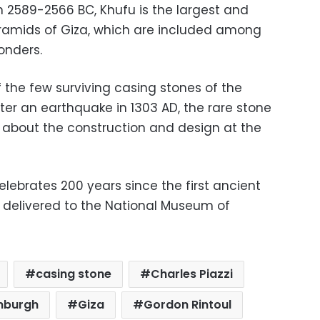
 2589-2566 BC, Khufu is the largest and
yramids of Giza, which are included among
onders.
f the few surviving casing stones of the
ter an earthquake in 1303 AD, the rare stone
e about the construction and design at the
celebrates 200 years since the first ancient
r delivered to the National Museum of
casing stone
Charles Piazzi
nburgh
Giza
Gordon Rintoul