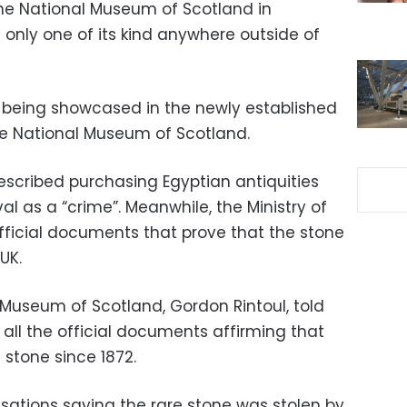
the National Museum of Scotland in
e only one of its kind anywhere outside of
 being showcased in the newly established
the National Museum of Scotland.
scribed purchasing Egyptian antiquities
al as a “crime”. Meanwhile, the Ministry of
ficial documents that prove that the stone
UK.
 Museum of Scotland, Gordon Rintoul, told
all the official documents affirming that
tone since 1872.
cusations saying the rare stone was stolen by