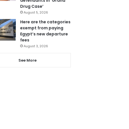
defendants in ‘Grand
Drug Case’
August 5, 2026
Here are the categories
exempt from paying
Egypt’s new departure
fees
August 3, 2026
See More