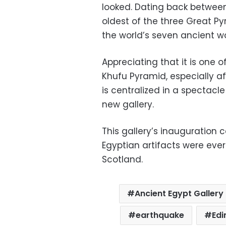
looked. Dating back between
oldest of the three Great P
the world’s seven ancient w
Appreciating that it is one o
Khufu Pyramid, especially af
is centralized in a spectacl
new gallery.
This gallery’s inauguration 
Egyptian artifacts were eve
Scotland.
Ancient Egypt Gallery
earthquake
Edi