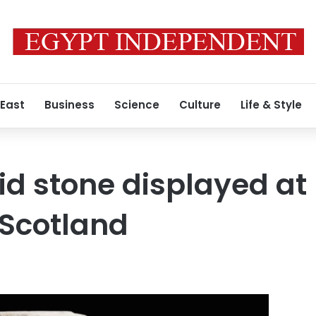
 East
Business
Science
Culture
Life & Style
d stone displayed at
Scotland