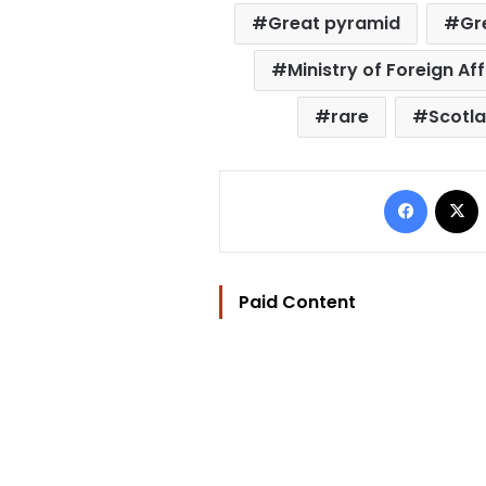
Great pyramid
Gr
Ministry of Foreign Aff
rare
Scotl
Facebo
Paid Content