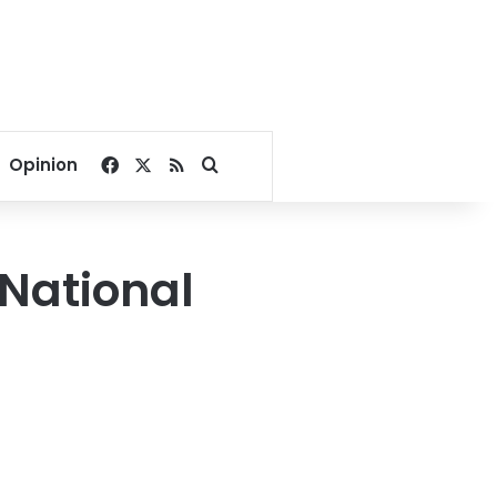
Facebook
X
RSS
Search for
Opinion
 National