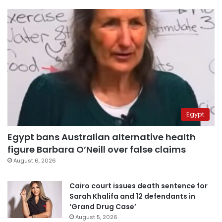
Egypt
Egypt bans Australian alternative health
figure Barbara O’Neill over false claims
August 6, 2026
Cairo court issues death sentence for
Sarah Khalifa and 12 defendants in
‘Grand Drug Case’
August 5, 2026