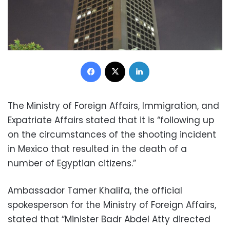
Facebook
X
LinkedIn
The Ministry of Foreign Affairs, Immigration, and
Expatriate Affairs stated that it is “following up
on the circumstances of the shooting incident
in Mexico that resulted in the death of a
number of Egyptian citizens.”
Ambassador Tamer Khalifa, the official
spokesperson for the Ministry of Foreign Affairs,
stated that “Minister Badr Abdel Atty directed