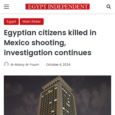
Menu
S
Egypt
Main Slider
Egyptian citizens killed in
Mexico shooting,
investigation continues
Al-Masry Al-Youm
October 4, 2024