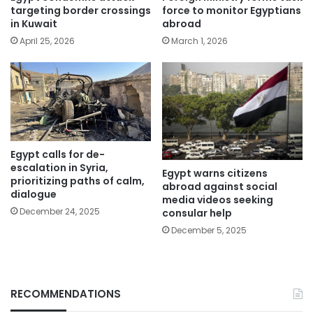
targeting border crossings
force to monitor Egyptians
in Kuwait
abroad
April 25, 2026
March 1, 2026
Egypt calls for de-
escalation in Syria,
Egypt warns citizens
prioritizing paths of calm,
abroad against social
dialogue
media videos seeking
December 24, 2025
consular help
December 5, 2025
RECOMMENDATIONS