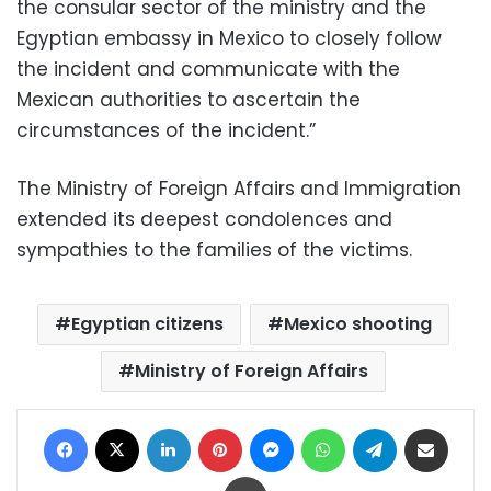
the consular sector of the ministry and the
Egyptian embassy in Mexico to closely follow
the incident and communicate with the
Mexican authorities to ascertain the
circumstances of the incident.”
The Ministry of Foreign Affairs and Immigration
extended its deepest condolences and
sympathies to the families of the victims.
Egyptian citizens
Mexico shooting
Ministry of Foreign Affairs
Facebook
X
LinkedIn
Pinterest
Messenger
WhatsApp
Telegram
Share via Email
Print