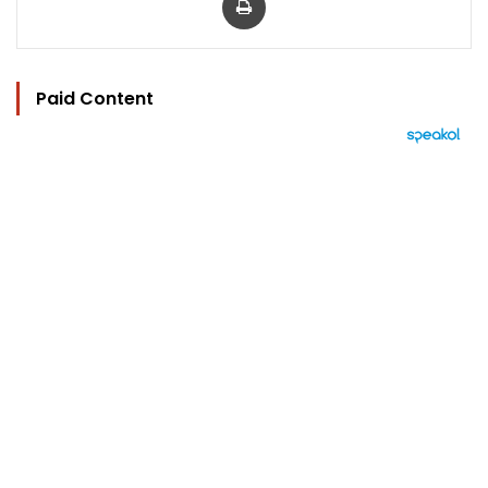
Paid Content