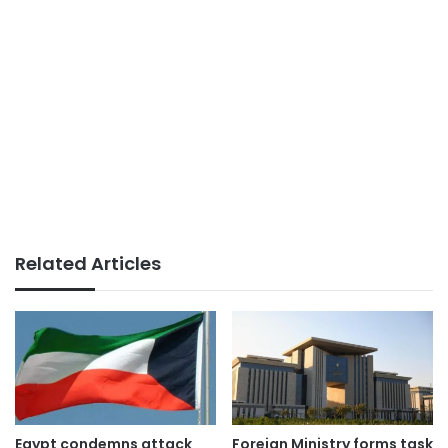
Related Articles
Egypt condemns attack
Foreign Ministry forms task