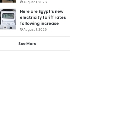
August 1, 2026
Here are Egypt’s new
electricity tariff rates
following increase
August 1, 2026
See More