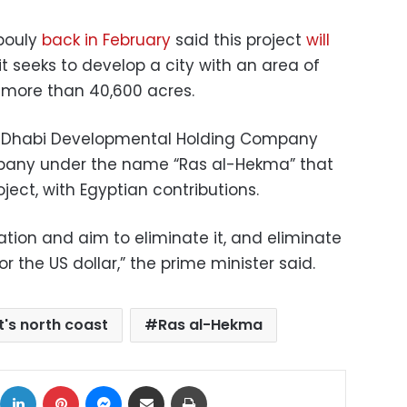
bouly
back in February
said this project
will
it seeks to develop a city with an area of
r more than 40,600 acres.
u Dhabi Developmental Holding Company
ompany under the name “Ras al-Hekma” that
oject, with Egyptian contributions.
lation and aim to eliminate it, and eliminate
r the US dollar,” the prime minister said.
t's north coast
Ras al-Hekma
ok
X
LinkedIn
Pinterest
Messenger
Share via Email
Print