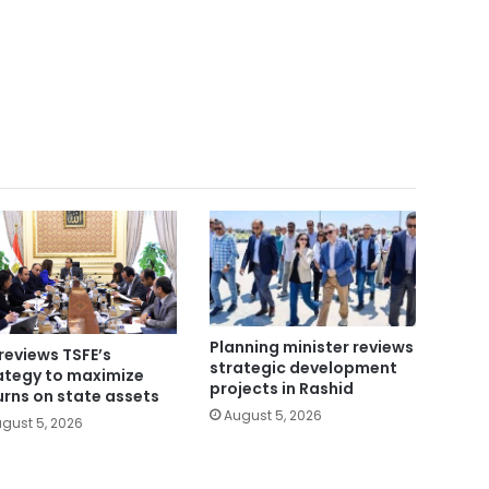
Planning minister reviews
reviews TSFE’s
strategic development
ategy to maximize
projects in Rashid
urns on state assets
August 5, 2026
gust 5, 2026