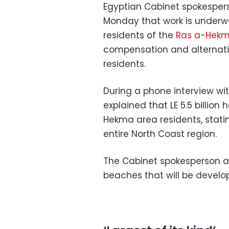
Egyptian Cabinet spokesp
Monday that work is underwa
residents of the
Ras a-Hekm
compensation and alternati
residents.
During a phone interview w
explained that LE 5.5 billio
Hekma area residents, statin
entire North Coast region.
The Cabinet spokesperson ad
beaches that will be develo