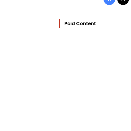
Paid Content