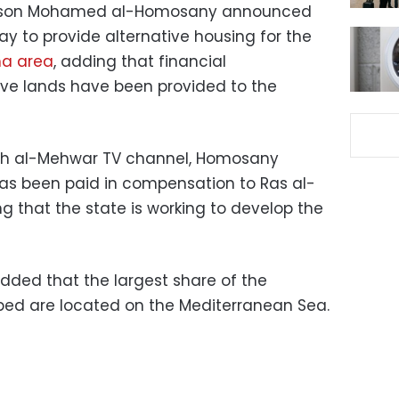
erson Mohamed al-Homosany announced
y to provide alternative housing for the
a area
, adding that financial
ve lands have been provided to the
ith al-Mehwar TV channel, Homosany
n has been paid in compensation to Ras al-
g that the state is working to develop the
ded that the largest share of the
ped are located on the Mediterranean Sea.