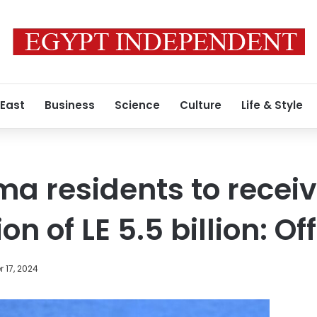
 East
Business
Science
Culture
Life & Style
a residents to recei
 of LE 5.5 billion: Off
 17, 2024