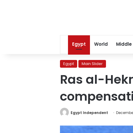
Egypt
World
Middle
Egypt
Main Slider
Ras al-Hekm
compensation
Egypt Independent
December