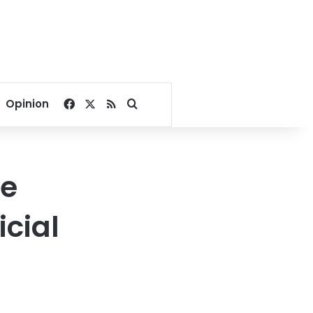
Facebook
X
RSS
Search for
Opinion
ve
icial