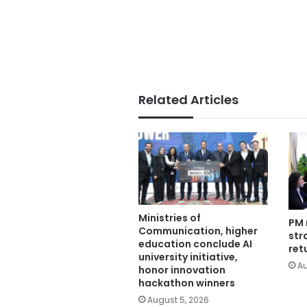
Related Articles
Ministries of
PM 
Communication, higher
str
education conclude AI
ret
university initiative,
Au
honor innovation
hackathon winners
August 5, 2026