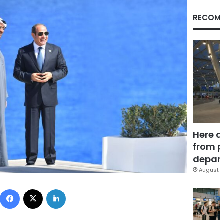
RECOM
Here 
from 
depar
August 
Facebook
X
LinkedIn