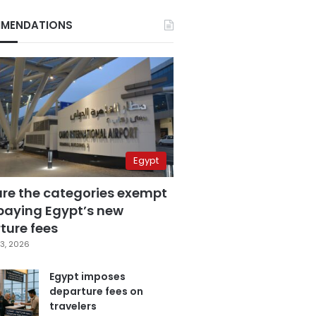
MENDATIONS
Egypt
are the categories exempt
paying Egypt’s new
ture fees
3, 2026
Egypt imposes
departure fees on
travelers