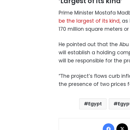
‘Largest of its kind’
Prime Minister Mostafa Mad
be the largest of its kind,
as 
170 million square meters o
He pointed out that the Ab
will establish a holding c
will be responsible for the pr
“The project’s flows curb inf
the presence of two prices fo
Egypt
Egyp
Facebo