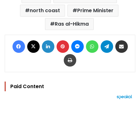
north coast
Prime Minister
Ras al-Hikma
Facebook
X
LinkedIn
Pinterest
Messenger
WhatsApp
Telegram
Share via Email
Print
Paid Content