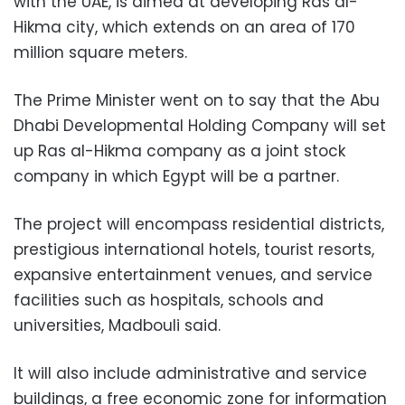
with the UAE, is aimed at developing Ras al-
Hikma city, which extends on an area of 170
million square meters.
The Prime Minister went on to say that the Abu
Dhabi Developmental Holding Company will set
up Ras al-Hikma company as a joint stock
company in which Egypt will be a partner.
The project will encompass residential districts,
prestigious international hotels, tourist resorts,
expansive entertainment venues, and service
facilities such as hospitals, schools and
universities, Madbouli said.
It will also include administrative and service
buildings, a free economic zone for information