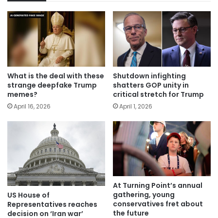
What is the deal with these
Shutdown infighting
strange deepfake Trump
shatters GOP unity in
memes?
critical stretch for Trump
April 16, 2026
April 1, 2026
At Turning Point’s annual
gathering, young
US House of
conservatives fret about
Representatives reaches
the future
decision on ‘Iran war’