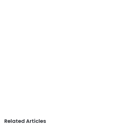
Related Articles