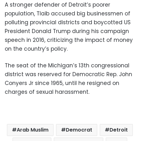
A stronger defender of Detroit’s poorer
population, Tlaib accused big businessmen of
polluting provincial districts and boycotted US
President Donald Trump during his campaign
speech in 2016, criticizing the impact of money
on the country’s policy.
The seat of the Michigan’s 13th congressional
district was reserved for Democratic Rep. John
Conyers Jr since 1965, until he resigned on
charges of sexual harassment.
Arab Muslim
Democrat
Detroit