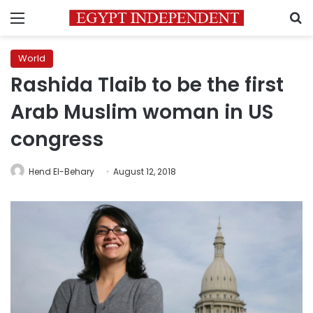
Menu
S
World
Rashida Tlaib to be the first
Arab Muslim woman in US
congress
Hend El-Behary
August 12, 2018