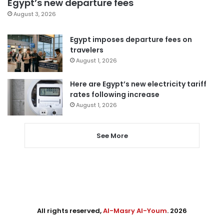
Egypt’s new departure fees
August 3, 2026
Egypt imposes departure fees on
travelers
August 1, 2026
Here are Egypt’s new electricity tariff
rates following increase
August 1, 2026
See More
All rights reserved,
Al-Masry Al-Youm
. 2026