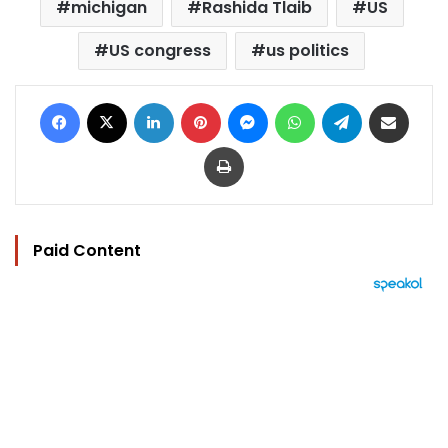
michigan
Rashida Tlaib
US
US congress
us politics
Facebook
X
LinkedIn
Pinterest
Messenger
WhatsApp
Telegram
Share via Email
Print
Paid Content