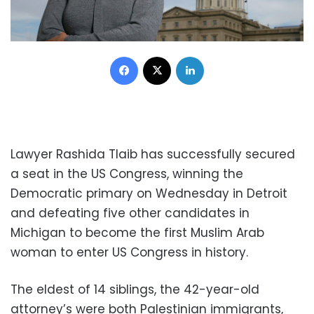
Facebook
X
LinkedIn
Lawyer Rashida Tlaib has successfully secured
a seat in the US Congress, winning the
Democratic primary on Wednesday in Detroit
and defeating five other candidates in
Michigan to become the first Muslim Arab
woman to enter US Congress in history.
The eldest of 14 siblings, the 42-year-old
attorney’s were both Palestinian immigrants,