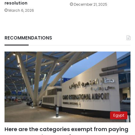
resolution
December 21, 2025
March 6, 2026
RECOMMENDATIONS
Egypt
Here are the categories exempt from paying