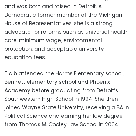
and was born and raised in Detroit. A
Democratic former member of the Michigan
House of Representatives, she is a strong
advocate for reforms such as universal health
care, minimum wage, environmental
protection, and acceptable university
education fees.
Tlaib attended the Harms Elementary school,
Bennett elementary school and Phoenix
Academy before graduating from Detroit’s
Southwestern High School in 1994. She then
joined Wayne State University, receiving a BA in
Political Science and earning her law degree
from Thomas M. Cooley Law School in 2004.