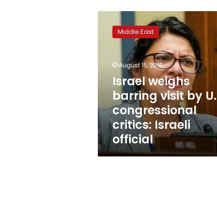
Israel
weighs
Middle East
barring
visit
by
August 15, 2019
U.S.
congressional
Israel weighs
critics:
barring visit by U.
Israeli
congressional
official
critics: Israeli
official