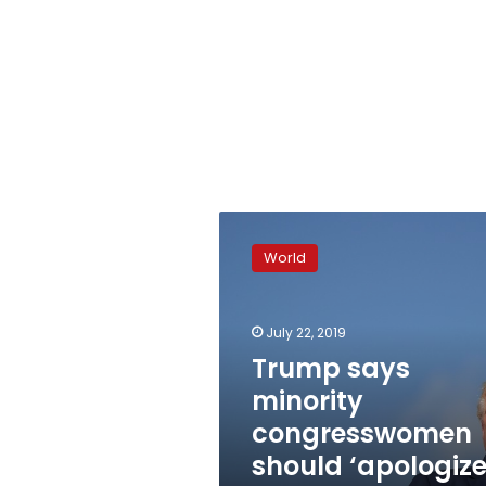
Trump
says
World
minority
congresswomen
should
July 22, 2019
‘apologize
to
Trump says
America’
minority
congresswomen
should ‘apologiz