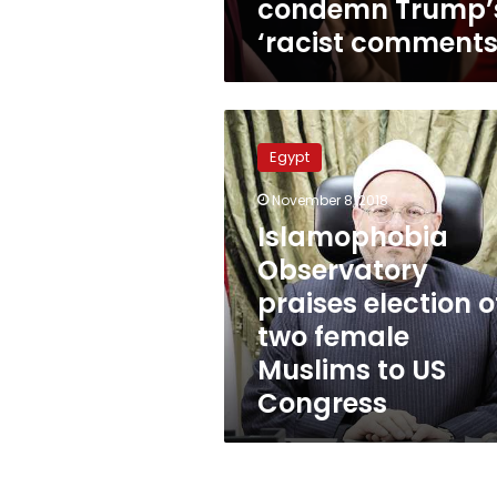
condemn Trump’
‘racist comments
Islamophobia
Observatory
Egypt
praises
election
November 8, 2018
of
Islamophobia
two
female
Observatory
Muslims
praises election o
to
two female
US
Congress
Muslims to US
Congress