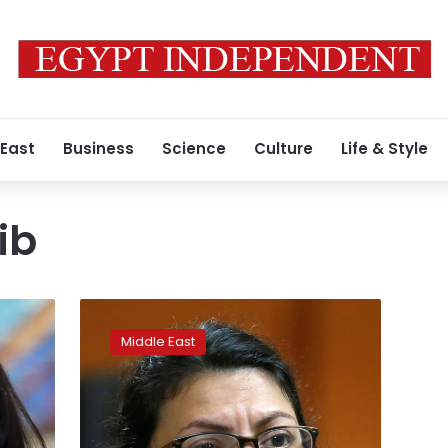
 East
Business
Science
Culture
Life & Style
ib
After
ban,
Middle East
Israel
permits
U.S.
Rep
Tlaib