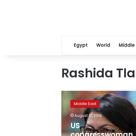
Egypt
World
Middle
Rashida Tla
US
congresswoman
Middle East
Rashida
Tlaib
August 17, 2019
declines
US
Israel
visit
congresswoman