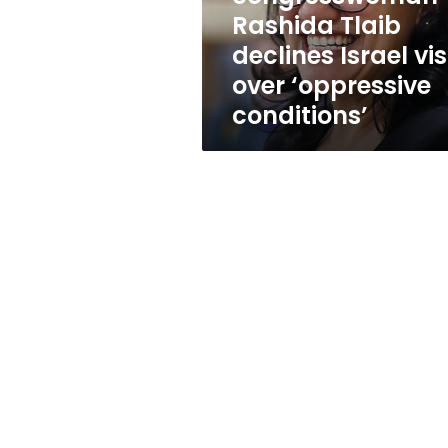
over
Rashida Tlaib
‘oppressive
declines Israel vis
conditions’
over ‘oppressive
conditions’