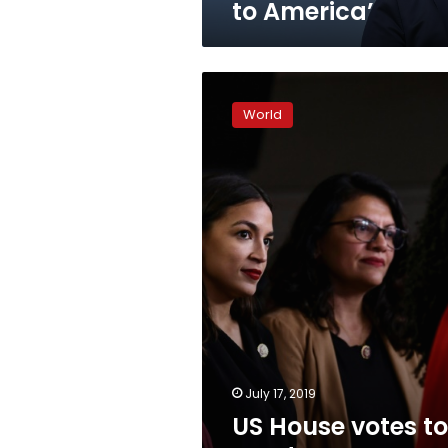
to America’
US
House
World
votes
to
condemn
Trump’s
‘racist
comments’
July 17, 2019
US House votes to