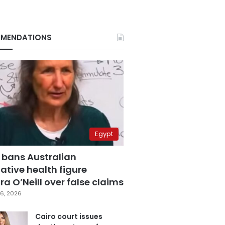
MENDATIONS
Egypt
 bans Australian
ative health figure
a O’Neill over false claims
6, 2026
Cairo court issues