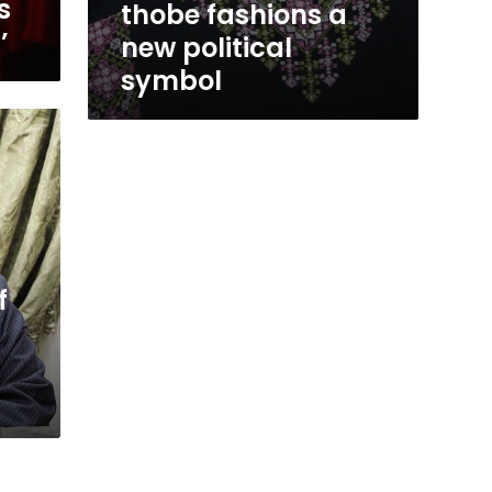
s
thobe fashions a
’
new political
symbol
f