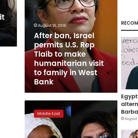
to
make
it
humanitarian
visit
RECOM
August 16, 2019
to
After ban, Israel
family
in
permits U.S. Rep
West
Tlaib to make
Bank
humanitarian visit
to family in West
Bank
Egypt
altern
Israel
bars
Barbar
Middle East
visit
August 
by
two
US