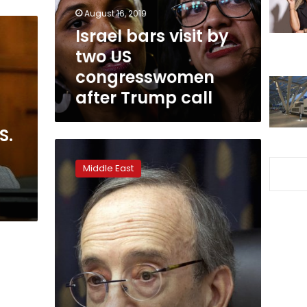
congresswomen
August 16, 2019
after
Israel bars visit by
Trump
two US
call
congresswomen
after Trump call
S.
House
opposes
Middle East
Israel
boycott
in
bipartisan
vote