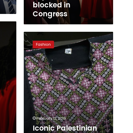
blocked in
Congress
Iconic
Palestinian
Fashion
thobe
fashions
a
new
political
symbol
February 12, 2019
Iconic Palestinian