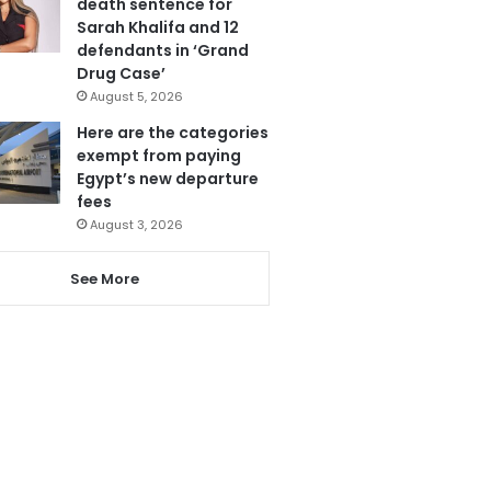
death sentence for
Sarah Khalifa and 12
defendants in ‘Grand
Drug Case’
August 5, 2026
Here are the categories
exempt from paying
Egypt’s new departure
fees
August 3, 2026
See More