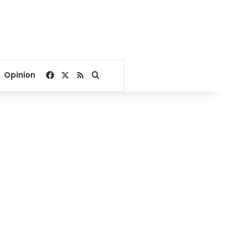
Facebook
X
RSS
Search for
Opinion