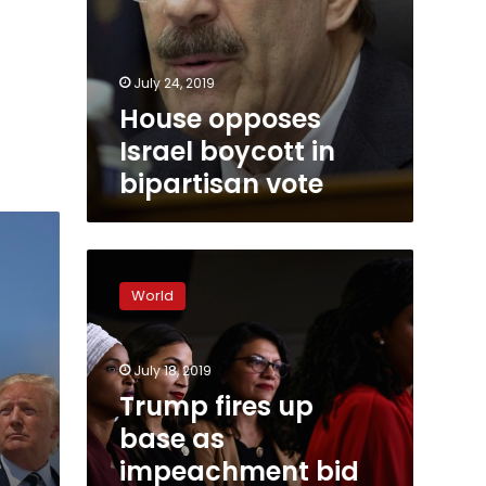
July 24, 2019
House opposes
Israel boycott in
bipartisan vote
Trump
fires
World
up
base
as
July 18, 2019
impeachment
bid
Trump fires up
blocked
base as
in
e
impeachment bid
Congress