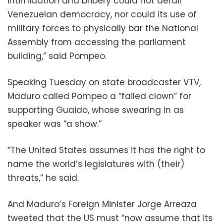
intimidation and bribery could not derail
Venezuelan democracy, nor could its use of
military forces to physically bar the National
Assembly from accessing the parliament
building,” said Pompeo.
Speaking Tuesday on state broadcaster VTV,
Maduro called Pompeo a “failed clown” for
supporting Guaido, whose swearing in as
speaker was “a show.”
“The United States assumes it has the right to
name the world’s legislatures with (their)
threats,” he said.
And Maduro’s Foreign Minister Jorge Arreaza
tweeted that the US must “now assume that its