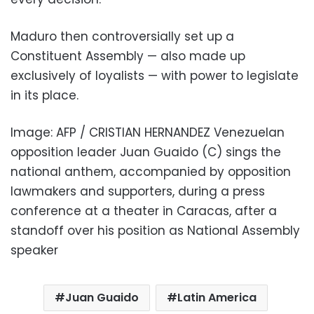
Maduro then controversially set up a
Constituent Assembly — also made up
exclusively of loyalists — with power to legislate
in its place.
Image: AFP / CRISTIAN HERNANDEZ Venezuelan
opposition leader Juan Guaido (C) sings the
national anthem, accompanied by opposition
lawmakers and supporters, during a press
conference at a theater in Caracas, after a
standoff over his position as National Assembly
speaker
Juan Guaido
Latin America