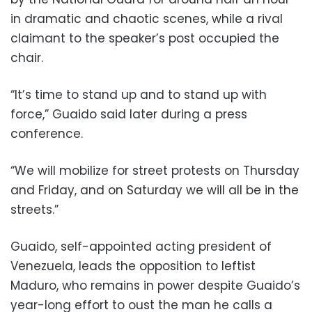
in dramatic and chaotic scenes, while a rival
claimant to the speaker’s post occupied the
chair.
“It’s time to stand up and to stand up with
force,” Guaido said later during a press
conference.
“We will mobilize for street protests on Thursday
and Friday, and on Saturday we will all be in the
streets.”
Guaido, self-appointed acting president of
Venezuela, leads the opposition to leftist
Maduro, who remains in power despite Guaido’s
year-long effort to oust the man he calls a