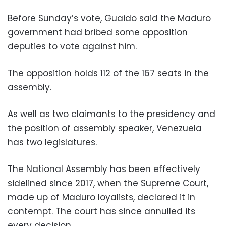
Before Sunday’s vote, Guaido said the Maduro
government had bribed some opposition
deputies to vote against him.
The opposition holds 112 of the 167 seats in the
assembly.
As well as two claimants to the presidency and
the position of assembly speaker, Venezuela
has two legislatures.
The National Assembly has been effectively
sidelined since 2017, when the Supreme Court,
made up of Maduro loyalists, declared it in
contempt. The court has since annulled its
every decision.