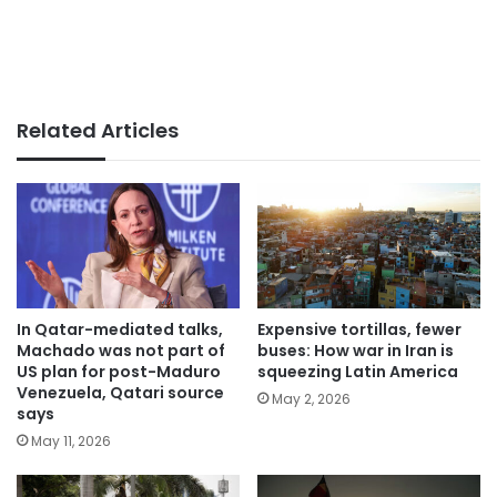
Related Articles
In Qatar-mediated talks,
Expensive tortillas, fewer
Machado was not part of
buses: How war in Iran is
US plan for post-Maduro
squeezing Latin America
Venezuela, Qatari source
May 2, 2026
says
May 11, 2026