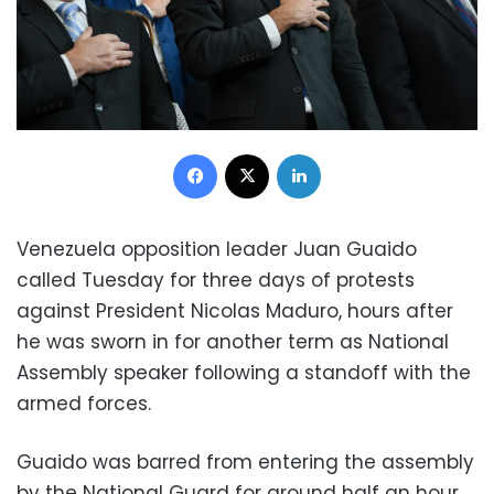
Facebook
X
LinkedIn
Venezuela opposition leader Juan Guaido
called Tuesday for three days of protests
against President Nicolas Maduro, hours after
he was sworn in for another term as National
Assembly speaker following a standoff with the
armed forces.
Guaido was barred from entering the assembly
by the National Guard for around half an hour