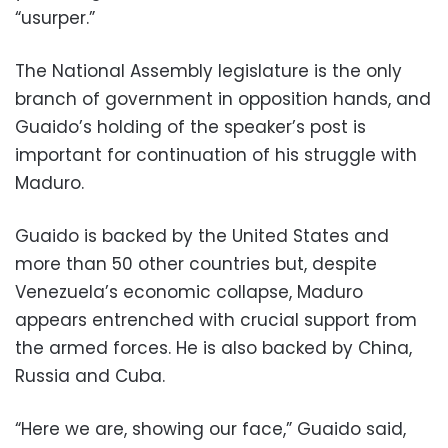
“usurper.”
The National Assembly legislature is the only
branch of government in opposition hands, and
Guaido’s holding of the speaker’s post is
important for continuation of his struggle with
Maduro.
Guaido is backed by the United States and
more than 50 other countries but, despite
Venezuela’s economic collapse, Maduro
appears entrenched with crucial support from
the armed forces. He is also backed by China,
Russia and Cuba.
“Here we are, showing our face,” Guaido said,