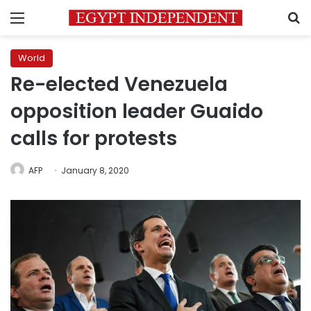
Menu
S
World
Re-elected Venezuela
opposition leader Guaido
calls for protests
AFP
January 8, 2020