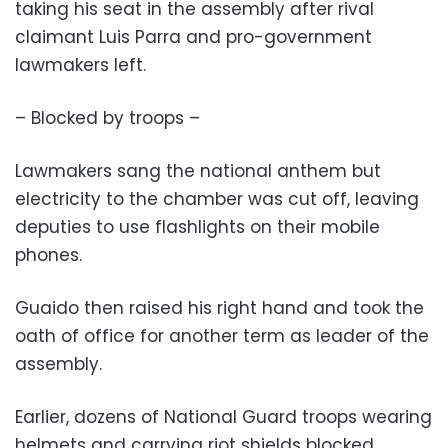
taking his seat in the assembly after rival
claimant Luis Parra and pro-government
lawmakers left.
– Blocked by troops –
Lawmakers sang the national anthem but
electricity to the chamber was cut off, leaving
deputies to use flashlights on their mobile
phones.
Guaido then raised his right hand and took the
oath of office for another term as leader of the
assembly.
Earlier, dozens of National Guard troops wearing
helmets and carrying riot shields blocked