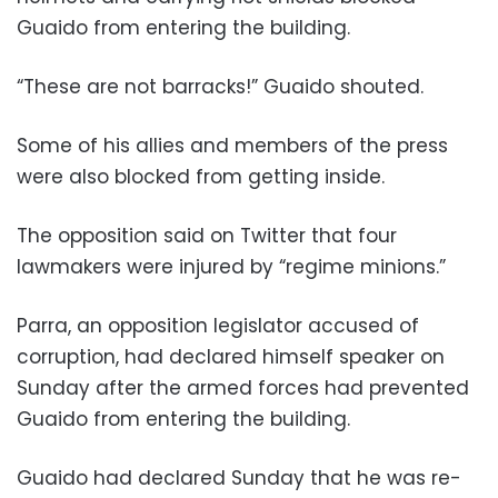
Guaido from entering the building.
“These are not barracks!” Guaido shouted.
Some of his allies and members of the press
were also blocked from getting inside.
The opposition said on Twitter that four
lawmakers were injured by “regime minions.”
Parra, an opposition legislator accused of
corruption, had declared himself speaker on
Sunday after the armed forces had prevented
Guaido from entering the building.
Guaido had declared Sunday that he was re-