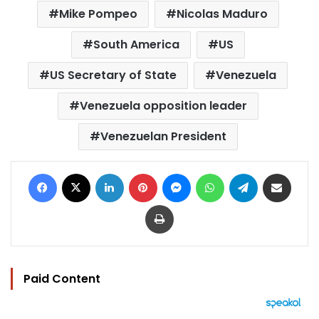
Mike Pompeo
Nicolas Maduro
South America
US
US Secretary of State
Venezuela
Venezuela opposition leader
Venezuelan President
Facebook
X
LinkedIn
Pinterest
Messenger
WhatsApp
Telegram
Share via Email
Print
Paid Content