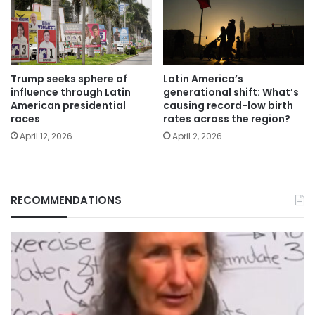
Trump seeks sphere of
Latin America’s
influence through Latin
generational shift: What’s
American presidential
causing record-low birth
races
rates across the region?
April 12, 2026
April 2, 2026
RECOMMENDATIONS