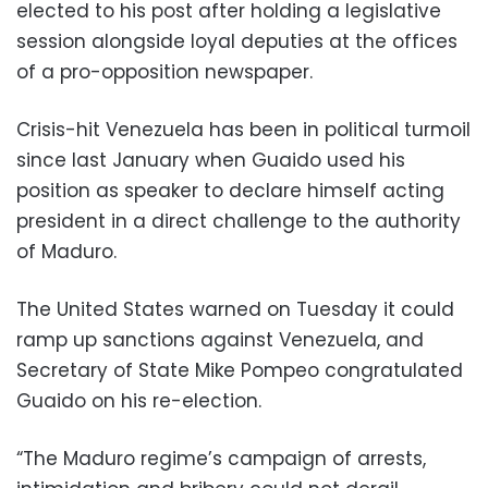
elected to his post after holding a legislative
session alongside loyal deputies at the offices
of a pro-opposition newspaper.
Crisis-hit Venezuela has been in political turmoil
since last January when Guaido used his
position as speaker to declare himself acting
president in a direct challenge to the authority
of Maduro.
The United States warned on Tuesday it could
ramp up sanctions against Venezuela, and
Secretary of State Mike Pompeo congratulated
Guaido on his re-election.
“The Maduro regime’s campaign of arrests,