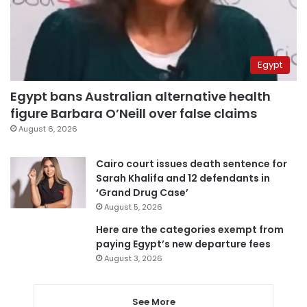
Egypt
Egypt bans Australian alternative health
figure Barbara O’Neill over false claims
August 6, 2026
Cairo court issues death sentence for
Sarah Khalifa and 12 defendants in
‘Grand Drug Case’
August 5, 2026
Here are the categories exempt from
paying Egypt’s new departure fees
August 3, 2026
See More