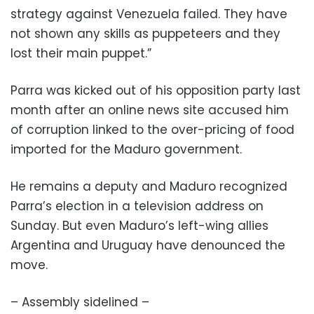
strategy against Venezuela failed. They have
not shown any skills as puppeteers and they
lost their main puppet.”
Parra was kicked out of his opposition party last
month after an online news site accused him
of corruption linked to the over-pricing of food
imported for the Maduro government.
He remains a deputy and Maduro recognized
Parra’s election in a television address on
Sunday. But even Maduro’s left-wing allies
Argentina and Uruguay have denounced the
move.
– Assembly sidelined –