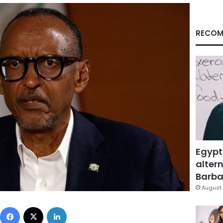
RECOM
Egypt
altern
Barbar
August 
Facebook
X
LinkedIn