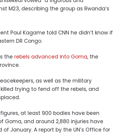
Tshisekedi vowed “a vigorous and
nst M23, describing the group as Rwanda’s
nt Paul Kagame told CNN he didn’t know if
eastern DR Congo.
as the
rebels advanced into Goma
, the
rovince.
eacekeepers, as well as the military
killed trying to fend off the rebels, and
splaced.
 figures, at least 900 bodies have been
of Goma, and around 2,880 injuries have
of January. A report by the UN’s Office for