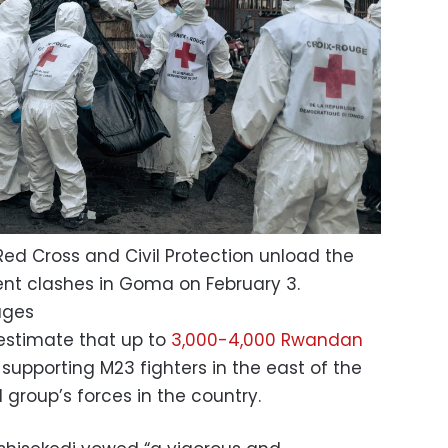
d Cross and Civil Protection unload the
cent clashes in Goma on February 3.
ages
 estimate that up to
3,000-4,000 Rwandan
supporting M23 fighters in the east of the
group’s forces in the country.