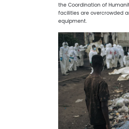
the Coordination of Humani
facilities are overcrowded 
equipment.