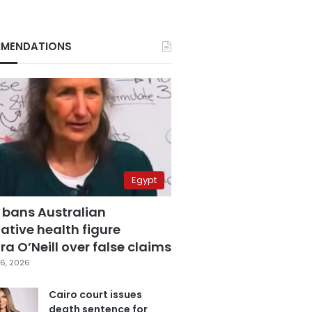
MENDATIONS
Egypt
 bans Australian
ative health figure
a O’Neill over false claims
6, 2026
Cairo court issues
death sentence for