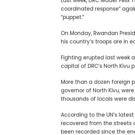
Last week, DRC leader Felix 
coordinated response” agai
“puppet.”
On Monday, Rwandan Preside
his country’s troops are in 
Fighting erupted last week 
capital of DRC’s North Kivu p
More than a dozen foreign p
governor of North Kivu, were 
thousands of locals were di
According to the UN’s latest
recovered from the streets 
been recorded since the end 