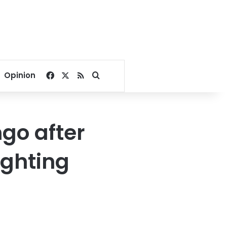
Facebook
X
RSS
Search for
Opinion
ngo after
ighting