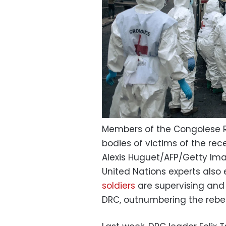
Members of the Congolese Re
bodies of victims of the re
Alexis Huguet/AFP/Getty Im
United Nations experts also
soldiers
are supervising and 
DRC, outnumbering the rebel 