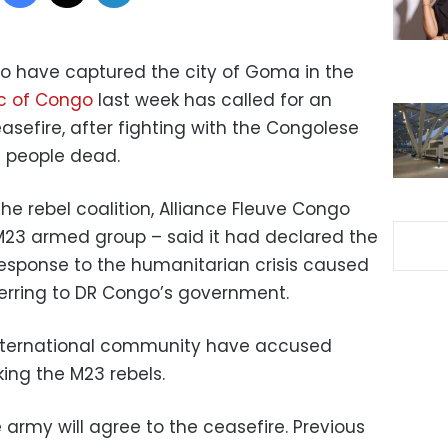
to have captured the city of Goma in the
c of Congo
last week has called for an
efire, after fighting with the Congolese
f people dead.
e rebel coalition, Alliance Fleuve Congo
M23 armed group – said it had declared the
 response to the humanitarian crisis caused
ferring to DR Congo’s government.
nternational community have accused
ing the M23 rebels.
e army will agree to the ceasefire. Previous