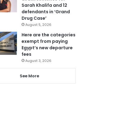
Sarah Khalifa and 12
defendants in ‘Grand
Drug Case’
August 5, 2026
Here are the categories
exempt from paying
Egypt’s new departure
fees
August 3, 2026
See More