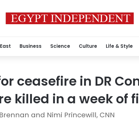
 East
Business
Science
Culture
Life & Style
for ceasefire in DR Co
 killed in a week of f
Brennan and Nimi Princewill, CNN