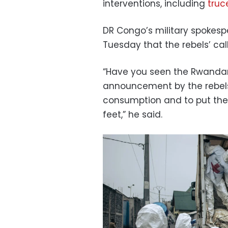
interventions, including
truc
DR Congo’s military spokesp
Tuesday that the rebels’ cal
“Have you seen the Rwandan
announcement by the rebels
consumption and to put the 
feet,” he said.