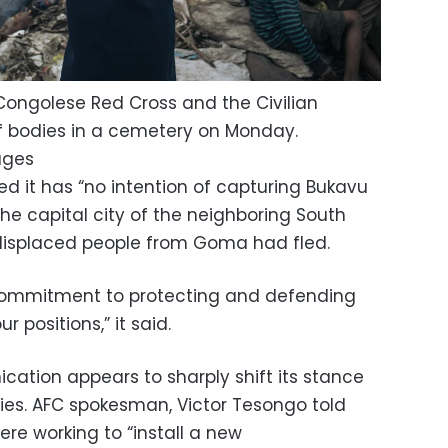
ongolese Red Cross and the Civilian
f bodies in a cemetery on Monday.
ages
d it has “no intention of capturing Bukavu
 the capital city of the neighboring South
displaced people from Goma had fled.
 commitment to protecting and defending
r positions,” it said.
ation appears to sharply shift its stance
ries. AFC spokesman, Victor Tesongo told
ere working to “install a new