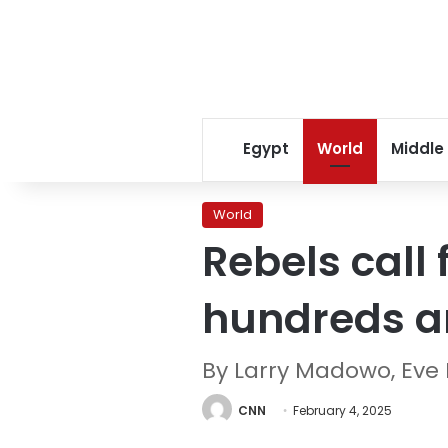
Egypt
World
Middle
World
Rebels call 
hundreds are
By Larry Madowo, Eve 
CNN
February 4, 2025