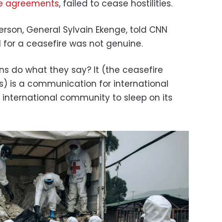
e agreements
, failed to cease hostilities.
erson, General Sylvain Ekenge, told CNN
l for a ceasefire was not genuine.
s do what they say? It (the ceasefire
) is a communication for international
international community to sleep on its