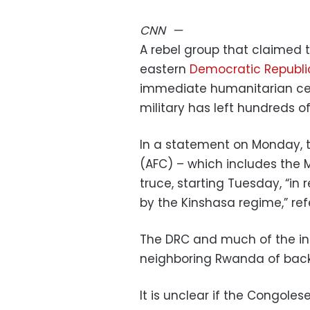
CNN
—
A rebel group that claimed 
eastern
Democratic Republi
immediate humanitarian ceas
military has left hundreds o
In a statement on Monday, th
(AFC) – which includes the 
truce, starting Tuesday, “in
by the Kinshasa regime,” re
The DRC and much of the i
neighboring Rwanda of back
It is unclear if the Congoles