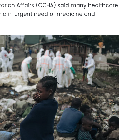
tarian Affairs (OCHA) said many healthcare
and in urgent need of medicine and