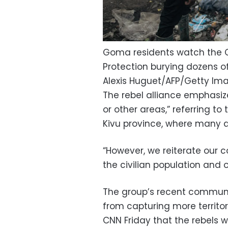
Goma residents watch the C
Protection burying dozens o
Alexis Huguet/AFP/Getty Im
The rebel alliance emphasize
or other areas,” referring to
Kivu province, where many 
“However, we reiterate our
the civilian population and ou
The group’s recent communic
from capturing more territo
CNN Friday that the rebels w