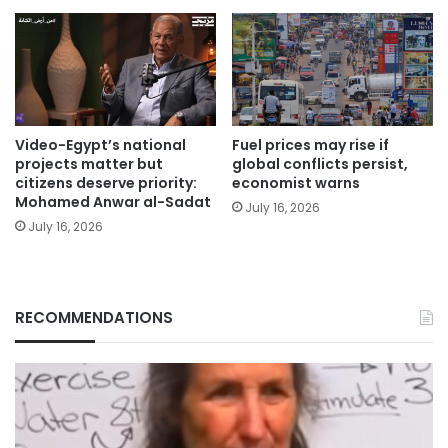
Video-Egypt’s national
Fuel prices may rise if
projects matter but
global conflicts persist,
citizens deserve priority:
economist warns
Mohamed Anwar al-Sadat
July 16, 2026
July 16, 2026
RECOMMENDATIONS