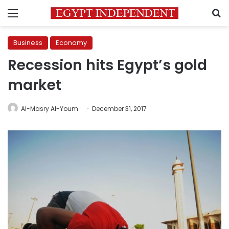
Menu
S
Business
Economy
Recession hits Egypt’s gold
market
Al-Masry Al-Youm
December 31, 2017