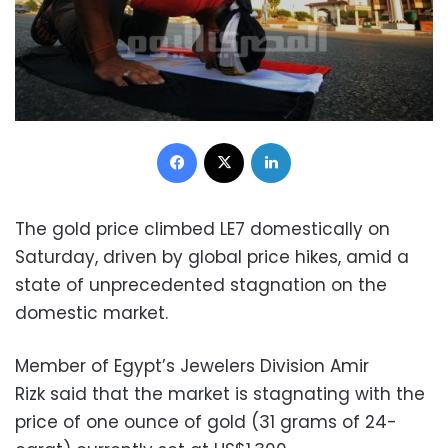
Facebook
X
LinkedIn
The gold price climbed LE7 domestically on
Saturday, driven by global price hikes, amid a
state of unprecedented stagnation on the
domestic market.
Member of Egypt’s Jewelers Division Amir
Rizk said that the market is stagnating with the
price of one ounce of gold (31 grams of 24-