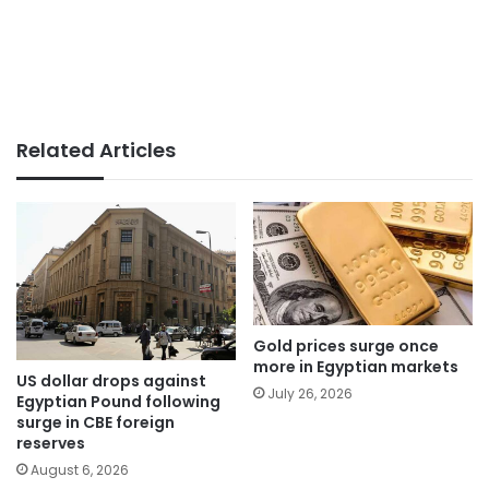
Related Articles
Gold prices surge once
more in Egyptian markets
US dollar drops against
July 26, 2026
Egyptian Pound following
surge in CBE foreign
reserves
August 6, 2026