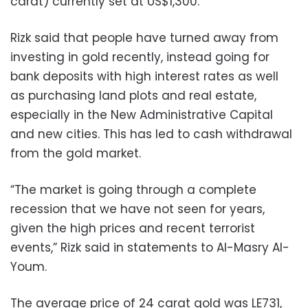
carat) currently set at US$1,300.
Rizk said that people have turned away from
investing in gold recently, instead going for
bank deposits with high interest rates as well
as purchasing land plots and real estate,
especially in the New Administrative Capital
and new cities. This has led to cash withdrawal
from the gold market.
“The market is going through a complete
recession that we have not seen for years,
given the high prices and recent terrorist
events,” Rizk said in statements to Al-Masry Al-
Youm.
The average price of 24 carat gold was LE731,