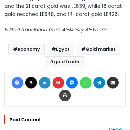
and the 21 carat gold was LE639, while 18 carat
gold reached LE548, and 14-carat gold LE426.
Edited translation from Al-Masry Al-Youm
economy
Egypt
Gold market
gold trade
Facebook
X
LinkedIn
Pinterest
Messenger
WhatsApp
Telegram
Share via Email
Print
Paid Content