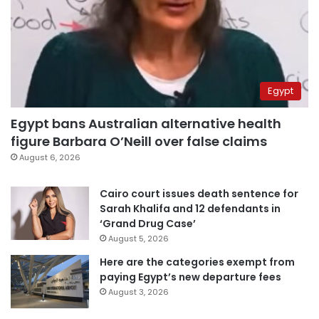
Egypt
Egypt bans Australian alternative health
figure Barbara O’Neill over false claims
August 6, 2026
Cairo court issues death sentence for
Sarah Khalifa and 12 defendants in
‘Grand Drug Case’
August 5, 2026
Here are the categories exempt from
paying Egypt’s new departure fees
August 3, 2026